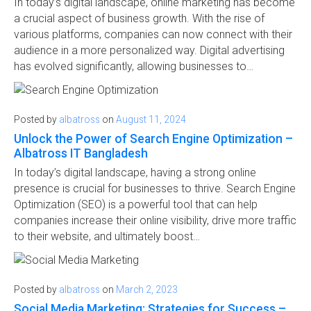
In today’s digital landscape, online marketing has become
a crucial aspect of business growth. With the rise of
various platforms, companies can now connect with their
audience in a more personalized way. Digital advertising
has evolved significantly, allowing businesses to…
Posted by
albatross
on
August 11, 2024
Unlock the Power of Search Engine Optimization –
Albatross IT Bangladesh
In today’s digital landscape, having a strong online
presence is crucial for businesses to thrive. Search Engine
Optimization (SEO) is a powerful tool that can help
companies increase their online visibility, drive more traffic
to their website, and ultimately boost…
Posted by
albatross
on
March 2, 2023
Social Media Marketing: Strategies for Success –