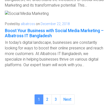
Marketing and its transformative potential. This…
Posted by
albatross
on
December 22, 2018
Boost Your Business with Social Media Marketing –
Albatross IT Bangladesh
In today’s digital landscape, businesses are constantly
looking for ways to boost their online presence and reach
more customers. At Albatross IT Bangladesh, we
specialize in helping businesses thrive on various digital
platforms. Our expert team will work with you…
1
2
3
Next