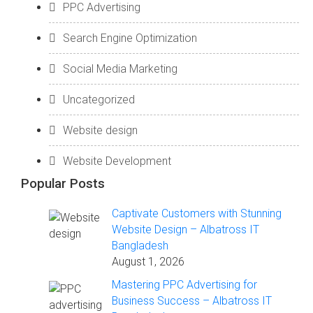
PPC Advertising
Search Engine Optimization
Social Media Marketing
Uncategorized
Website design
Website Development
Popular Posts
Captivate Customers with Stunning
Website Design – Albatross IT
Bangladesh
August 1, 2026
Mastering PPC Advertising for
Business Success – Albatross IT