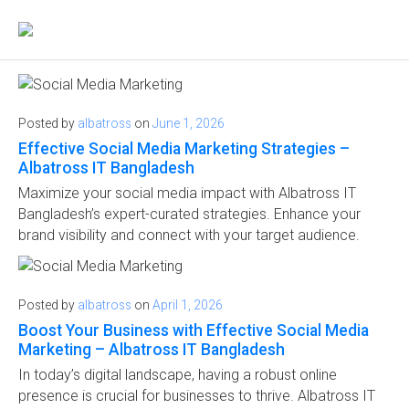
Posted by
albatross
on
June 1, 2026
Effective Social Media Marketing Strategies –
Albatross IT Bangladesh
Maximize your social media impact with Albatross IT
Bangladesh’s expert-curated strategies. Enhance your
brand visibility and connect with your target audience.
Posted by
albatross
on
April 1, 2026
Boost Your Business with Effective Social Media
Marketing – Albatross IT Bangladesh
In today’s digital landscape, having a robust online
presence is crucial for businesses to thrive. Albatross IT