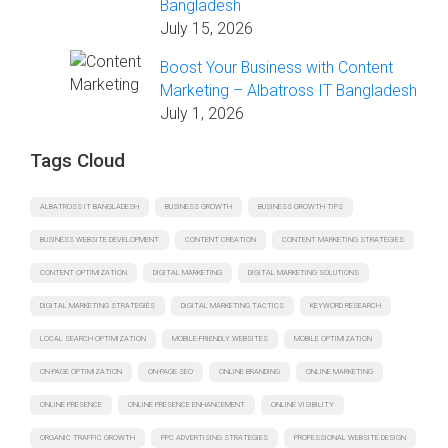
Bangladesh
July 15, 2026
Boost Your Business with Content
Marketing – Albatross IT Bangladesh
July 1, 2026
Tags Cloud
ALBATROSS IT BANGLADESH
BUSINESS GROWTH
BUSINESS GROWTH TIPS
BUSINESS WEBSITE DEVELOPMENT
CONTENT CREATION
CONTENT MARKETING STRATEGIES
CONTENT OPTIMIZATION
DIGITAL MARKETING
DIGITAL MARKETING SOLUTIONS
DIGITAL MARKETING STRATEGIES
DIGITAL MARKETING TACTICS
KEYWORD RESEARCH
LOCAL SEARCH OPTIMIZATION
MOBILE-FRIENDLY WEBSITES
MOBILE OPTIMIZATION
ON-PAGE OPTIMIZATION
ON-PAGE SEO
ONLINE BRANDING
ONLINE MARKETING
ONLINE PRESENCE
ONLINE PRESENCE ENHANCEMENT
ONLINE VISIBILITY
ORGANIC TRAFFIC GROWTH
PPC ADVERTISING STRATEGIES
PROFESSIONAL WEBSITE DESIGN