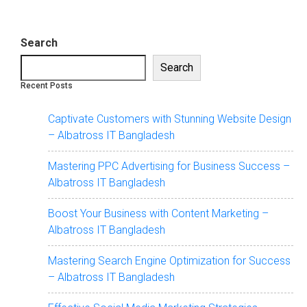
Search
Search
Recent Posts
Captivate Customers with Stunning Website Design
– Albatross IT Bangladesh
Mastering PPC Advertising for Business Success –
Albatross IT Bangladesh
Boost Your Business with Content Marketing –
Albatross IT Bangladesh
Mastering Search Engine Optimization for Success
– Albatross IT Bangladesh