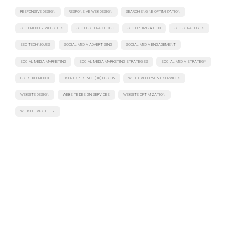
RESPONSIVE DESIGN
RESPONSIVE WEB DESIGN
SEARCH ENGINE OPTIMIZATION
SEO-FRIENDLY WEBSITES
SEO BEST PRACTICES
SEO OPTIMIZATION
SEO STRATEGIES
SEO TECHNIQUES
SOCIAL MEDIA ADVERTISING
SOCIAL MEDIA ENGAGEMENT
SOCIAL MEDIA MARKETING
SOCIAL MEDIA MARKETING STRATEGIES
SOCIAL MEDIA STRATEGY
USER EXPERIENCE
USER EXPERIENCE (UX) DESIGN
WEB DEVELOPMENT SERVICES
WEBSITE DESIGN
WEBSITE DESIGN SERVICES
WEBSITE OPTIMIZATION
WEBSITE VISIBILITY
Have a project in mind? Let's discuss
Turning ideas into action. Let's collaborate to bring your
vision to life, crafting intelligent solutions that drive tangible
results.