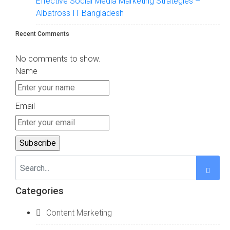
Effective Social Media Marketing Strategies –
Albatross IT Bangladesh
Recent Comments
No comments to show.
Name
Email
Categories
Content Marketing