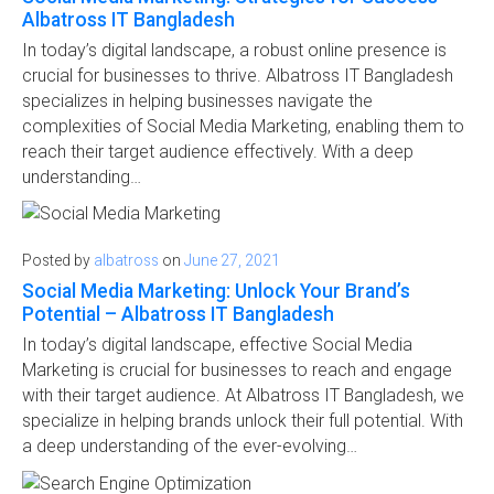
Albatross IT Bangladesh
In today’s digital landscape, a robust online presence is
crucial for businesses to thrive. Albatross IT Bangladesh
specializes in helping businesses navigate the
complexities of Social Media Marketing, enabling them to
reach their target audience effectively. With a deep
understanding…
Posted by
albatross
on
June 27, 2021
Social Media Marketing: Unlock Your Brand’s
Potential – Albatross IT Bangladesh
In today’s digital landscape, effective Social Media
Marketing is crucial for businesses to reach and engage
with their target audience. At Albatross IT Bangladesh, we
specialize in helping brands unlock their full potential. With
a deep understanding of the ever-evolving…