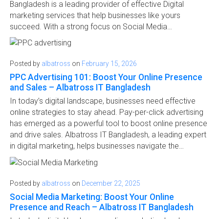
Bangladesh is a leading provider of effective Digital
marketing services that help businesses like yours
succeed. With a strong focus on Social Media…
Posted by
albatross
on
February 15, 2026
PPC Advertising 101: Boost Your Online Presence
and Sales – Albatross IT Bangladesh
In today’s digital landscape, businesses need effective
online strategies to stay ahead. Pay-per-click advertising
has emerged as a powerful tool to boost online presence
and drive sales. Albatross IT Bangladesh, a leading expert
in digital marketing, helps businesses navigate the…
Posted by
albatross
on
December 22, 2025
Social Media Marketing: Boost Your Online
Presence and Reach – Albatross IT Bangladesh