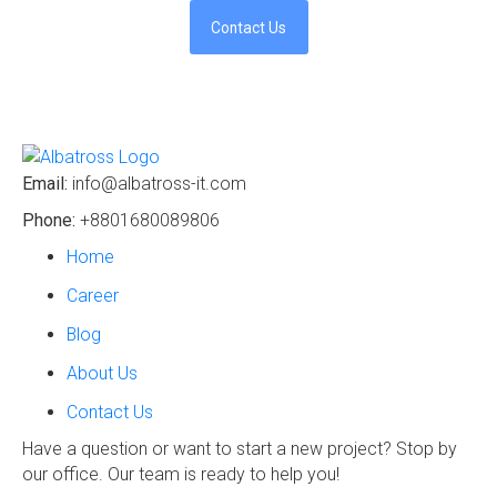
Contact Us
Email:
info@albatross-it.com
Phone:
+8801680089806
Home
Career
Blog
About Us
Contact Us
Have a question or want to start a new project? Stop by
our office. Our team is ready to help you!