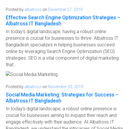
Posted by
albatross
on
December 27, 2019
Effective Search Engine Optimization Strategies –
Albatross IT Bangladesh
In today’s digital landscape, having a robust online
presence is crucial for businesses to thrive. Albatross IT
Bangladesh specializes in helping businesses succeed
online by leveraging Search Engine Optimization (SEO)
strategies. SEO is a vital component of digital marketing
that…
Posted by
albatross
on
November 20, 2019
Social Media Marketing: Strategies for Success –
Albatross IT Bangladesh
In today’s digital landscape, a robust online presence is
crucial for businesses aiming to expand their reach and
engage effectively with their audience. At Albatross IT
Bangladesh, we understand the intricacies of Social Media