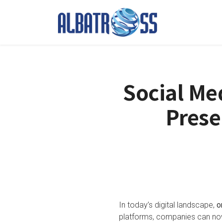
Social Me
Prese
In today’s digital landscape,
o
platforms, companies can now