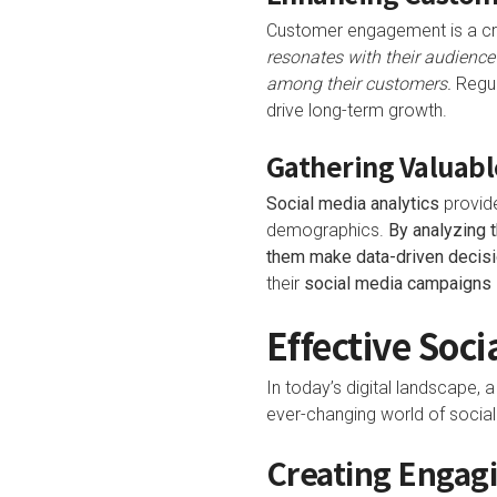
Customer engagement is a cri
resonates with their audience
among their customers.
Regul
drive long-term growth.
Gathering Valuabl
Social media analytics
provide
demographics.
By analyzing t
them make data-driven decisi
their
social media campaigns
Effective Soci
In today’s digital landscape, 
ever-changing world of social 
Creating Engag