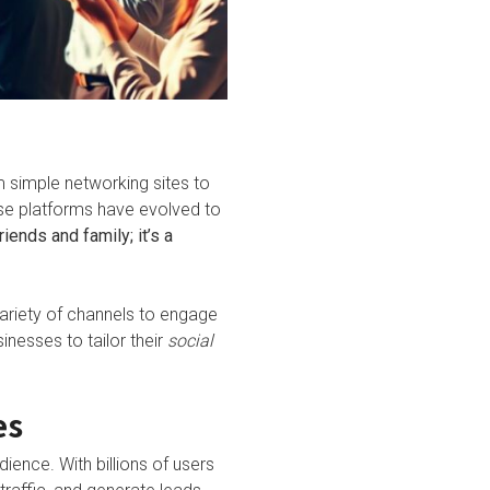
m simple networking sites to
se platforms have evolved to
iends and family; it’s a
variety of channels to engage
inesses to tailor their
social
es
dience. With billions of users