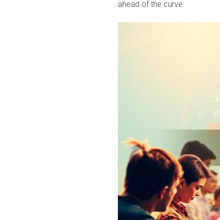
ahead of the curve.