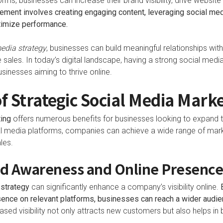
rms, businesses can increase their brand visibility, drive website 
ment involves creating engaging content, leveraging social media
ptimize performance.
edia strategy
, businesses can build meaningful relationships wit
e sales. In today’s digital landscape, having a strong social medi
usinesses aiming to thrive online.
of Strategic Social Media Mark
ing
offers numerous benefits for businesses looking to expand t
al media platforms, companies can achieve a wide range of mark
les.
d Awareness and Online Presenc
 strategy
can significantly enhance a company’s visibility online.
esence on relevant platforms, businesses can reach a wider audi
ased visibility not only attracts new customers but also helps in