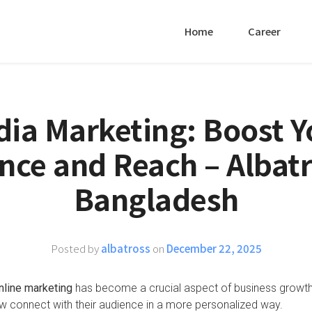
Home
Career
dia Marketing: Boost Y
nce and Reach – Albatr
Bangladesh
Posted by
albatross
on
December 22, 2025
nline marketing
has become a crucial aspect of business growth. 
 connect with their audience in a more personalized way.