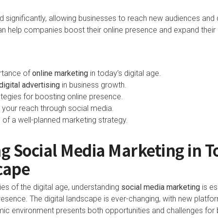
 significantly, allowing businesses to reach new audiences and d
an help companies boost their online presence and expand their 
rtance of
online marketing
in today’s digital age.
digital advertising
in business growth.
rategies for boosting online presence.
your reach through social media.
 of a well-planned marketing strategy.
g Social Media Marketing in 
cape
es of the digital age, understanding
social media marketing
is es
presence. The digital landscape is ever-changing, with new platf
mic environment presents both opportunities and challenges for 