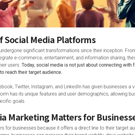
f Social Media Platforms
ndergone significant transformations since their inception. Fro
grate e-commerce, entertainment, and information sharing, the
eir users.
Today, social media is not just about connecting with fr
o reach their target audience.
cebook, Twitter, Instagram, and LinkedIn has given businesses a 
form has its unique features and user demographics, allowing bus
pecific goals.
a Marketing Matters for Business
s for businesses because it offers a direct line to their target au