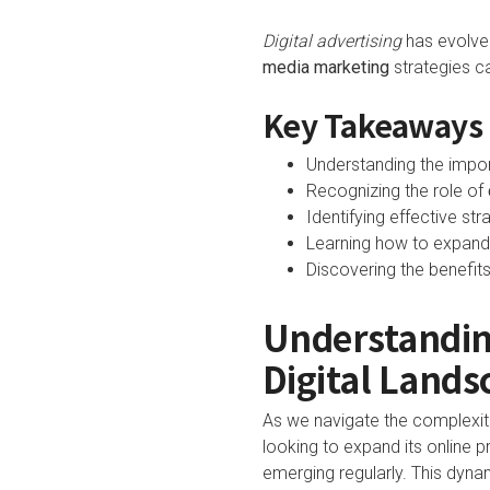
Digital advertising
has evolved
media marketing
strategies c
Key Takeaways
Understanding the impo
Recognizing the role of
Identifying effective st
Learning how to expand 
Discovering the benefits
Understandin
Digital Lands
As we navigate the complexiti
looking to expand its online 
emerging regularly. This dyna