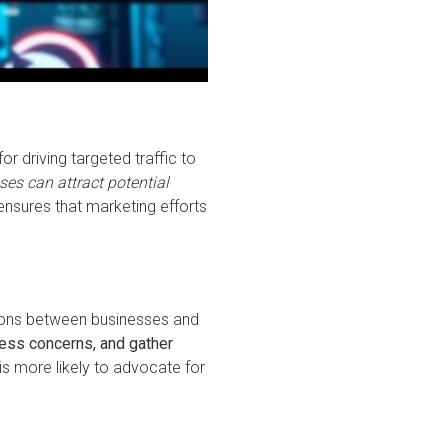
r driving targeted traffic to
es can attract potential
nsures that marketing efforts
actions between businesses and
ress concerns, and gather
s more likely to advocate for