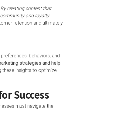
.
By creating content that
f community and loyalty
omer retention and ultimately
 preferences, behaviors, and
marketing strategies and help
 these insights to optimize
for Success
inesses must navigate the