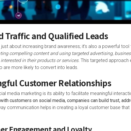
d Traffic and Qualified Leads
just about increasing brand awareness; it’s also a powerful tool fo
ting compelling content and using targeted advertising, business
nterested in their products or services.
This targeted approach e
 are more likely to convert into leads.
ngful Customer Relationships
ial media marketing is its ability to facilitate meaningful inter
with customers on social media, companies can build trust, add
ay communication helps in creating a loyal customer base that i
er Engagement and Loyalty