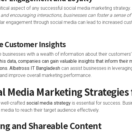
tical aspect of any successful social media marketing strategy
 and encouraging interactions, businesses can foster a sense o
ar engagement through social media can lead to increased cust
e Customer Insights
 businesses with a wealth of information about their customers’
his data, companies can gain valuable insights that inform their 
ons.
Albatross IT Bangladesh
can assist businesses in leveraging
and improve overall marketing performance.
al Media Marketing Strategies 
a well-crafted
social media strategy
is essential for success. Bus
media to reach their target audience effectively.
ing and Shareable Content