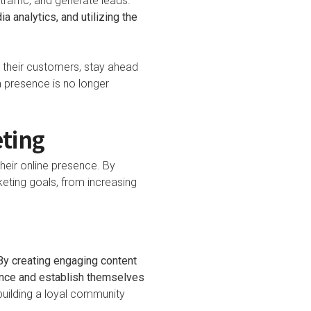
traffic, and generate leads.
 analytics, and utilizing the
h their customers, stay ahead
a presence is no longer
eting
heir online presence. By
eting goals, from increasing
e
By creating engaging content
ence and establish themselves
 building a loyal community