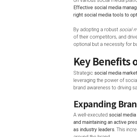
on various social media platfo
Effective social media manage
right social media tools to o
By adopting a robust
social m
of their competitors, and driv
optional but a necessity for b
Key Benefits 
Strategic
social media market
leveraging the power of soci
brand awareness to driving sa
Expanding Bran
A well-executed
social media
and maintaining an active pr
as industry leaders.
This incre
around the brand.