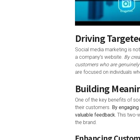
Driving Targete
Social media marketing is not 
a company’s website.
By crea
customers who are genuinely i
are focused on individuals who
Building Meani
One of the key benefits of soc
their customers.
By engaging 
valuable feedback.
This two-w
the brand.
Enhancing Custom