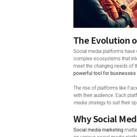
The Evolution o
Social media platforms have u
complex ecosystems that inte
meet the changing needs of th
powerful tool for businesses t
The rise of platforms like Fa
with their audience. Each plat
media strategy
to suit their s
Why Social Medi
Social media marketing
matter