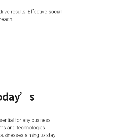
rive results. Effective
social
reach.
Today’s
sential for any business
orms and technologies
businesses aiming to stay