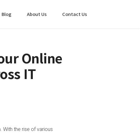
Blog
About Us
Contact Us
our Online
oss IT
With the rise of various