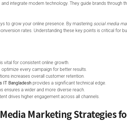
ts and integrate modern technology. They guide brands through t
ays to grow your online presence. By mastering
social media ma
onversion rates. Understanding these key points is critical for b
s vital for consistent online growth.
p optimize every campaign for better results.
tions increases overall customer retention.
s IT Bangladesh
provides a significant technical edge.
rms ensures a wider and more diverse reach.
tent drives higher engagement across all channels.
l Media Marketing Strategies f