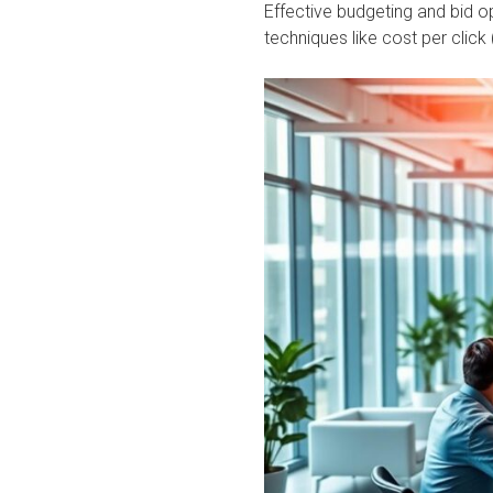
Effective budgeting and bid op
techniques like cost per clic