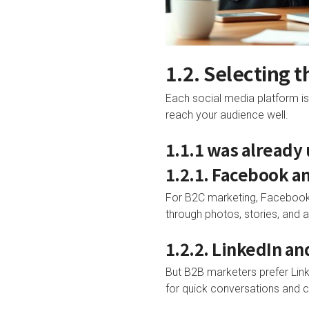
1.2. Selecting 
Each social media platform is 
reach your audience well.
1.1.1 was already
1.2.1. Facebook a
For B2C marketing, Facebook 
through photos, stories, and a
1.2.2. LinkedIn an
But B2B marketers prefer Linke
for quick conversations and 