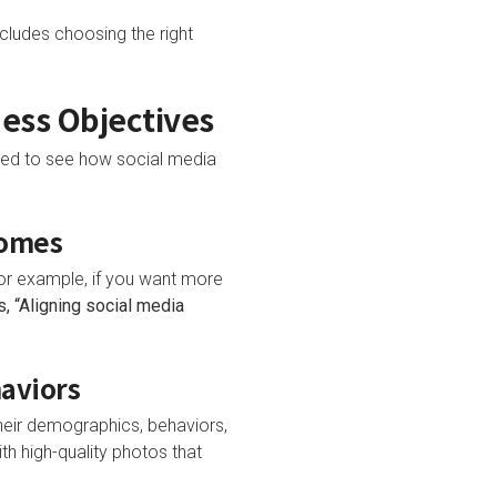
cludes choosing the right
ness Objectives
eed to see how social media
comes
For example, if you want more
, “Aligning social media
haviors
heir demographics, behaviors,
th high-quality photos that