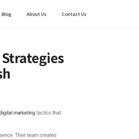
Blog
About Us
Contact Us
 Strategies
sh
digital marketing
tactics that
esence. Their team creates