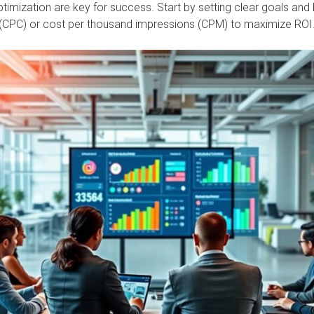
timization are key for success. Start by setting clear goals and
k (CPC) or cost per thousand impressions (CPM) to maximize ROI