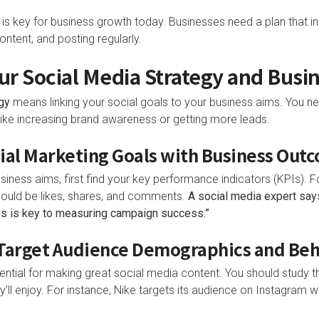
is key for business growth today. Businesses need a plan that in
ntent, and posting regularly.
our Social Media Strategy and Busi
gy
means linking your social goals to your business aims. You n
like increasing brand awareness or getting more leads.
ocial Marketing Goals with Business Out
siness aims, first find your key performance indicators (KPIs). 
ould be likes, shares, and comments.
A social media expert says
es is key to measuring campaign success.”
g Target Audience Demographics and Be
ntial for making great social media content. You should study t
’ll enjoy. For instance, Nike targets its audience on Instagram wi