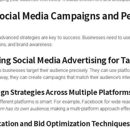
Social Media Campaigns and 
, advanced strategies are key to success. Businesses need to us
ns, and brand awareness.
ng Social Media Advertising for T
 businesses target their audience precisely. They can use platf
 way, they can create campaigns that match their audience’s inte
ign Strategies Across Multiple Platform
ferent platforms is smart. For example, Facebook for wide reach
rm has its own audience
, making a multi-platform approach effec
ocation and Bid Optimization Techniques