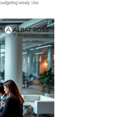
 budgeting wisely. Use
.