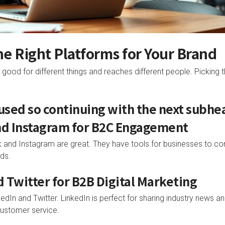
the Right Platforms for Your Brand
good for different things and reaches different people. Picking t
 used so continuing with the next subhe
nd Instagram for B2C Engagement
and Instagram are great. They have tools for businesses to con
ds.
d Twitter for B2B Digital Marketing
dIn and Twitter. LinkedIn is perfect for sharing industry news an
customer service.