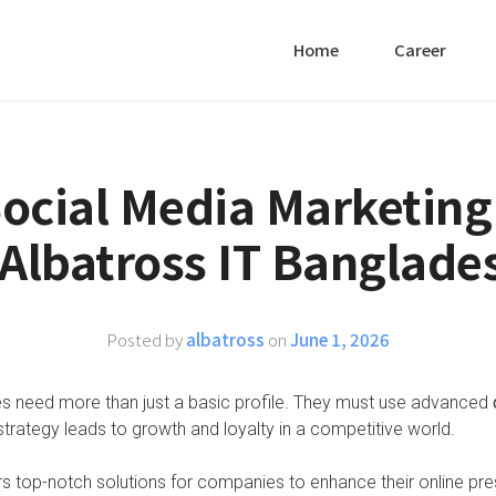
Home
Career
Social Media Marketing
 Albatross IT Banglade
Posted by
albatross
on
June 1, 2026
es need more than just a basic profile. They must use advanced
strategy leads to growth and loyalty in a competitive world.
s top-notch solutions for companies to enhance their online pr