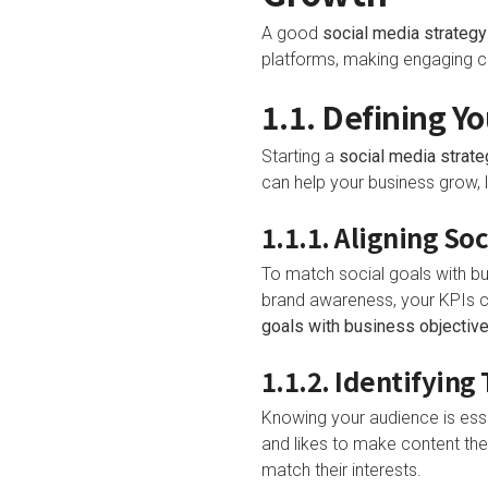
A good
social media strategy
platforms, making engaging co
1.1. Defining Y
Starting a
social media strate
can help your business grow, 
1.1.1. Aligning S
To match social goals with bu
brand awareness, your KPIs c
goals with business objectiv
1.1.2. Identifyin
Knowing your audience is esse
and likes to make content they
match their interests.