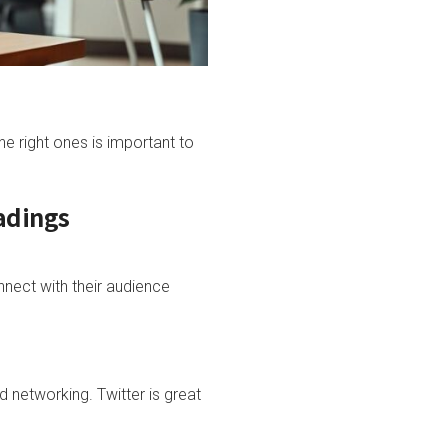
he right ones is important to
adings
nect with their audience
d networking. Twitter is great