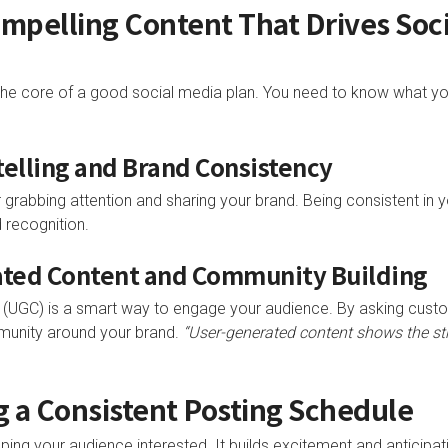
ompelling Content That Drives Soc
the core of a good social media plan. You need to know what yo
ytelling and Brand Consistency
r grabbing attention and sharing your brand. Being consistent in
d recognition.
ated Content and Community Building
 (UGC) is a smart way to engage your audience. By asking custo
munity around your brand.
“User-generated content shows the s
ng a Consistent Posting Schedule
eping your audience interested. It builds excitement and anticip