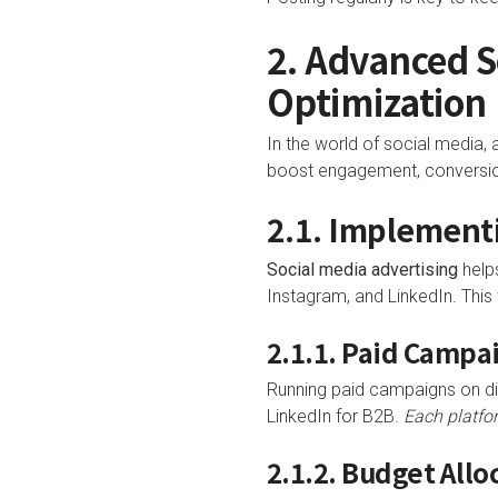
2. Advanced 
Optimization
In the world of social media
boost engagement, conversio
2.1. Implementi
Social media advertising
helps
Instagram, and LinkedIn. This
2.1.1. Paid Campa
Running paid campaigns on dif
LinkedIn for B2B.
Each platfo
2.1.2. Budget All