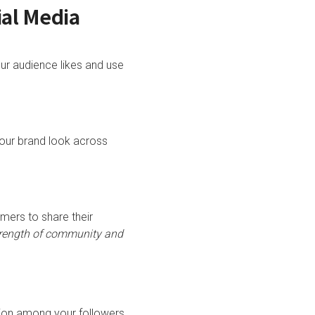
ial Media
ur audience likes and use
 your brand look across
mers to share their
trength of community and
ation among your followers.