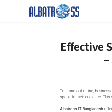
Effective 
–
To stand out online, business
speak to their audience. This 
Albatross IT Bangladesh
offer