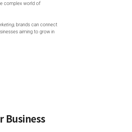
he complex world of
rketing
, brands can connect
usinesses aiming to grow in
or Business