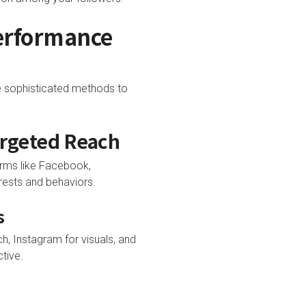
Performance
e sophisticated methods to
argeted Reach
orms like Facebook,
rests and behaviors.
s
, Instagram for visuals, and
tive.