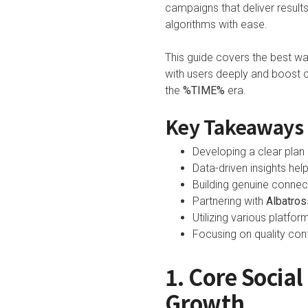
campaigns that deliver resul
algorithms with ease.
This guide covers the best w
with users deeply and boost c
the
%TIME%
era.
Key Takeaways
Developing a clear plan i
Data-driven insights hel
Building genuine connec
Partnering with
Albatros
Utilizing various platfo
Focusing on quality con
1. Core Socia
Growth