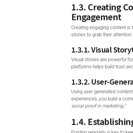
1.3. Creating C
Engagement
Creating engaging content is 
stories to grab their attention.
1.3.1. Visual Stor
Visual stories are powerful fo
platforms helps build trust an
1.3.2. User-Gener
Using user-generated content
experiences, you build a com
social proof in marketing.”
1.4. Establishi
Posting regularly is key to ke