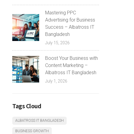
Mastering PPC
Advertising for Business
Success – Albatross IT
Bangladesh
July 15, 2026
Boost Your Business with
Content Marketing –
Albatross IT Bangladesh
July 1, 2026
Tags Cloud
ALBATROSS IT BANGLADESH
BUSINESS GROWTH