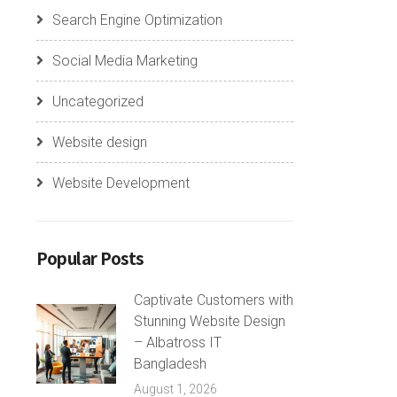
Search Engine Optimization
Social Media Marketing
Uncategorized
Website design
Website Development
Popular Posts
Captivate Customers with
Stunning Website Design
– Albatross IT
Bangladesh
August 1, 2026