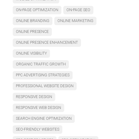
ON-PAGE OPTIMIZATION
ON-PAGE SEO
ONLINE BRANDING
ONLINE MARKETING
ONLINE PRESENCE
ONLINE PRESENCE ENHANCEMENT
ONLINE VISIBILITY
ORGANIC TRAFFIC GROWTH
PPC ADVERTISING STRATEGIES
PROFESSIONAL WEBSITE DESIGN
RESPONSIVE DESIGN
RESPONSIVE WEB DESIGN
SEARCH ENGINE OPTIMIZATION
SEO-FRIENDLY WEBSITES