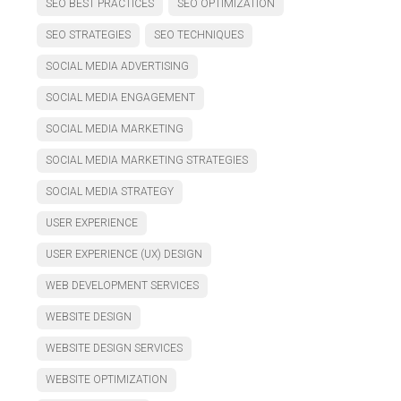
SEO BEST PRACTICES
SEO OPTIMIZATION
SEO STRATEGIES
SEO TECHNIQUES
SOCIAL MEDIA ADVERTISING
SOCIAL MEDIA ENGAGEMENT
SOCIAL MEDIA MARKETING
SOCIAL MEDIA MARKETING STRATEGIES
SOCIAL MEDIA STRATEGY
USER EXPERIENCE
USER EXPERIENCE (UX) DESIGN
WEB DEVELOPMENT SERVICES
WEBSITE DESIGN
WEBSITE DESIGN SERVICES
WEBSITE OPTIMIZATION