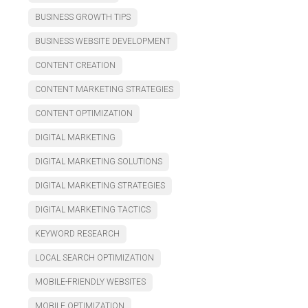
BUSINESS GROWTH TIPS
BUSINESS WEBSITE DEVELOPMENT
CONTENT CREATION
CONTENT MARKETING STRATEGIES
CONTENT OPTIMIZATION
DIGITAL MARKETING
DIGITAL MARKETING SOLUTIONS
DIGITAL MARKETING STRATEGIES
DIGITAL MARKETING TACTICS
KEYWORD RESEARCH
LOCAL SEARCH OPTIMIZATION
MOBILE-FRIENDLY WEBSITES
MOBILE OPTIMIZATION