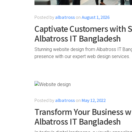
Posted by
albatross
on
August 1, 2026
Captivate Customers with 
Albatross IT Bangladesh
Stunning website design from Albatross IT Ban
presence with our expert web design services.
Posted by
albatross
on
May 12, 2022
Transform Your Business w
Albatross IT Bangladesh