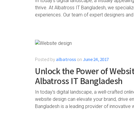
In today’s digital landscape, a visually appealin
thrive. At Albatross IT Bangladesh, we specialize
experiences. Our team of expert designers and
Posted by
albatross
on
June 24, 2017
Unlock the Power of Websit
Albatross IT Bangladesh
In today’s digital landscape, a well-crafted onli
website design can elevate your brand, drive 
Bangladesh is a leading provider of innovative 