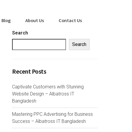
Blog
About Us
Contact Us
Search
Search
Recent Posts
Captivate Customers with Stunning
Website Design – Albatross IT
Bangladesh
Mastering PPC Advertising for Business
Success – Albatross IT Bangladesh