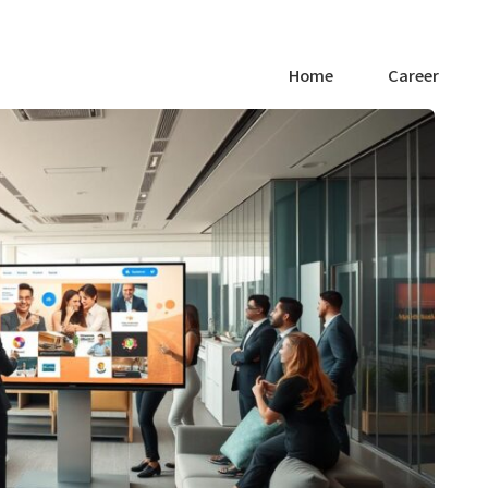
Home
Career