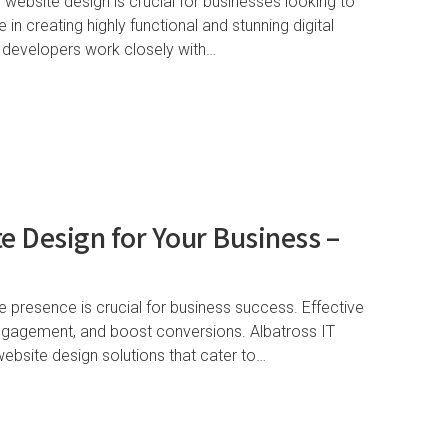
g website design is crucial for businesses looking to
 in creating highly functional and stunning digital
 developers work closely with…
e Design for Your Business –
ne presence is crucial for business success. Effective
engagement, and boost conversions. Albatross IT
website design solutions that cater to…