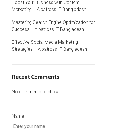
Boost Your Business with Content
Marketing – Albatross IT Bangladesh
Mastering Search Engine Optimization for
Success – Albatross IT Bangladesh
Effective Social Media Marketing
Strategies – Albatross IT Bangladesh
Recent Comments
No comments to show.
Name