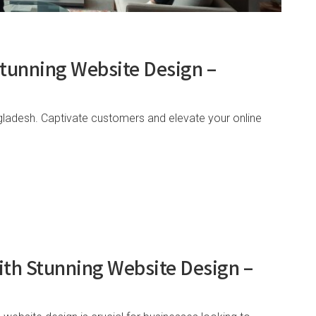
Stunning Website Design –
gladesh. Captivate customers and elevate your online
ith Stunning Website Design –