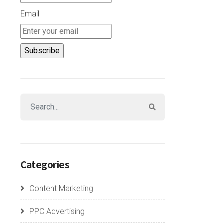
Email
Categories
Content Marketing
PPC Advertising