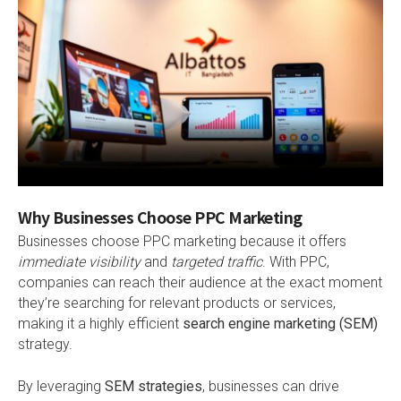
Why Businesses Choose PPC Marketing
Businesses choose PPC marketing because it offers
immediate visibility
and
targeted traffic
. With PPC,
companies can reach their audience at the exact moment
they’re searching for relevant products or services,
making it a highly efficient
search engine marketing (SEM)
strategy.
By leveraging
SEM strategies
, businesses can drive