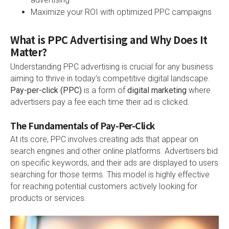
Maximize your ROI with optimized PPC campaigns
What is PPC Advertising and Why Does It
Matter?
Understanding PPC advertising is crucial for any business
aiming to thrive in today’s competitive digital landscape.
Pay-per-click (PPC)
is a form of
digital marketing
where
advertisers pay a fee each time their ad is clicked.
The Fundamentals of Pay-Per-Click
At its core, PPC involves creating ads that appear on
search engines and other online platforms. Advertisers bid
on specific keywords, and their ads are displayed to users
searching for those terms. This model is highly effective
for reaching potential customers actively looking for
products or services.