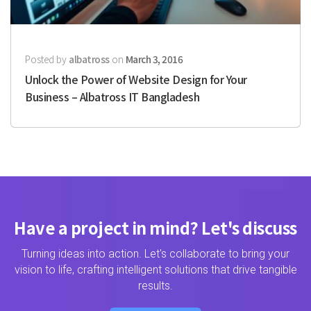
Posted by
albatross
on
March 3, 2016
Unlock the Power of Website Design for Your
Business – Albatross IT Bangladesh
Have a project in mind? Let's discuss
Turning ideas into action. Let's collaborate to bring your
vision to life, crafting intelligent solutions that drive tangible
results.