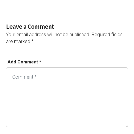
Leave a Comment
Your email address will not be published.
Required fields
are marked
*
Add Comment *