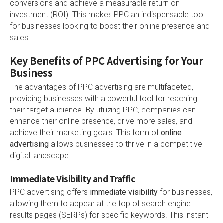
conversions and achieve a measurable return on
investment (ROI). This makes PPC an indispensable tool
for businesses looking to boost their online presence and
sales.
Key Benefits of PPC Advertising for Your
Business
The advantages of PPC advertising are multifaceted,
providing businesses with a powerful tool for reaching
their target audience. By utilizing PPC, companies can
enhance their online presence, drive more sales, and
achieve their marketing goals. This form of
online
advertising
allows businesses to thrive in a competitive
digital landscape.
Immediate Visibility and Traffic
PPC advertising offers
immediate visibility
for businesses,
allowing them to appear at the top of search engine
results pages (SERPs) for specific keywords. This instant