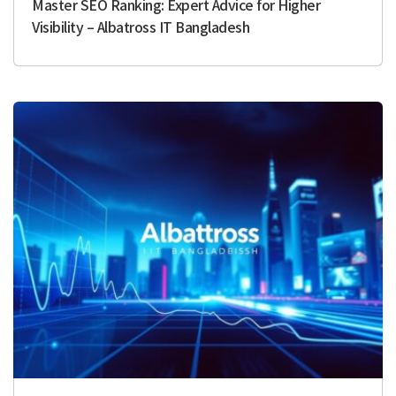
Master SEO Ranking: Expert Advice for Higher
Visibility – Albatross IT Bangladesh