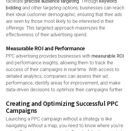
facilitate
precise audience targeting
. Through
keyword
bidding
and other targeting options, businesses can reach
their ideal customer demographic, ensuring that their ads
are seen by those most likely to be interested in their
offerings. This targeted approach maximizes the
effectiveness of their advertising spend.
Measurable ROI and Performance
PPC advertising provides businesses with
measurable ROI
and performance insights, allowing them to track the
success of their campaigns in real-time. With access to
detailed analytics, companies can assess their ad
performance, identify areas for improvement, and make
data-driven decisions to optimize their campaigns further.
Creating and Optimizing Successful PPC
Campaigns
Launching a PPC campaign without a strategy is like
navigating without a map; you need to know where you’re