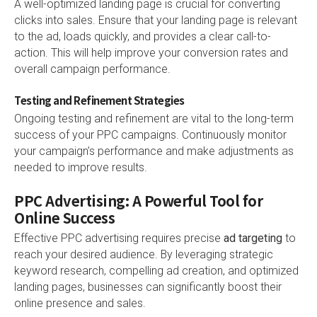
A well-optimized landing page is crucial for converting
clicks into sales. Ensure that your landing page is relevant
to the ad, loads quickly, and provides a clear call-to-
action. This will help improve your conversion rates and
overall campaign performance.
Testing and Refinement Strategies
Ongoing testing and refinement are vital to the long-term
success of your PPC campaigns. Continuously monitor
your campaign’s performance and make adjustments as
needed to improve results.
PPC Advertising: A Powerful Tool for
Online Success
Effective PPC advertising requires precise
ad targeting
to
reach your desired audience. By leveraging strategic
keyword research, compelling ad creation, and optimized
landing pages, businesses can significantly boost their
online presence and sales.