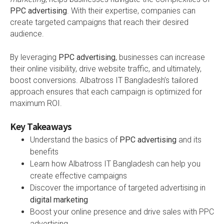
PPC advertising
. With their expertise, companies can
create targeted campaigns that reach their desired
audience.
By leveraging
PPC advertising
, businesses can increase
their online visibility, drive website traffic, and ultimately,
boost conversions. Albatross IT Bangladesh’s tailored
approach ensures that each campaign is optimized for
maximum ROI.
Key Takeaways
Understand the basics of
PPC advertising
and its
benefits
Learn how Albatross IT Bangladesh can help you
create effective campaigns
Discover the importance of targeted advertising in
digital marketing
Boost your online presence and drive sales with PPC
advertising