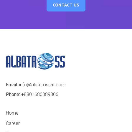
CONTACT US
Email:
info@albatross-it.com
Phone:
+8801680089806
Home
Career