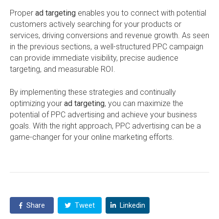
Proper
ad targeting
enables you to connect with potential
customers actively searching for your products or
services, driving conversions and revenue growth. As seen
in the previous sections, a well-structured PPC campaign
can provide immediate visibility, precise audience
targeting, and measurable ROI.
By implementing these strategies and continually
optimizing your
ad targeting
, you can maximize the
potential of PPC advertising and achieve your business
goals. With the right approach, PPC advertising can be a
game-changer for your online marketing efforts.
Share
Tweet
Linkedin