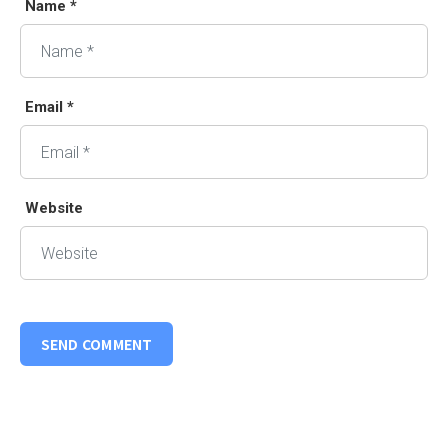
Name *
Email *
Website