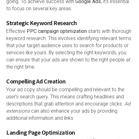
going. To achieve success with
Google Ads
, it’s essential
to focus on several key areas.
Strategic Keyword Research
Effective
PPC campaign optimization
starts with thorough
keyword research. This involves identifying relevant terms
that your target audience uses to search for products or
services like yours. By selecting the right keywords, you
can ensure that your ads are shown to the right people at
the right time.
Compelling Ad Creation
Your ad copy should be compelling and relevant to the
user’s search query. This means crafting headlines and
descriptions that grab attention and encourage clicks.
Ad
extensions
can also enhance your ads by providing
additional information and links.
Landing Page Optimization