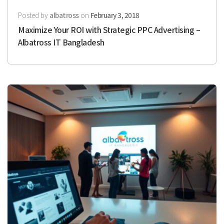
Posted by
albatross
on
February 3, 2018
Maximize Your ROI with Strategic PPC Advertising –
Albatross IT Bangladesh