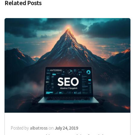
Related Posts
Posted by
albatross
on
July 24, 2019