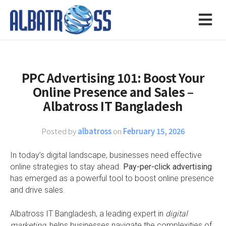
PPC Advertising 101: Boost Your
Online Presence and Sales –
Albatross IT Bangladesh
Posted by
albatross
on
February 15, 2026
In today’s digital landscape, businesses need effective
online strategies to stay ahead.
Pay-per-click advertising
has emerged as a powerful tool to boost online presence
and drive sales.
Albatross IT Bangladesh, a leading expert in
digital
marketing
, helps businesses navigate the complexities of