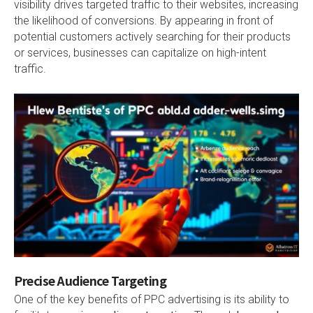
visibility drives targeted traffic to their websites, increasing
the likelihood of conversions. By appearing in front of
potential customers actively searching for their products
or services, businesses can capitalize on high-intent
traffic.
Precise Audience Targeting
One of the key benefits of PPC advertising is its ability to