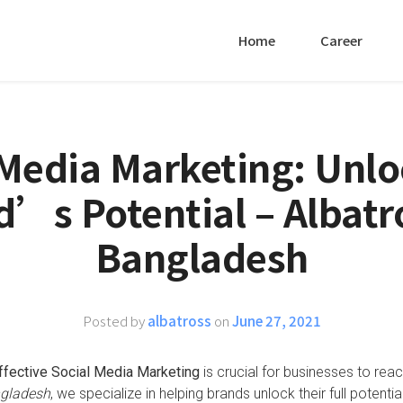
Home
Career
 Media Marketing: Unlo
’s Potential – Albatr
Bangladesh
Posted by
albatross
on
June 27, 2021
ffective Social Media Marketing
is crucial for businesses to rea
ngladesh
, we specialize in helping brands unlock their full potential