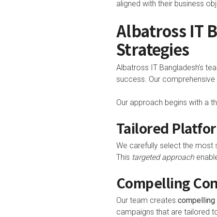
aligned with their business obj
Albatross IT
Strategies
Albatross IT Bangladesh’s tea
success. Our comprehensive st
Our approach begins with a th
Tailored Platfo
We carefully select the most s
This
targeted approach
enable
Compelling Co
Our team creates
compelling 
campaigns that are tailored t