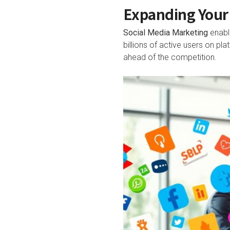
Expanding Your 
Social Media Marketing
enable
billions of active users on p
ahead of the competition.