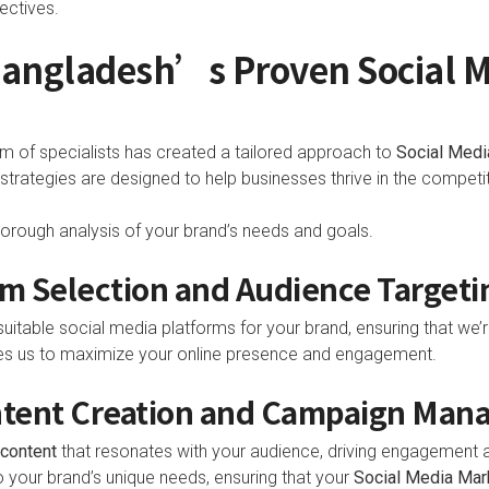
ectives.
 Bangladesh’s Proven Social 
m of specialists has created a tailored approach to
Social Medi
rategies are designed to help businesses thrive in the competiti
orough analysis of your brand’s needs and goals.
rm Selection and Audience Targeti
uitable social media platforms for your brand, ensuring that we’r
s us to maximize your online presence and engagement.
ntent Creation and Campaign Ma
content
that resonates with your audience, driving engagemen
o your brand’s unique needs, ensuring that your
Social Media Mar