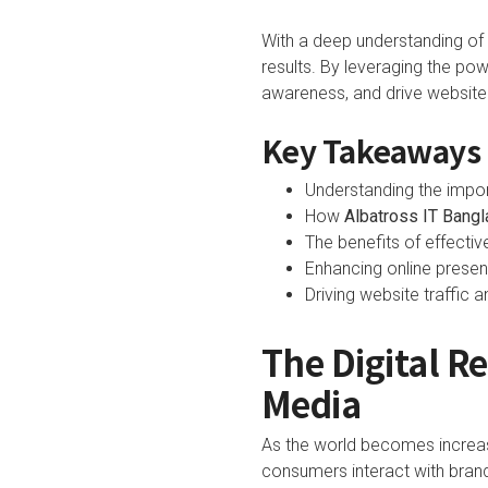
With a deep understanding of t
results. By leveraging the po
awareness, and drive website 
Key Takeaways
Understanding the impo
How
Albatross IT Bang
The benefits of effectiv
Enhancing online prese
Driving website traffic
The Digital R
Media
As the world becomes increas
consumers interact with brand