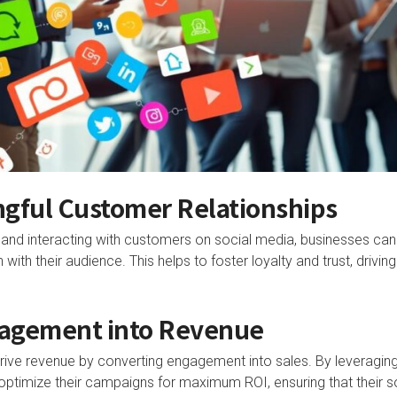
ngful Customer Relationships
 and interacting with customers on social media, businesses can
with their audience. This helps to foster loyalty and trust, drivi
agement into Revenue
ive revenue by converting engagement into sales. By leveraging
optimize their campaigns for maximum ROI, ensuring that their s