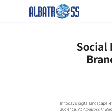
Social
Brand
In today’s digital landscape,
e
audience. At
Albatross IT Ba