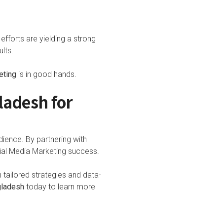
efforts are yielding a strong
lts.
eting
is in good hands.
ladesh for
dience. By partnering with
cial Media Marketing success.
tailored strategies and data-
gladesh
today to learn more