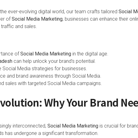
he ever-evolving digital world, our team crafts tailored
Social M
wer of
Social Media Marketing
, businesses can enhance their onl
traffic and sales.
rtance of
Social Media Marketing
in the digital age.
ladesh
can help unlock your brand’s potential.
e Social Media strategies for businesses.
nce and brand awareness through Social Media.
 and sales with targeted Social Media campaigns.
evolution: Why Your Brand Nee
ingly interconnected,
Social Media Marketing
is crucial for bra
s has undergone a significant transformation.