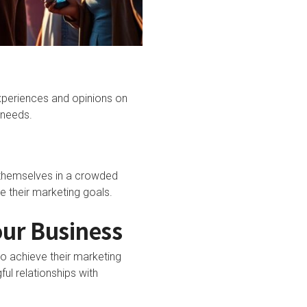
experiences and opinions on
 needs.
e themselves in a crowded
e their marketing goals.
our Business
to achieve their marketing
ul relationships with