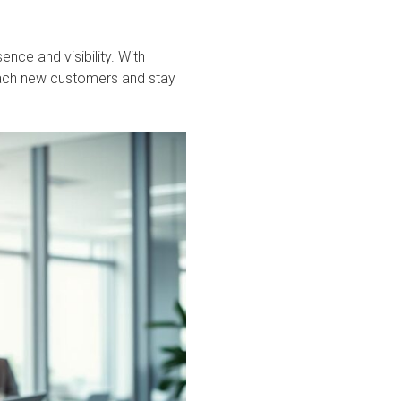
ence and visibility. With
reach new customers and stay