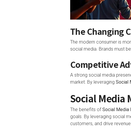
The Changing 
The modern consumer is more e
social media. Brands must be
Competitive Adv
A strong social media presen
market. By leveraging
Social
Social Media 
The benefits of
Social Media 
goals. By leveraging social m
customers, and drive revenue