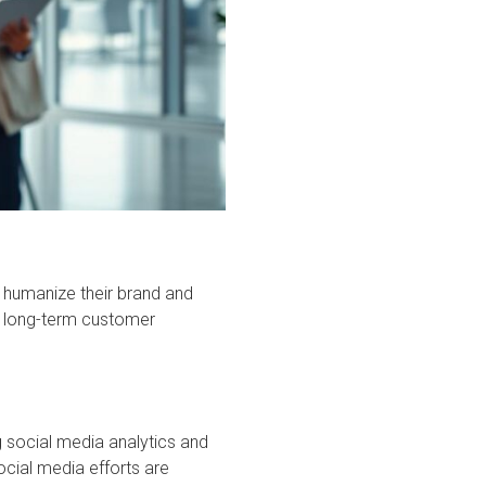
 humanize their brand and
ng long-term customer
 social media analytics and
ocial media efforts are