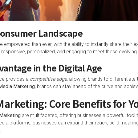
Consumer Landscape
mpowered than ever, with the ability to instantly share their 
 responsive, personalized, and engaging to meet these evolving
antage in the Digital Age
ce provides a
competitive edge
, allowing brands to differentiat
 Media Marketing
, brands can stay ahead of the curve and achiev
Marketing: Core Benefits for Y
Marketing
are multifaceted, offering businesses a powerful tool 
edia platforms, businesses can expand their reach, build meaningf
.