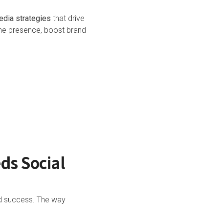
edia strategies
that drive
ine presence, boost brand
ds Social
nd success. The way