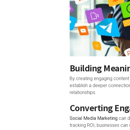
Building Meani
By creating engaging content
establish a deeper connection 
relationships.
Converting Eng
Social Media Marketing
can dr
tracking ROI, businesses can 