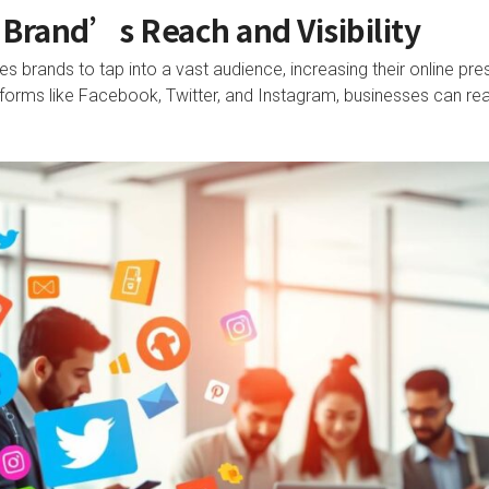
Brand’s Reach and Visibility
s brands to tap into a vast audience, increasing their online pres
latforms like Facebook, Twitter, and Instagram, businesses can 