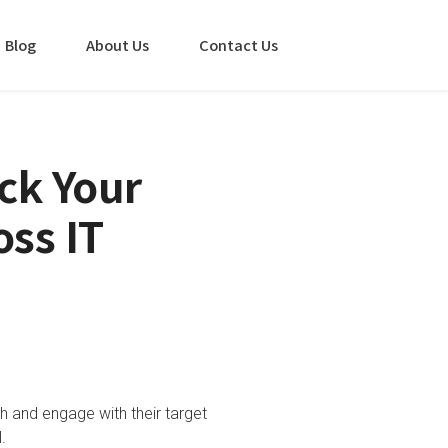
Blog
About Us
Contact Us
ck Your
oss IT
ch and engage with their target
.