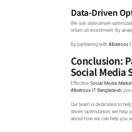
Data-Driven Opt
We use
data-driven optimizat
return on investment. By analy
By partnering with
Albatross 
Conclusion: P
Social Media 
Effective
Social Media Marke
Albatross IT Bangladesh
, you
Our team is dedicated to help
driven optimization, we help
about how we can help you ac