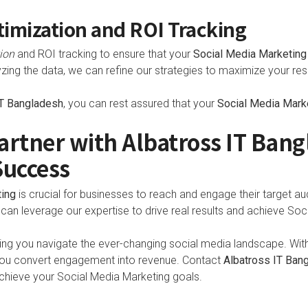
imization and ROI Tracking
ion
and ROI tracking to ensure that your
Social Media Marketing
zing the data, we can refine our strategies to maximize your resu
IT Bangladesh
, you can rest assured that your
Social Media Mark
artner with Albatross IT Bang
Success
ting
is crucial for businesses to reach and engage their target au
 can leverage our expertise to drive real results and achieve So
ing you navigate the ever-changing social media landscape. With 
 you convert engagement into revenue. Contact
Albatross IT Ban
hieve your Social Media Marketing goals.