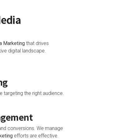
Media
a Marketing
that drives
ve digital landscape.
ng
e targeting the right audience.
nagement
t and conversions. We manage
keting
efforts are effective.