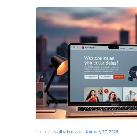
Posted by
albatross
on
January 27, 2025