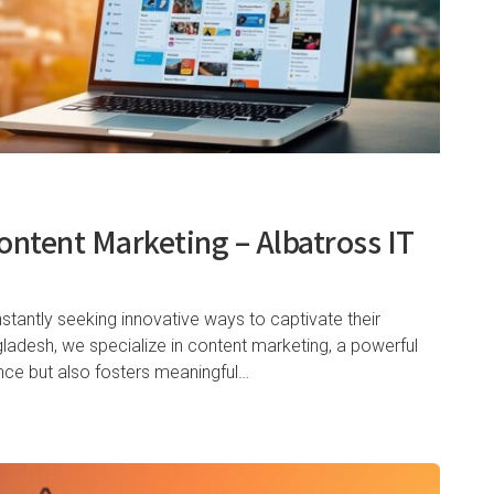
ontent Marketing – Albatross IT
nstantly seeking innovative ways to captivate their
gladesh, we specialize in content marketing, a powerful
ence but also fosters meaningful…