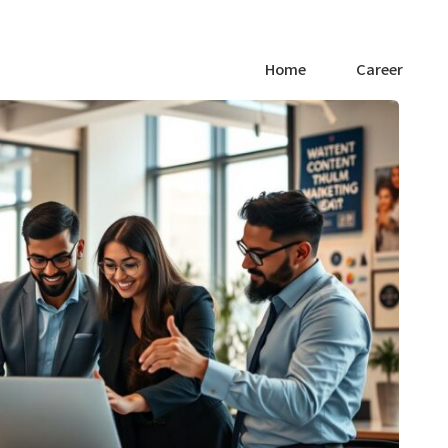
Home
Career