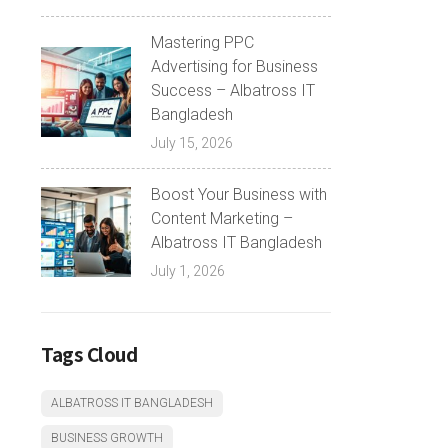
Mastering PPC
Advertising for Business
Success – Albatross IT
Bangladesh
July 15, 2026
Boost Your Business with
Content Marketing –
Albatross IT Bangladesh
July 1, 2026
Tags Cloud
ALBATROSS IT BANGLADESH
BUSINESS GROWTH