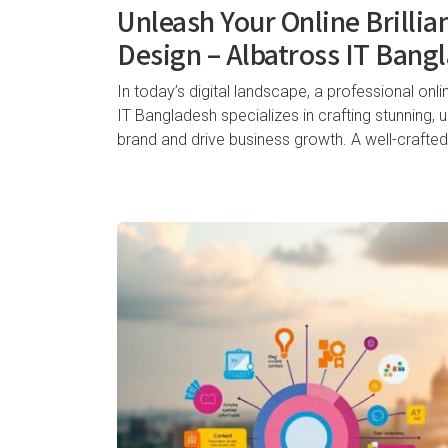
Unleash Your Online Brillia
Design – Albatross IT Bang
In today’s digital landscape, a professional onli
IT Bangladesh specializes in crafting stunning, 
brand and drive business growth. A well-crafted