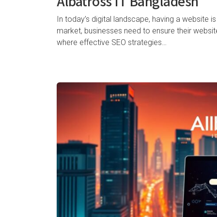
Albatross IT Bangladesh
In today’s digital landscape, having a website is
market, businesses need to ensure their website i
where effective SEO strategies…