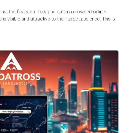
 just the first step. To stand out in a crowded online
s visible and attractive to their target audience. This is