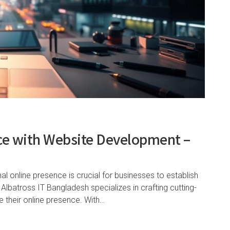
nce with Website Development –
nal online presence is crucial for businesses to establish
 Albatross IT Bangladesh specializes in crafting cutting-
e their online presence. With…