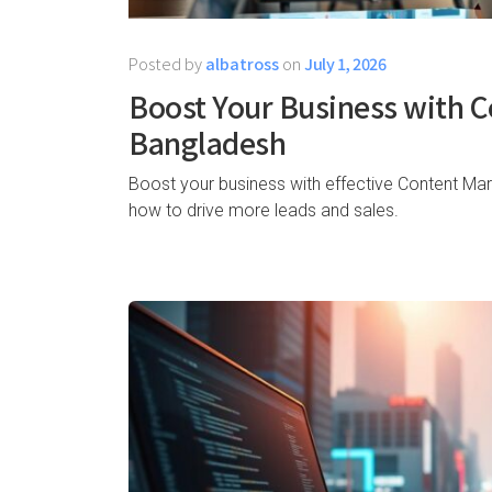
Posted by
albatross
on
July 1, 2026
Boost Your Business with C
Bangladesh
Boost your business with effective Content Mar
how to drive more leads and sales.