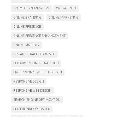
ON-PAGE OPTIMIZATION
ON-PAGE SEO
ONLINE BRANDING
ONLINE MARKETING
ONLINE PRESENCE
ONLINE PRESENCE ENHANCEMENT
ONLINE VISIBILITY
ORGANIC TRAFFIC GROWTH
PPC ADVERTISING STRATEGIES
PROFESSIONAL WEBSITE DESIGN
RESPONSIVE DESIGN
RESPONSIVE WEB DESIGN
SEARCH ENGINE OPTIMIZATION
SEO-FRIENDLY WEBSITES