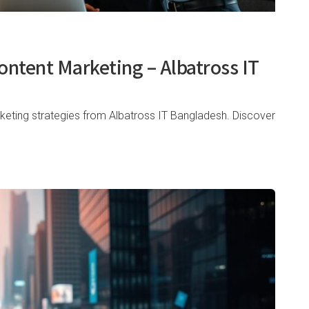
ontent Marketing – Albatross IT
keting strategies from Albatross IT Bangladesh. Discover