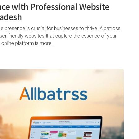
nce with Professional Website
ladesh
ne presence is crucial for businesses to thrive. Albatross
user-friendly websites that capture the essence of your
 online platform is more…