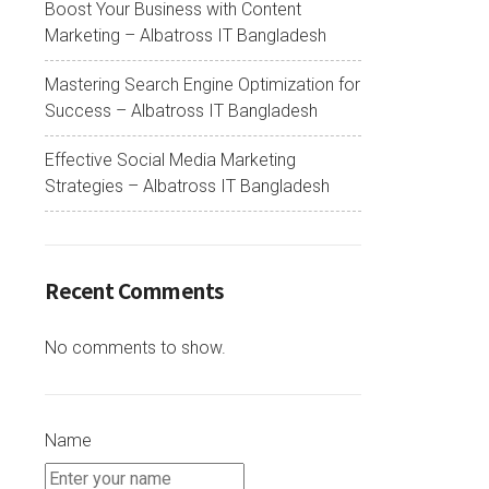
Boost Your Business with Content
Marketing – Albatross IT Bangladesh
Mastering Search Engine Optimization for
Success – Albatross IT Bangladesh
Effective Social Media Marketing
Strategies – Albatross IT Bangladesh
Recent Comments
No comments to show.
Name