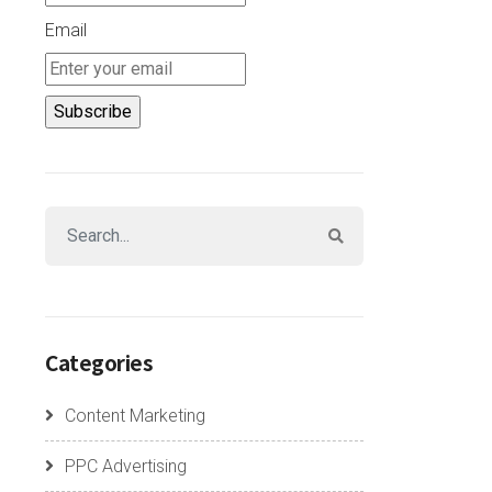
Email
Categories
Content Marketing
PPC Advertising