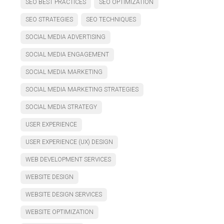
SEO BEST PRACTICES
SEO OPTIMIZATION
SEO STRATEGIES
SEO TECHNIQUES
SOCIAL MEDIA ADVERTISING
SOCIAL MEDIA ENGAGEMENT
SOCIAL MEDIA MARKETING
SOCIAL MEDIA MARKETING STRATEGIES
SOCIAL MEDIA STRATEGY
USER EXPERIENCE
USER EXPERIENCE (UX) DESIGN
WEB DEVELOPMENT SERVICES
WEBSITE DESIGN
WEBSITE DESIGN SERVICES
WEBSITE OPTIMIZATION