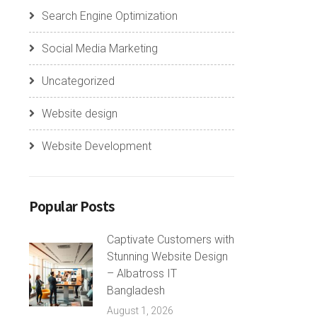
Search Engine Optimization
Social Media Marketing
Uncategorized
Website design
Website Development
Popular Posts
Captivate Customers with
Stunning Website Design
– Albatross IT
Bangladesh
August 1, 2026