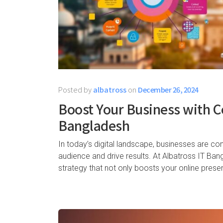
Posted by
albatross
on
December 26, 2024
Boost Your Business with C
Bangladesh
In today’s digital landscape, businesses are co
audience and drive results. At Albatross IT Ban
strategy that not only boosts your online pres