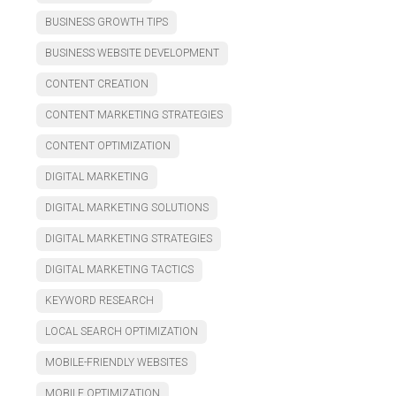
BUSINESS GROWTH TIPS
BUSINESS WEBSITE DEVELOPMENT
CONTENT CREATION
CONTENT MARKETING STRATEGIES
CONTENT OPTIMIZATION
DIGITAL MARKETING
DIGITAL MARKETING SOLUTIONS
DIGITAL MARKETING STRATEGIES
DIGITAL MARKETING TACTICS
KEYWORD RESEARCH
LOCAL SEARCH OPTIMIZATION
MOBILE-FRIENDLY WEBSITES
MOBILE OPTIMIZATION