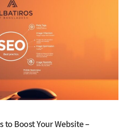
s to Boost Your Website –