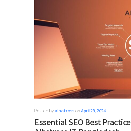
Posted by
albatross
on
April 29, 2024
Essential SEO Best Practice