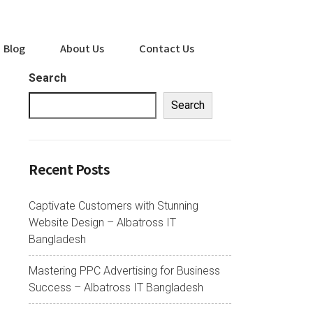
Blog
About Us
Contact Us
Search
Search
Recent Posts
Captivate Customers with Stunning
Website Design – Albatross IT
Bangladesh
Mastering PPC Advertising for Business
Success – Albatross IT Bangladesh