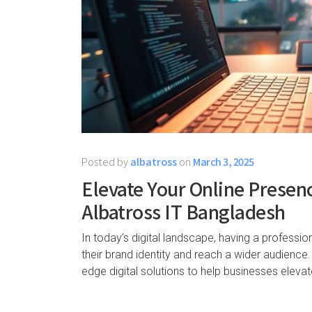
Posted by
albatross
on
March 3, 2025
Elevate Your Online Prese
Albatross IT Bangladesh
In today’s digital landscape, having a professio
their brand identity and reach a wider audience.
edge digital solutions to help businesses elevat