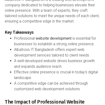
company
dedicated to helping businesses elevate their
online presence. With a team of experts, they craft
tailored solutions to meet the unique needs of each client,
ensuring a competitive edge in the market.
Key Takeaways
Professional
website development
is essential for
businesses to establish a strong online presence.
Albatross IT Bangladesh offers expert web
development services tailored to client needs.
A well-developed website drives business growth
and expands audience reach.
Effective online presence is crucial in today’s digital
landscape.
A competitive edge can be achieved through
customized web development solutions.
The Impact of Professional Website