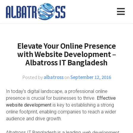
Elevate Your Online Presence
with Website Development –
Albatross IT Bangladesh
Posted by
albatross
on
September 12, 2016
In today’s digital landscape, a professional online
presence is crucial for businesses to thrive.
Effective
website development
is key to establishing a strong
online footprint, enabling companies to reach a wider
audience and drive growth.
Albatross IT Bangladesh is a leading
web development