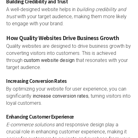
Building Credibility and Trust
A well-designed website helps in
building credibility and
trust
with your target audience, making them more likely
to engage with your brand.
How Quality Websites Drive Business Growth
Quality websites are designed to drive business growth by
converting visitors into customers. This is achieved
through
custom website design
that resonates with your
target audience.
Increasing Conversion Rates
By optimizing your website for user experience, you can
significantly
increase conversion rates
, turning visitors into
loyal customers.
Enhancing Customer Experience
E-commerce solutions
and responsive design play a
crucial role in enhancing customer experience, making it