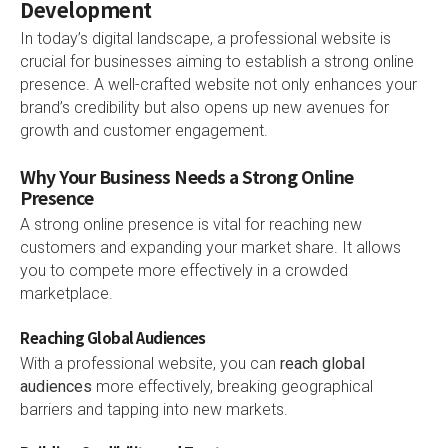
Development
In today’s digital landscape, a professional website is
crucial for businesses aiming to establish a strong online
presence. A well-crafted website not only enhances your
brand’s credibility but also opens up new avenues for
growth and customer engagement.
Why Your Business Needs a Strong Online
Presence
A strong online presence is vital for reaching new
customers and expanding your market share. It allows
you to compete more effectively in a crowded
marketplace.
Reaching Global Audiences
With a professional website, you can
reach global
audiences
more effectively, breaking geographical
barriers and tapping into new markets.