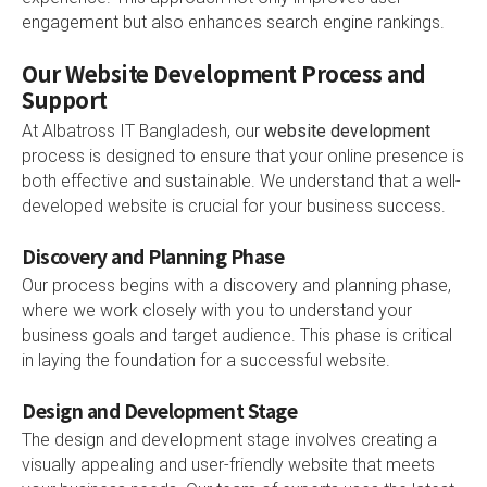
engagement but also enhances search engine rankings.
Our Website Development Process and
Support
At Albatross IT Bangladesh, our
website development
process is designed to ensure that your online presence is
both effective and sustainable. We understand that a well-
developed website is crucial for your business success.
Discovery and Planning Phase
Our process begins with a discovery and planning phase,
where we work closely with you to understand your
business goals and target audience. This phase is critical
in laying the foundation for a successful website.
Design and Development Stage
The design and development stage involves creating a
visually appealing and user-friendly website that meets