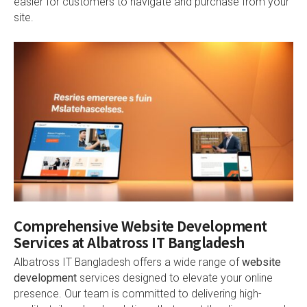
easier for customers to navigate and purchase from your
site.
Comprehensive Website Development
Services at Albatross IT Bangladesh
Albatross IT Bangladesh offers a wide range of
website
development
services designed to elevate your online
presence. Our team is committed to delivering high-