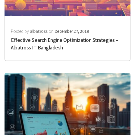
Posted by
albatross
on
December 27, 2019
Effective Search Engine Optimization Strategies –
Albatross IT Bangladesh