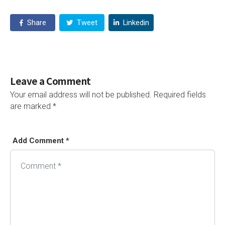
Share
Tweet
Linkedin
Leave a Comment
Your email address will not be published.
Required fields
are marked
*
Add Comment *