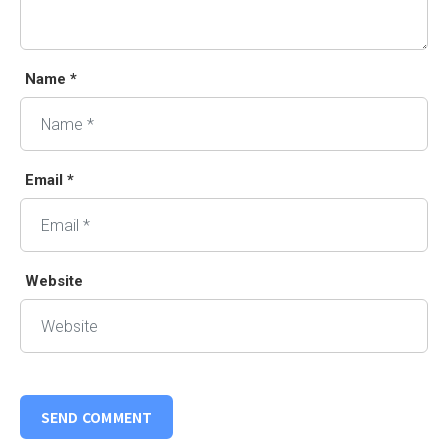
Name *
Email *
Website