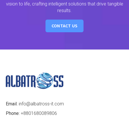
vision to life, crafting intelligent solutions that drive tangible
results.
CONTACT US
Email:
info@albatross-it.com
Phone:
+8801680089806