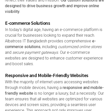
reflect their values and mission.
Our custom solutions are
designed to drive business growth and improve online
visibility.
E-commerce Solutions
In today’s digital age, having an e-commerce platform is
crucial for businesses looking to expand their reach.
Albatross IT Bangladesh provides comprehensive
e-
commerce solutions
, including
customized online stores
and
secure payment gateways
. Our e-commerce
websites are designed to enhance customer experience
and boost sales.
Responsive and Mobile-Friendly Websites
With the majority of internet users accessing websites
through mobile devices, having a
responsive and mobile-
friendly website
is no longer a luxury, but a necessity. Our
team ensures that all websites are optimized for various
devices and screen sizes, providing a seamless user
experience. This approach not only improves user