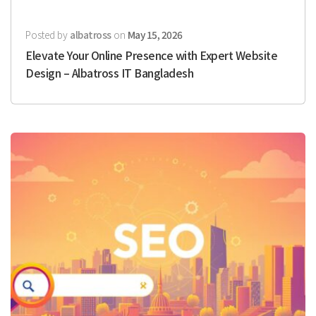
Posted by
albatross
on
May 15, 2026
Elevate Your Online Presence with Expert Website
Design – Albatross IT Bangladesh