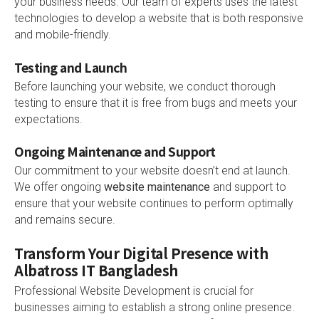
your business needs. Our team of experts uses the latest
technologies to develop a website that is both responsive
and mobile-friendly.
Testing and Launch
Before launching your website, we conduct thorough
testing to ensure that it is free from bugs and meets your
expectations.
Ongoing Maintenance and Support
Our commitment to your website doesn’t end at launch.
We offer ongoing
website maintenance
and support to
ensure that your website continues to perform optimally
and remains secure.
Transform Your Digital Presence with
Albatross IT Bangladesh
Professional Website Development is crucial for
businesses aiming to establish a strong online presence.