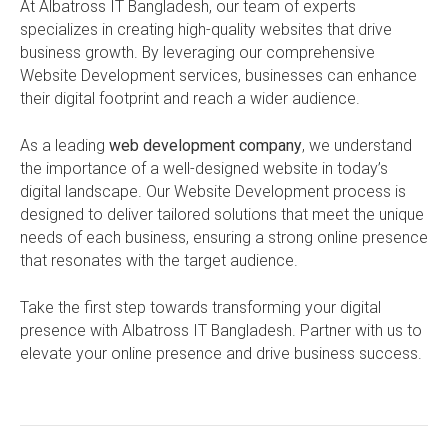
At Albatross IT Bangladesh, our team of experts
specializes in creating high-quality websites that drive
business growth. By leveraging our comprehensive
Website Development services, businesses can enhance
their digital footprint and reach a wider audience.
As a leading
web development company
, we understand
the importance of a well-designed website in today’s
digital landscape. Our Website Development process is
designed to deliver tailored solutions that meet the unique
needs of each business, ensuring a strong online presence
that resonates with the target audience.
Take the first step towards transforming your digital
presence with Albatross IT Bangladesh. Partner with us to
elevate your online presence and drive business success.