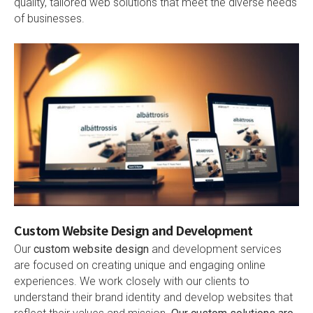
quality, tailored web solutions that meet the diverse needs
of businesses.
Custom Website Design and Development
Our
custom website design
and development services
are focused on creating unique and engaging online
experiences. We work closely with our clients to
understand their brand identity and develop websites that