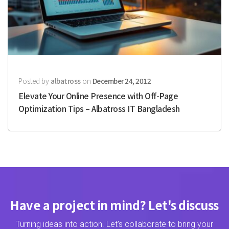
Posted by
albatross
on
December 24, 2012
Elevate Your Online Presence with Off-Page
Optimization Tips – Albatross IT Bangladesh
Have a project in mind? Let's discuss
Turning ideas into action. Let's collaborate to bring your