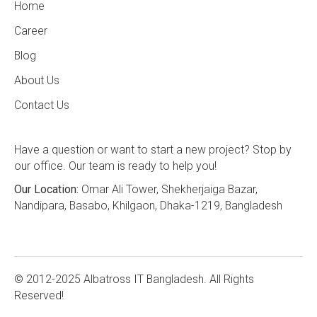
Home
Career
Blog
About Us
Contact Us
Have a question or want to start a new project? Stop by
our office. Our team is ready to help you!
Our Location:
Omar Ali Tower, Shekherjaiga Bazar,
Nandipara, Basabo, Khilgaon, Dhaka-1219, Bangladesh
© 2012-2025 Albatross IT Bangladesh. All Rights
Reserved!