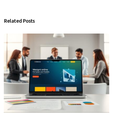
Related Posts