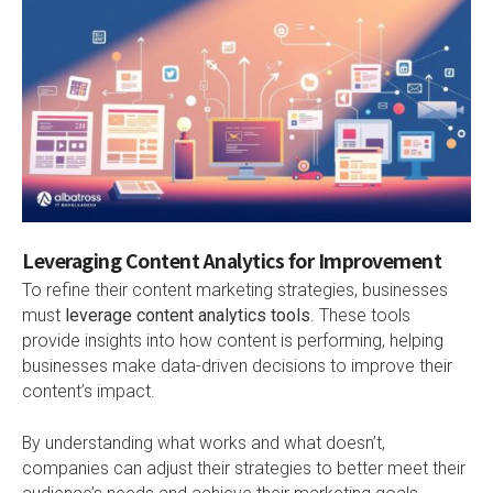
Leveraging Content Analytics for Improvement
To refine their content marketing strategies, businesses
must
leverage content analytics tools
. These tools
provide insights into how content is performing, helping
businesses make data-driven decisions to improve their
content’s impact.
By understanding what works and what doesn’t,
companies can adjust their strategies to better meet their