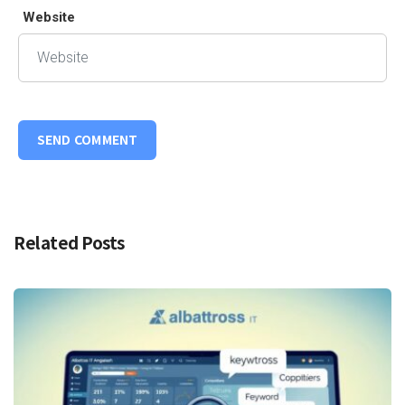
Website
Related Posts