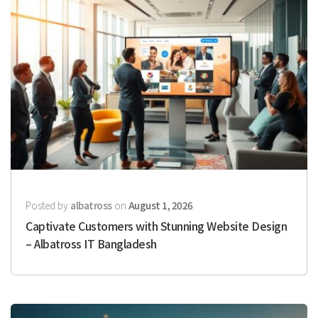
Posted by
albatross
on
August 1, 2026
Captivate Customers with Stunning Website Design
– Albatross IT Bangladesh