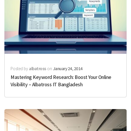
Posted by
albatross
on
January 24, 2014
Mastering Keyword Research: Boost Your Online
Visibility – Albatross IT Bangladesh