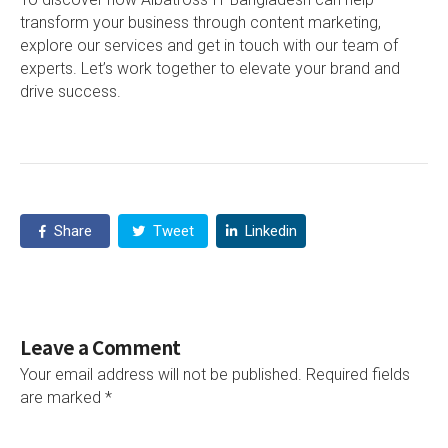
transform your business through content marketing,
explore our services and get in touch with our team of
experts. Let’s work together to elevate your brand and
drive success.
Share
Tweet
Linkedin
Leave a Comment
Your email address will not be published.
Required fields
are marked
*