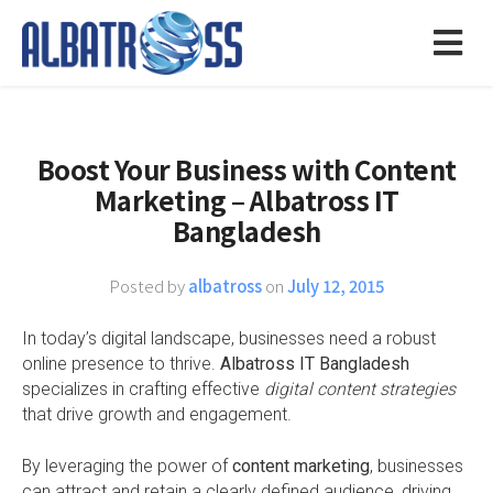
Boost Your Business with Content
Marketing – Albatross IT
Bangladesh
Posted by
albatross
on
July 12, 2015
In today’s digital landscape, businesses need a robust
online presence to thrive.
Albatross IT Bangladesh
specializes in crafting effective
digital content strategies
that drive growth and engagement.
By leveraging the power of
content marketing
, businesses
can attract and retain a clearly defined audience, driving