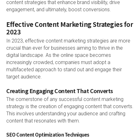
content strategies that enhance brand visibility, drive
engagement, and ultimately, boost conversions.
Effective Content Marketing Strategies for
2023
In 2023, effective content marketing strategies are more
crucial than ever for businesses aiming to thrive in the
digital landscape. As the online space becomes
increasingly crowded, companies must adopt a
multifaceted approach to stand out and engage their
target audience.
Creating Engaging Content That Converts
The cornerstone of any successful content marketing
strategy is the creation of engaging content that converts.
This involves understanding your audience and crafting
content that resonates with them.
SEO Content Optimization Techniques