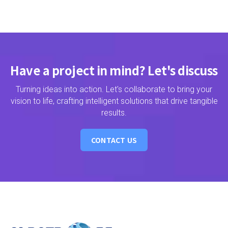
Have a project in mind? Let's discuss
Turning ideas into action. Let's collaborate to bring your
vision to life, crafting intelligent solutions that drive tangible
results.
CONTACT US