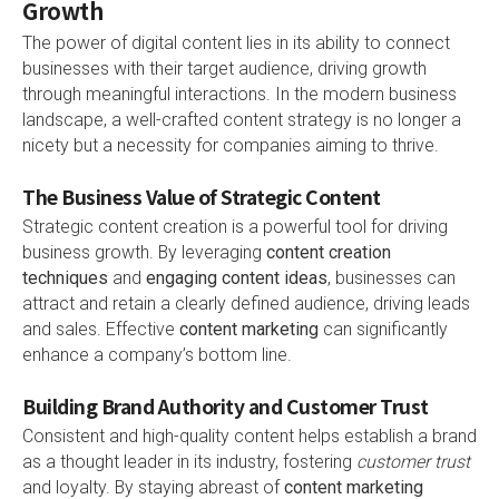
Growth
The power of digital content lies in its ability to connect
businesses with their target audience, driving growth
through meaningful interactions. In the modern business
landscape, a well-crafted content strategy is no longer a
nicety but a necessity for companies aiming to thrive.
The Business Value of Strategic Content
Strategic content creation is a powerful tool for driving
business growth. By leveraging
content creation
techniques
and
engaging content ideas
, businesses can
attract and retain a clearly defined audience, driving leads
and sales. Effective
content marketing
can significantly
enhance a company’s bottom line.
Building Brand Authority and Customer Trust
Consistent and high-quality content helps establish a brand
as a thought leader in its industry, fostering
customer trust
and loyalty. By staying abreast of
content marketing