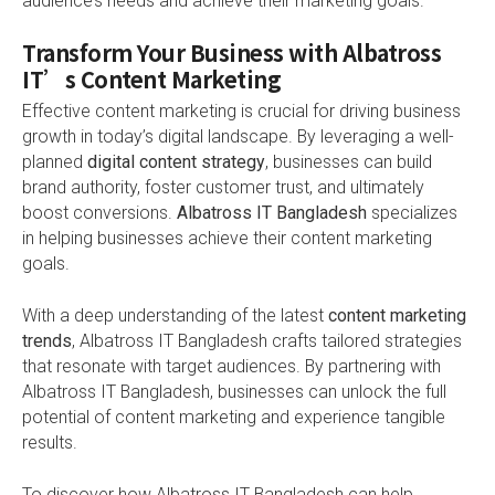
audience’s needs and achieve their marketing goals.
Transform Your Business with Albatross
IT’s Content Marketing
Effective content marketing is crucial for driving business
growth in today’s digital landscape. By leveraging a well-
planned
digital content strategy
, businesses can build
brand authority, foster customer trust, and ultimately
boost conversions.
Albatross IT Bangladesh
specializes
in helping businesses achieve their content marketing
goals.
With a deep understanding of the latest
content marketing
trends
, Albatross IT Bangladesh crafts tailored strategies
that resonate with target audiences. By partnering with
Albatross IT Bangladesh, businesses can unlock the full
potential of content marketing and experience tangible
results.
To discover how Albatross IT Bangladesh can help