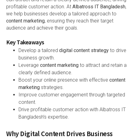
profitable customer action. At
Albatross IT Bangladesh
,
we help businesses develop a tailored approach to
content marketing
, ensuring they reach their target
audience and achieve their goals.
Key Takeaways
Develop a tailored
digital content strategy
to drive
business growth.
Leverage
content marketing
to attract and retain a
clearly defined audience.
Boost your online presence with effective
content
marketing
strategies.
Improve customer engagement through targeted
content.
Drive profitable customer action with Albatross IT
Bangladesh’s expertise.
Why Digital Content Drives Business