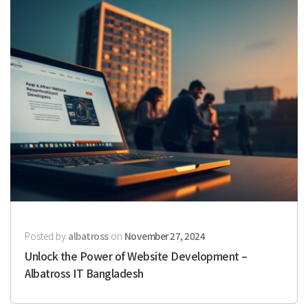
Posted by
albatross
on
November 27, 2024
Unlock the Power of Website Development –
Albatross IT Bangladesh