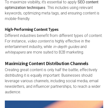
To maximize visibility, it’s essential to apply
SEO content
optimization techniques
. This includes using relevant
keywords, optimizing meta tags, and ensuring content is
mobile-friendly.
High-Performing Content Types
Different industries benefit from different types of content.
For instance,
video content
is highly effective in the
entertainment industry, while
in-depth guides
and
whitepapers
are more suited to B2B marketing.
Maximizing Content Distribution Channels
Creating great content is only half the battle; effectively
distributing it is equally important. Businesses should
leverage various channels, including social media, email
newsletters, and influencer partnerships, to reach a wider
audience.