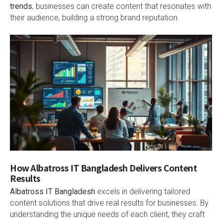
trends
, businesses can create content that resonates with
their audience, building a strong brand reputation.
How Albatross IT Bangladesh Delivers Content
Results
Albatross IT Bangladesh
excels in delivering tailored
content solutions that drive real results for businesses. By
understanding the unique needs of each client, they craft