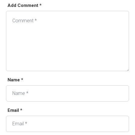
Add Comment *
Name *
Email *