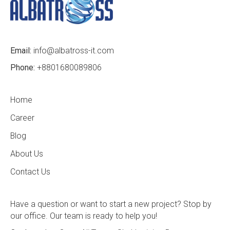
Email:
info@albatross-it.com
Phone:
+8801680089806
Home
Career
Blog
About Us
Contact Us
Have a question or want to start a new project? Stop by
our office. Our team is ready to help you!