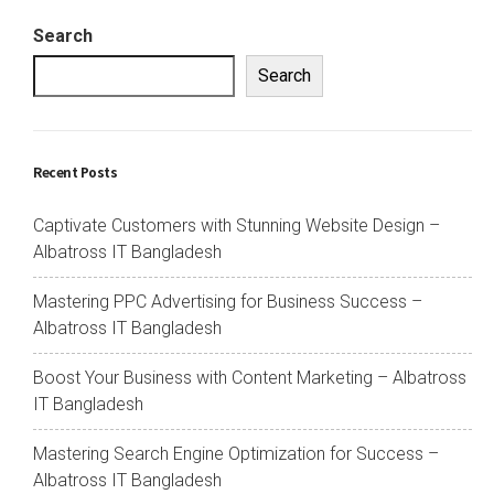
Search
Search
Recent Posts
Captivate Customers with Stunning Website Design –
Albatross IT Bangladesh
Mastering PPC Advertising for Business Success –
Albatross IT Bangladesh
Boost Your Business with Content Marketing – Albatross
IT Bangladesh
Mastering Search Engine Optimization for Success –
Albatross IT Bangladesh