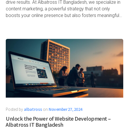
drive results. At Albatross IT Bangladesh, we specialize in
content marketing, a powerful strategy that not only
boosts your online presence but also fosters meaningful…
Posted by
albatross
on
November 27, 2024
Unlock the Power of Website Development –
Albatross IT Bangladesh