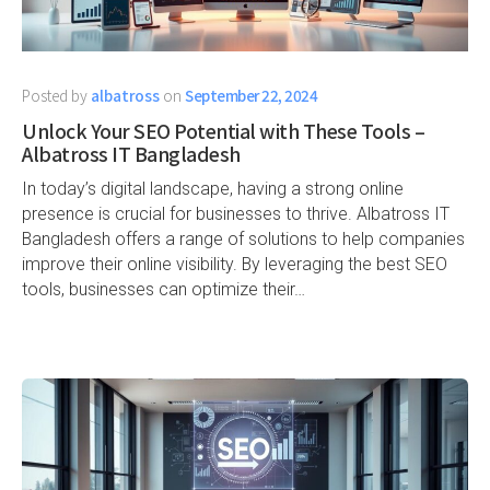
Posted by
albatross
on
September 22, 2024
Unlock Your SEO Potential with These Tools –
Albatross IT Bangladesh
In today’s digital landscape, having a strong online
presence is crucial for businesses to thrive. Albatross IT
Bangladesh offers a range of solutions to help companies
improve their online visibility. By leveraging the best SEO
tools, businesses can optimize their…