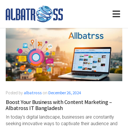
Posted by
albatross
on
December 26, 2024
Boost Your Business with Content Marketing –
Albatross IT Bangladesh
In today’s digital landscape, businesses are constantly
seeking innovative ways to captivate their audience and