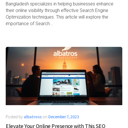
Bangladesh specializes in helping businesses enhance
their online visibility through effective Search Engine
Optimization techniques. This article will explore the
importance of Search…
Posted by
albatross
on
December 7, 2023
Elevate Your Online Presence with This SEO