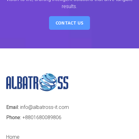
results.
CONTACT US
Email:
info@albatross-it.com
Phone:
+8801680089806
Home