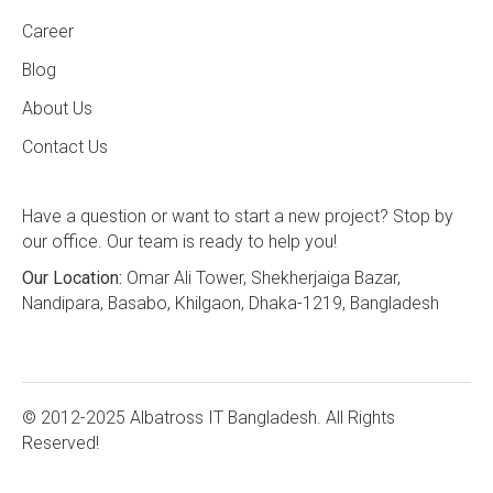
Career
Blog
About Us
Contact Us
Have a question or want to start a new project? Stop by
our office. Our team is ready to help you!
Our Location:
Omar Ali Tower, Shekherjaiga Bazar,
Nandipara, Basabo, Khilgaon, Dhaka-1219, Bangladesh
© 2012-2025 Albatross IT Bangladesh. All Rights
Reserved!