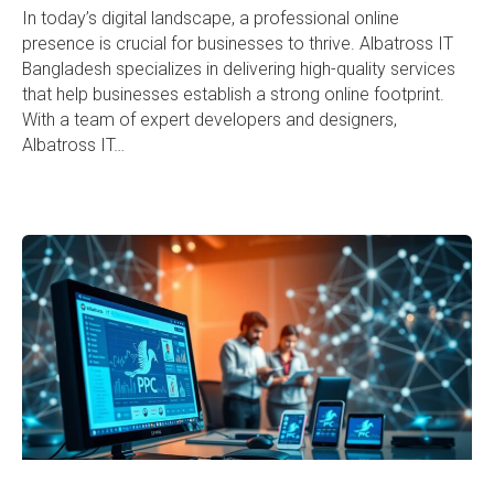
In today’s digital landscape, a professional online
presence is crucial for businesses to thrive. Albatross IT
Bangladesh specializes in delivering high-quality services
that help businesses establish a strong online footprint.
With a team of expert developers and designers,
Albatross IT…