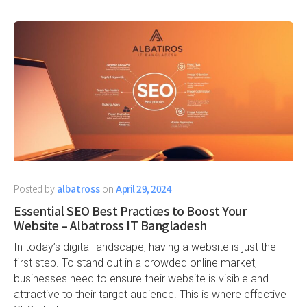
Posted by
albatross
on
April 29, 2024
Essential SEO Best Practices to Boost Your
Website – Albatross IT Bangladesh
In today’s digital landscape, having a website is just the
first step. To stand out in a crowded online market,
businesses need to ensure their website is visible and
attractive to their target audience. This is where effective