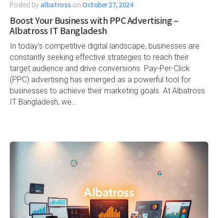
Posted by
albatross
on
October 27, 2024
Boost Your Business with PPC Advertising –
Albatross IT Bangladesh
In today’s competitive digital landscape, businesses are
constantly seeking effective strategies to reach their
target audience and drive conversions. Pay-Per-Click
(PPC) advertising has emerged as a powerful tool for
businesses to achieve their marketing goals. At Albatross
IT Bangladesh, we…