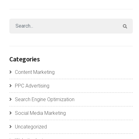
Categories
Content Marketing
PPC Advertising
Search Engine Optimization
Social Media Marketing
Uncategorized