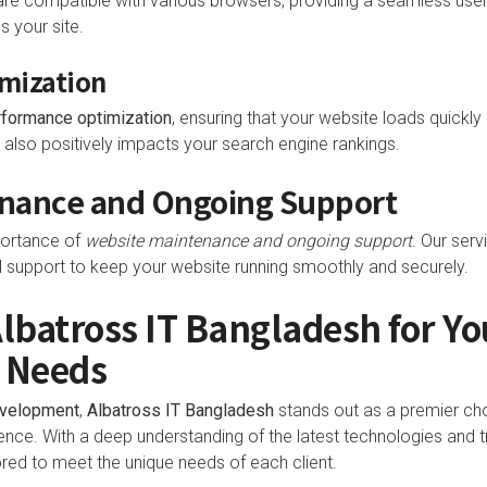
are compatible with various browsers, providing a seamless user
 your site.
mization
rformance optimization
, ensuring that your website loads quickly 
also positively impacts your search engine rankings.
nance and Ongoing Support
portance of
website maintenance and ongoing support
. Our serv
l support to keep your website running smoothly and securely.
batross IT Bangladesh for Yo
 Needs
evelopment
,
Albatross IT Bangladesh
stands out as a premier cho
ence. With a deep understanding of the latest technologies and t
red to meet the unique needs of each client.