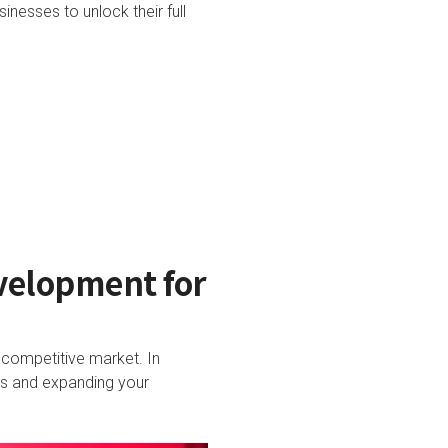
nesses to unlock their full
velopment for
a competitive market. In
ers and expanding your