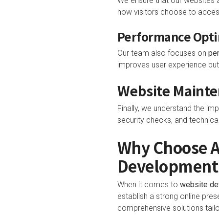
We ensure that our websites 
how visitors choose to access
Performance Opti
Our team also focuses on
pe
improves user experience but 
Website Mainte
Finally, we understand the im
security checks, and technica
Why Choose Al
Development
When it comes to
website d
establish a strong online pres
comprehensive solutions tailo