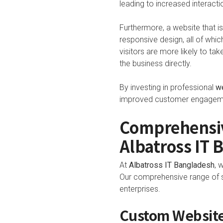
leading to increased interactio
Furthermore, a website that is
responsive design, all of which
visitors are more likely to tak
the business directly.
By investing in professional
w
improved customer engagement
Comprehensiv
Albatross IT 
At
Albatross IT Bangladesh
, 
Our comprehensive range of se
enterprises.
Custom Website