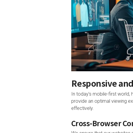
Responsive and
In today’s mobile-first world,
provide an optimal viewing ex
effectively.
Cross-Browser Co