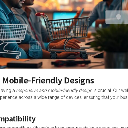
 Mobile-Friendly Designs
 having a
responsive and mobile-friendly design
is crucial. Our we
perience across a wide range of devices, ensuring that your bus
mpatibility