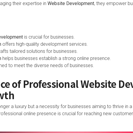
ging their expertise in
Website Development
, they empower busi
evelopment
is crucial for businesses.
h
offers high-quality development services.
afts tailored solutions for businesses.
h
helps businesses establish a strong online presence.
gned to meet the diverse needs of businesses.
e of Professional Website De
wth
onger a luxury but a necessity for businesses aiming to thrive in 
 professional online presence is crucial for reaching new custom