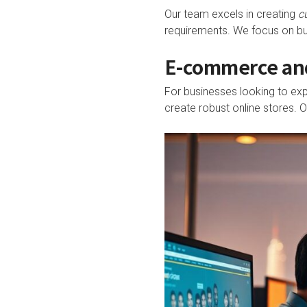
Our team excels in creating
c
requirements. We focus on buil
E-commerce and
For businesses looking to exp
create robust online stores.