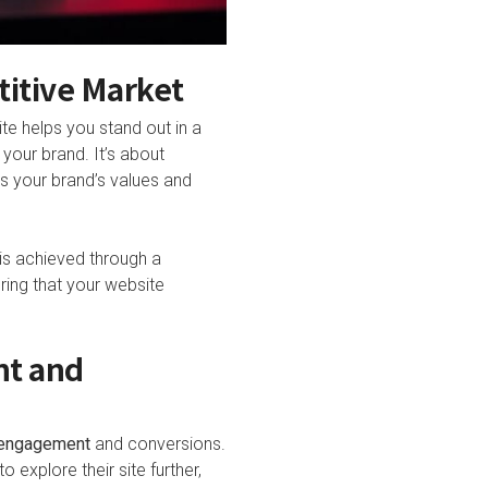
titive Market
te helps you stand out in a
your brand. It’s about
s your brand’s values and
 is achieved through a
ring that your website
nt and
engagement
and conversions.
 explore their site further,