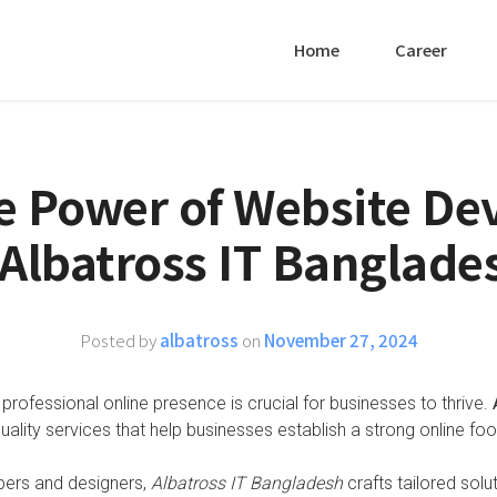
Home
Career
e Power of Website D
 Albatross IT Banglade
Posted by
albatross
on
November 27, 2024
 professional online presence is crucial for businesses to thrive.
quality services that help businesses establish a strong online foot
pers and designers,
Albatross IT Bangladesh
crafts tailored solu