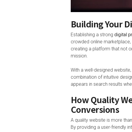
Building Your D
Establishing a strong
digital 
crowded online marketplace, m
creating a platform that not
mission.
With a well-designed website
combination of intuitive desig
appears in search results whe
How Quality We
Conversions
A quality website is more than 
By providing a user-friendly i