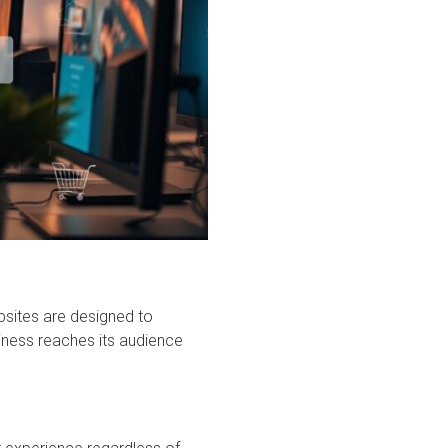
bsites are designed to
iness reaches its audience