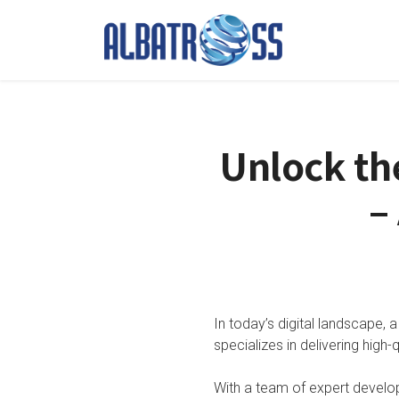
Unlock th
–
In today’s digital landscape, a
specializes in delivering high-
With a team of expert develo