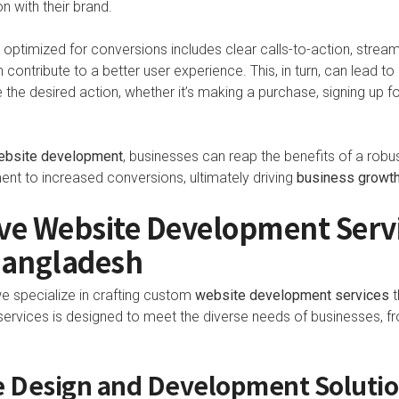
n with their brand.
 optimized for conversions includes clear calls-to-action, stream
 contribute to a better user experience. This, in turn, can lead to
e the desired action, whether it’s making a purchase, signing up f
ebsite development
, businesses can reap the benefits of a robu
 to increased conversions, ultimately driving
business growt
e Website Development Servi
Bangladesh
we specialize in crafting custom
website development services
t
rvices is designed to meet the diverse needs of businesses, fr
 Design and Development Soluti