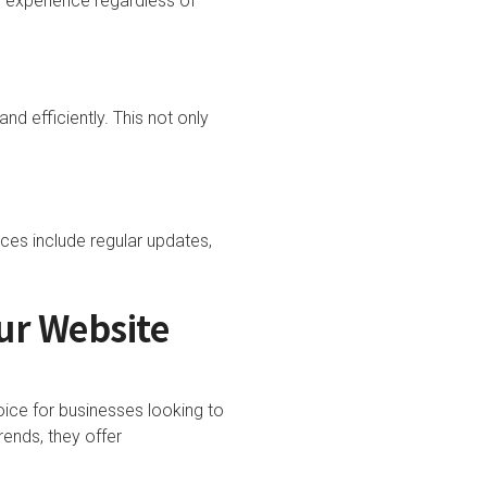
 experience regardless of
and efficiently. This not only
ices include regular updates,
ur Website
ice for businesses looking to
rends, they offer