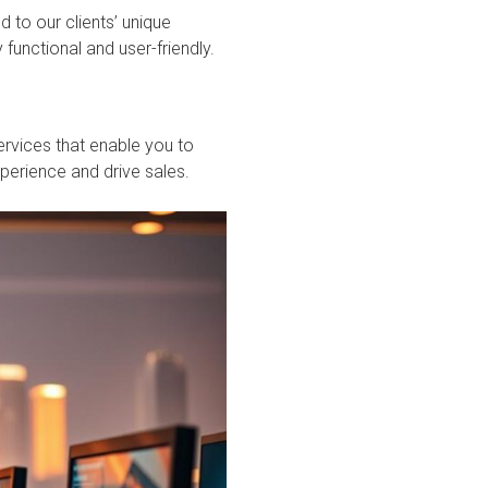
 to our clients’ unique
 functional and user-friendly.
rvices that enable you to
erience and drive sales.