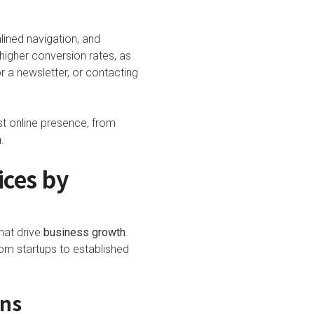
lined navigation, and
 higher conversion rates, as
or a newsletter, or contacting
st online presence, from
h
.
ces by
hat drive
business growth
.
om startups to established
ons