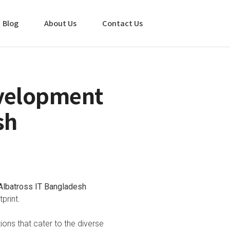
Blog
About Us
Contact Us
evelopment
sh
Albatross IT Bangladesh
print.
tions that cater to the diverse