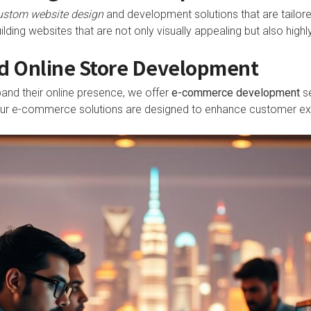
ustom website design
and development solutions that are tailored
ding websites that are not only visually appealing but also highly
 Online Store Development
and their online presence, we offer
e-commerce development
se
 Our e-commerce solutions are designed to enhance customer exp