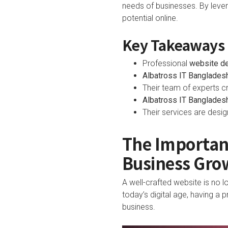
needs of businesses. By levera
potential online.
Key Takeaways
Professional
website d
Albatross IT Banglades
Their team of experts cr
Albatross IT Banglades
Their services are desi
The Importanc
Business Gro
A well-crafted website is no l
today’s digital age, having a
business.