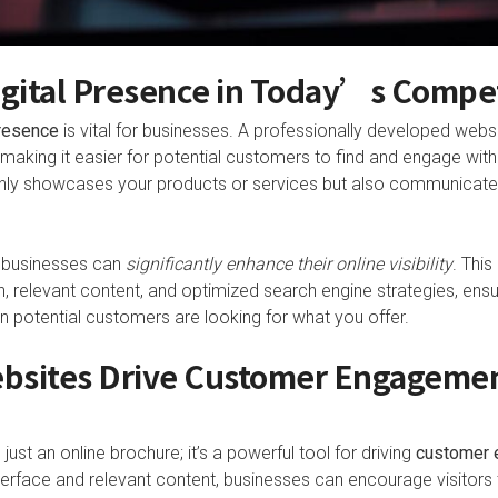
igital Presence in Today’s Compe
presence
is vital for businesses. A professionally developed websi
aking it easier for potential customers to find and engage with 
 only showcases your products or services but also communicate
, businesses can
significantly enhance their online visibility
. This
n, relevant content, and optimized search engine strategies, ensu
n potential customers are looking for what you offer.
bsites Drive Customer Engageme
just an online brochure; it’s a powerful tool for driving
customer 
nterface and relevant content, businesses can encourage visitors to