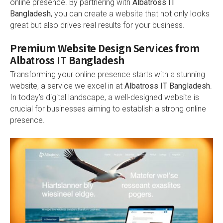
online presence. By partnering with
Albatross IT
Bangladesh
, you can create a website that not only looks
great but also drives real results for your business.
Premium Website Design Services from
Albatross IT Bangladesh
Transforming your online presence starts with a stunning
website, a service we excel in at
Albatross IT Bangladesh
.
In today’s digital landscape, a well-designed website is
crucial for businesses aiming to establish a strong online
presence.