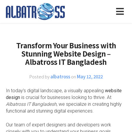
Transform Your Business with
Stunning Website Design –
Albatross IT Bangladesh
Posted by
albatross
on
May 12, 2022
In today’s digital landscape, a visually appealing
website
design
is crucial for businesses looking to thrive. At
Albatross IT Bangladesh
, we specialize in creating highly
functional and stunning digital experiences.
Our team of expert designers and developers work
closely with you to understand your business goals,