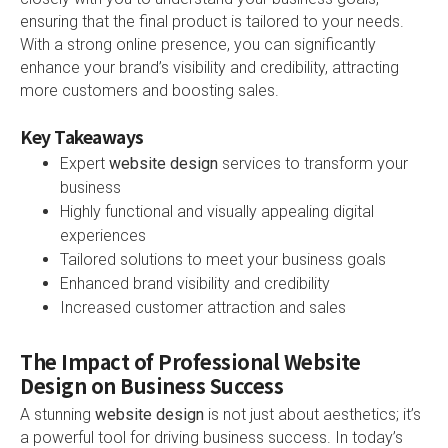
ensuring that the final product is tailored to your needs.
With a strong online presence, you can significantly
enhance your brand’s visibility and credibility, attracting
more customers and boosting sales.
Key Takeaways
Expert
website design
services to transform your
business
Highly functional and visually appealing digital
experiences
Tailored solutions to meet your business goals
Enhanced brand visibility and credibility
Increased customer attraction and sales
The Impact of Professional Website
Design on Business Success
A stunning
website design
is not just about aesthetics; it’s
a powerful tool for driving business success. In today’s