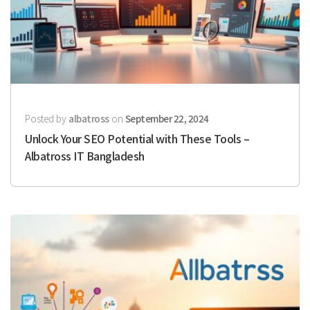
Posted by
albatross
on
September 22, 2024
Unlock Your SEO Potential with These Tools –
Albatross IT Bangladesh