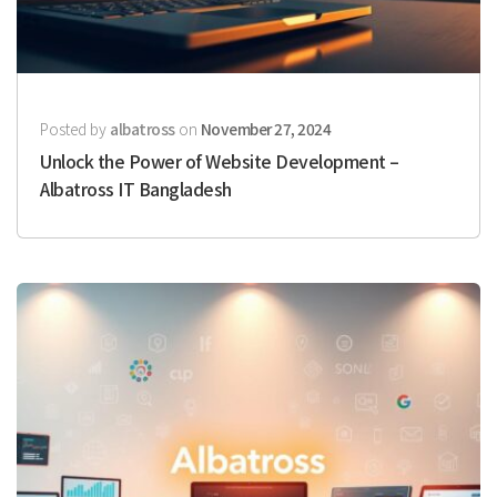
Posted by
albatross
on
November 27, 2024
Unlock the Power of Website Development –
Albatross IT Bangladesh