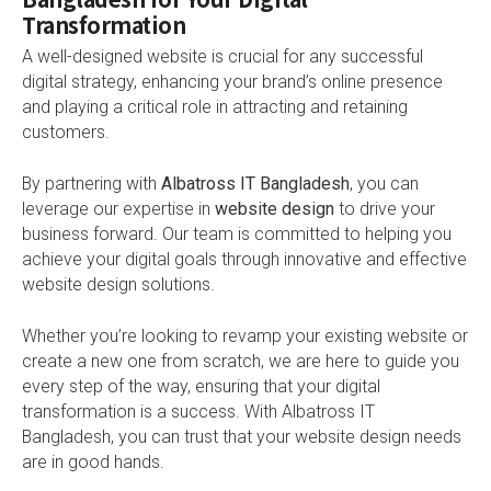
Transformation
A well-designed website is crucial for any successful
digital strategy, enhancing your brand’s online presence
and playing a critical role in attracting and retaining
customers.
By partnering with
Albatross IT Bangladesh
, you can
leverage our expertise in
website design
to drive your
business forward. Our team is committed to helping you
achieve your digital goals through innovative and effective
website design solutions.
Whether you’re looking to revamp your existing website or
create a new one from scratch, we are here to guide you
every step of the way, ensuring that your digital
transformation is a success. With Albatross IT
Bangladesh, you can trust that your website design needs
are in good hands.