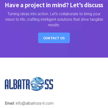
Have a project in mind? Let's discuss
Turning ideas into action. Let's collaborate to bring your
vision to life, crafting intelligent solutions that drive tangible
results.
CONTACT US
Email:
info@albatross-it.com