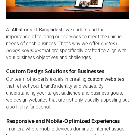
At
Albatross IT Bangladesh
, we understand the
importance of tailoring our services to meet the unique
needs of each business. That’s why we offer
custom
design solutions
that are specifically crafted to align with
your business objectives and challenges.
Custom Design Solutions for Businesses
Our team of experts excels in creating
custom websites
that reflect your brand’s identity and values. By
understanding your target audience and business goals,
we design websites that are not only visually appealing but
also highly functional.
Responsive and Mobile-Optimized Experiences
In an era where mobile devices dominate internet usage,