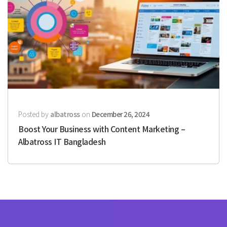
Posted by
albatross
on
December 26, 2024
Boost Your Business with Content Marketing –
Albatross IT Bangladesh