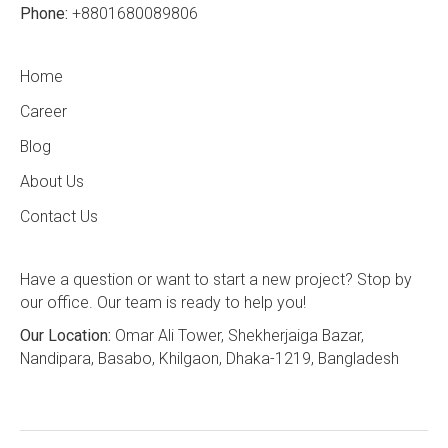
Phone:
+8801680089806
Home
Career
Blog
About Us
Contact Us
Have a question or want to start a new project? Stop by
our office. Our team is ready to help you!
Our Location:
Omar Ali Tower, Shekherjaiga Bazar,
Nandipara, Basabo, Khilgaon, Dhaka-1219, Bangladesh