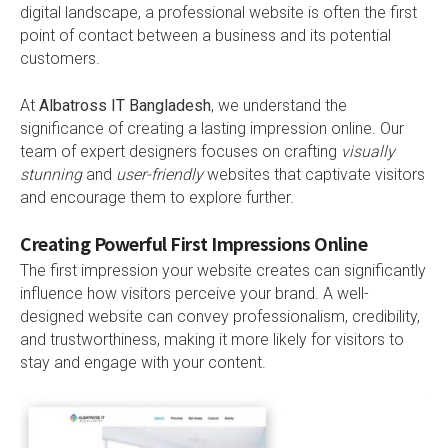
digital landscape, a professional website is often the first
point of contact between a business and its potential
customers.
At
Albatross IT Bangladesh
, we understand the
significance of creating a lasting impression online. Our
team of expert designers focuses on crafting
visually
stunning
and
user-friendly
websites that captivate visitors
and encourage them to explore further.
Creating Powerful First Impressions Online
The first impression your website creates can significantly
influence how visitors perceive your brand. A well-
designed website can convey professionalism, credibility,
and trustworthiness, making it more likely for visitors to
stay and engage with your content.