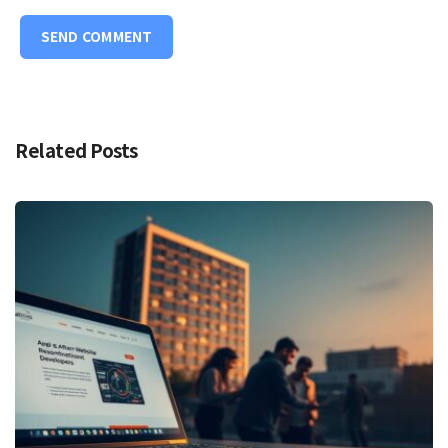
Related Posts