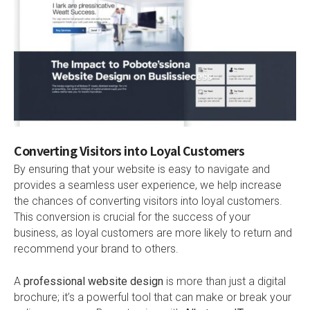
Converting Visitors into Loyal Customers
By ensuring that your website is easy to navigate and
provides a seamless user experience, we help increase
the chances of converting visitors into loyal customers.
This conversion is crucial for the success of your
business, as loyal customers are more likely to return and
recommend your brand to others.
A
professional website design
is more than just a digital
brochure; it’s a powerful tool that can make or break your