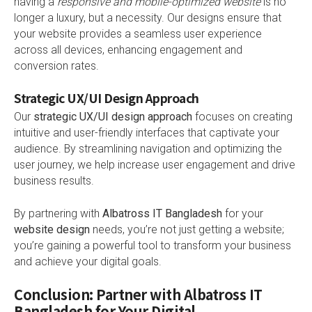
having a
responsive and mobile-optimized website
is no
longer a luxury, but a necessity. Our designs ensure that
your website provides a seamless user experience
across all devices, enhancing engagement and
conversion rates.
Strategic UX/UI Design Approach
Our
strategic UX/UI design approach
focuses on creating
intuitive and user-friendly interfaces that captivate your
audience. By streamlining navigation and optimizing the
user journey, we help increase user engagement and drive
business results.
By partnering with
Albatross IT Bangladesh
for your
website design
needs, you’re not just getting a website;
you’re gaining a powerful tool to transform your business
and achieve your digital goals.
Conclusion: Partner with Albatross IT
Bangladesh for Your Digital