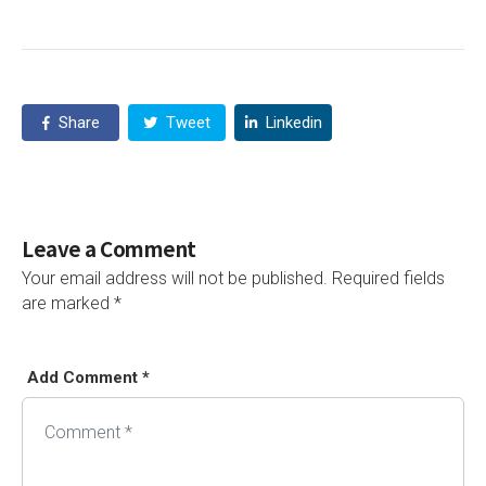
Share
Tweet
Linkedin
Leave a Comment
Your email address will not be published.
Required fields
are marked
*
Add Comment *