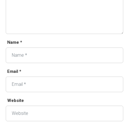
Name *
Email *
Website