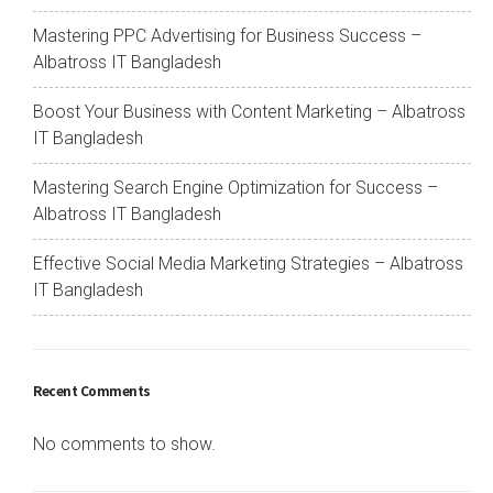
Mastering PPC Advertising for Business Success –
Albatross IT Bangladesh
Boost Your Business with Content Marketing – Albatross
IT Bangladesh
Mastering Search Engine Optimization for Success –
Albatross IT Bangladesh
Effective Social Media Marketing Strategies – Albatross
IT Bangladesh
Recent Comments
No comments to show.