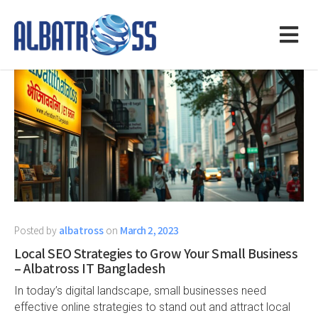
Posted by
albatross
on
March 2, 2023
Local SEO Strategies to Grow Your Small Business
– Albatross IT Bangladesh
In today’s digital landscape, small businesses need
effective online strategies to stand out and attract local