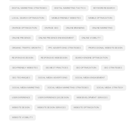
DIGITAL MARKETING STRATEGIES
DIGITAL MARKETING TACTICS
KEYWORD RESEARCH
LOCAL SEARCH OPTIMIZATION
MOBILE-FRIENDLY WEBSITES
MOBILE OPTIMIZATION
ON-PAGE OPTIMIZATION
ON-PAGE SEO
ONLINE BRANDING
ONLINE MARKETING
ONLINE PRESENCE
ONLINE PRESENCE ENHANCEMENT
ONLINE VISIBILITY
ORGANIC TRAFFIC GROWTH
PPC ADVERTISING STRATEGIES
PROFESSIONAL WEBSITE DESIGN
RESPONSIVE DESIGN
RESPONSIVE WEB DESIGN
SEARCH ENGINE OPTIMIZATION
SEO-FRIENDLY WEBSITES
SEO BEST PRACTICES
SEO OPTIMIZATION
SEO STRATEGIES
SEO TECHNIQUES
SOCIAL MEDIA ADVERTISING
SOCIAL MEDIA ENGAGEMENT
SOCIAL MEDIA MARKETING
SOCIAL MEDIA MARKETING STRATEGIES
SOCIAL MEDIA STRATEGY
USER EXPERIENCE
USER EXPERIENCE (UX) DESIGN
WEB DEVELOPMENT SERVICES
WEBSITE DESIGN
WEBSITE DESIGN SERVICES
WEBSITE OPTIMIZATION
WEBSITE VISIBILITY