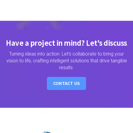
Have a project in mind? Let's discuss
Turning ideas into action. Let's collaborate to bring your
vision to life, crafting intelligent solutions that drive tangible
results.
CONTACT US