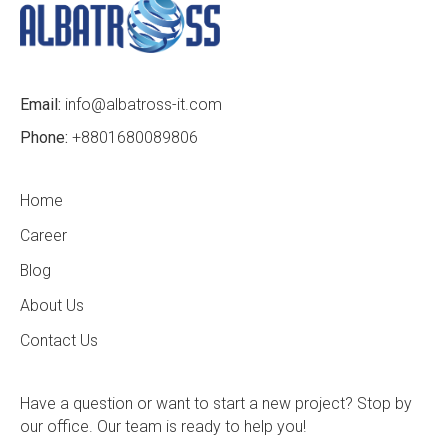
Email:
info@albatross-it.com
Phone:
+8801680089806
Home
Career
Blog
About Us
Contact Us
Have a question or want to start a new project? Stop by
our office. Our team is ready to help you!