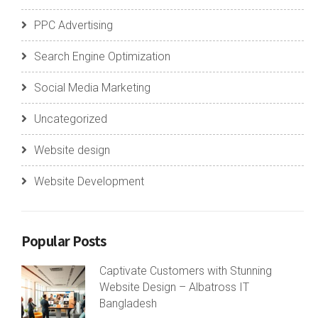
PPC Advertising
Search Engine Optimization
Social Media Marketing
Uncategorized
Website design
Website Development
Popular Posts
Captivate Customers with Stunning
Website Design – Albatross IT
Bangladesh