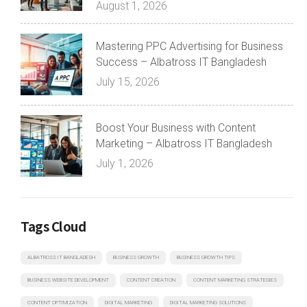
August 1, 2026
Mastering PPC Advertising for Business
Success – Albatross IT Bangladesh
July 15, 2026
Boost Your Business with Content
Marketing – Albatross IT Bangladesh
July 1, 2026
Tags Cloud
ALBATROSS IT BANGLADESH
BUSINESS GROWTH
BUSINESS GROWTH TIPS
BUSINESS WEBSITE DEVELOPMENT
CONTENT CREATION
CONTENT MARKETING STRATEGIES
CONTENT OPTIMIZATION
DIGITAL MARKETING
DIGITAL MARKETING SOLUTIONS