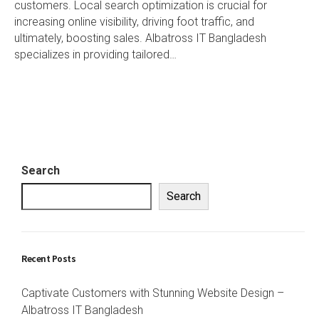
customers. Local search optimization is crucial for
increasing online visibility, driving foot traffic, and
ultimately, boosting sales. Albatross IT Bangladesh
specializes in providing tailored…
Search
Search
Recent Posts
Captivate Customers with Stunning Website Design –
Albatross IT Bangladesh