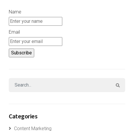
Name
Email
Categories
Content Marketing