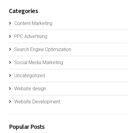
Categories
Content Marketing
PPC Advertising
Search Engine Optimization
Social Media Marketing
Uncategorized
Website design
Website Development
Popular Posts