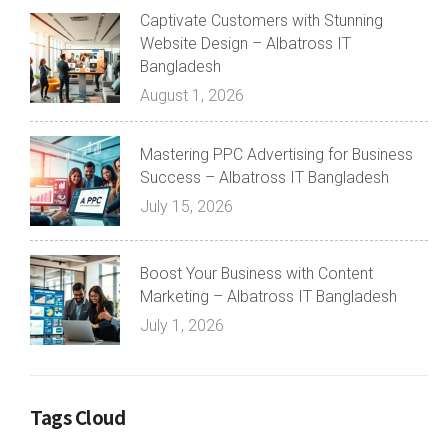
Captivate Customers with Stunning
Website Design – Albatross IT
Bangladesh
August 1, 2026
Mastering PPC Advertising for Business
Success – Albatross IT Bangladesh
July 15, 2026
Boost Your Business with Content
Marketing – Albatross IT Bangladesh
July 1, 2026
Tags Cloud