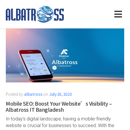
Posted by
albatross
on
July 26, 2023
Mobile SEO: Boost Your Website’s Visibility –
Albatross IT Bangladesh
In today’s digital landscape, having a mobile-friendly
website is crucial for businesses to succeed. With the