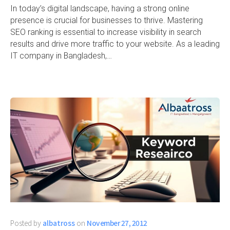
In today’s digital landscape, having a strong online
presence is crucial for businesses to thrive. Mastering
SEO ranking is essential to increase visibility in search
results and drive more traffic to your website. As a leading
IT company in Bangladesh,…
Posted by
albatross
on
November 27, 2012