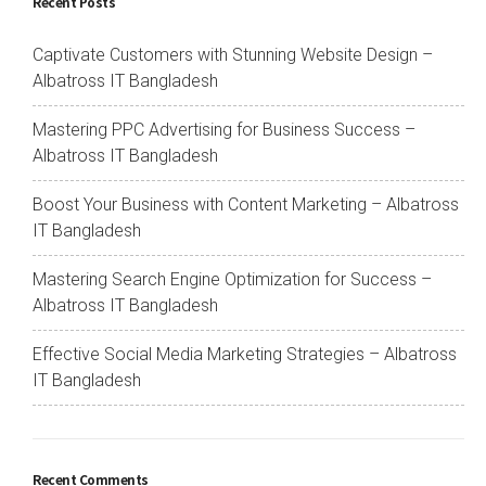
Recent Posts
Captivate Customers with Stunning Website Design –
Albatross IT Bangladesh
Mastering PPC Advertising for Business Success –
Albatross IT Bangladesh
Boost Your Business with Content Marketing – Albatross
IT Bangladesh
Mastering Search Engine Optimization for Success –
Albatross IT Bangladesh
Effective Social Media Marketing Strategies – Albatross
IT Bangladesh
Recent Comments