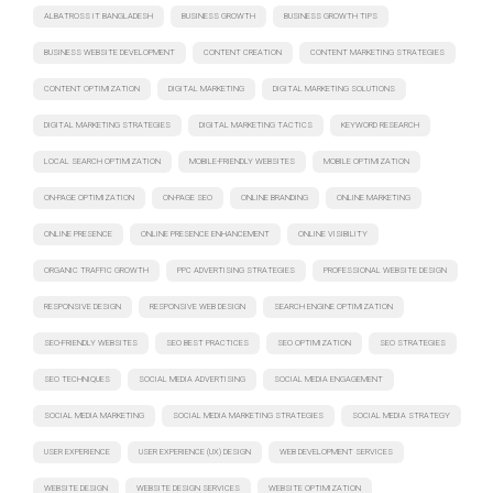
ALBATROSS IT BANGLADESH
BUSINESS GROWTH
BUSINESS GROWTH TIPS
BUSINESS WEBSITE DEVELOPMENT
CONTENT CREATION
CONTENT MARKETING STRATEGIES
CONTENT OPTIMIZATION
DIGITAL MARKETING
DIGITAL MARKETING SOLUTIONS
DIGITAL MARKETING STRATEGIES
DIGITAL MARKETING TACTICS
KEYWORD RESEARCH
LOCAL SEARCH OPTIMIZATION
MOBILE-FRIENDLY WEBSITES
MOBILE OPTIMIZATION
ON-PAGE OPTIMIZATION
ON-PAGE SEO
ONLINE BRANDING
ONLINE MARKETING
ONLINE PRESENCE
ONLINE PRESENCE ENHANCEMENT
ONLINE VISIBILITY
ORGANIC TRAFFIC GROWTH
PPC ADVERTISING STRATEGIES
PROFESSIONAL WEBSITE DESIGN
RESPONSIVE DESIGN
RESPONSIVE WEB DESIGN
SEARCH ENGINE OPTIMIZATION
SEO-FRIENDLY WEBSITES
SEO BEST PRACTICES
SEO OPTIMIZATION
SEO STRATEGIES
SEO TECHNIQUES
SOCIAL MEDIA ADVERTISING
SOCIAL MEDIA ENGAGEMENT
SOCIAL MEDIA MARKETING
SOCIAL MEDIA MARKETING STRATEGIES
SOCIAL MEDIA STRATEGY
USER EXPERIENCE
USER EXPERIENCE (UX) DESIGN
WEB DEVELOPMENT SERVICES
WEBSITE DESIGN
WEBSITE DESIGN SERVICES
WEBSITE OPTIMIZATION