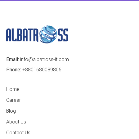
Email:
info@albatross-it.com
Phone:
+8801680089806
Home
Career
Blog
About Us
Contact Us