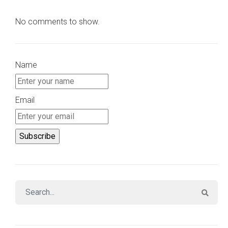
No comments to show.
Name
Email