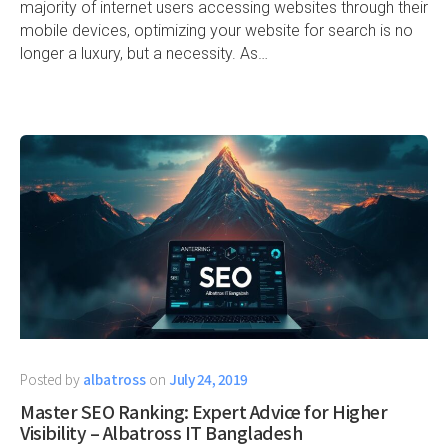
majority of internet users accessing websites through their
mobile devices, optimizing your website for search is no
longer a luxury, but a necessity. As…
Posted by
albatross
on
July 24, 2019
Master SEO Ranking: Expert Advice for Higher
Visibility – Albatross IT Bangladesh