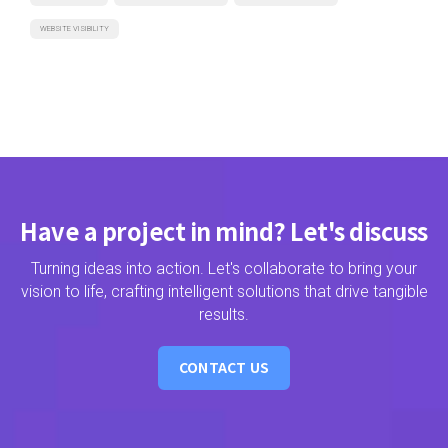
WEBSITE VISIBILITY
Have a project in mind? Let's discuss
Turning ideas into action. Let's collaborate to bring your
vision to life, crafting intelligent solutions that drive tangible
results.
CONTACT US