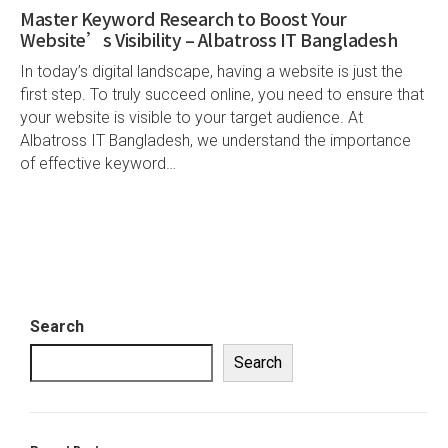
Master Keyword Research to Boost Your
Website’s Visibility – Albatross IT Bangladesh
In today’s digital landscape, having a website is just the
first step. To truly succeed online, you need to ensure that
your website is visible to your target audience. At
Albatross IT Bangladesh, we understand the importance
of effective keyword…
Search
Search