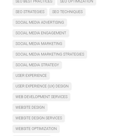
SEO BEST PRACTICES
SEO OPTIMIZATION
SEO STRATEGIES
SEO TECHNIQUES
SOCIAL MEDIA ADVERTISING
SOCIAL MEDIA ENGAGEMENT
SOCIAL MEDIA MARKETING
SOCIAL MEDIA MARKETING STRATEGIES
SOCIAL MEDIA STRATEGY
USER EXPERIENCE
USER EXPERIENCE (UX) DESIGN
WEB DEVELOPMENT SERVICES
WEBSITE DESIGN
WEBSITE DESIGN SERVICES
WEBSITE OPTIMIZATION