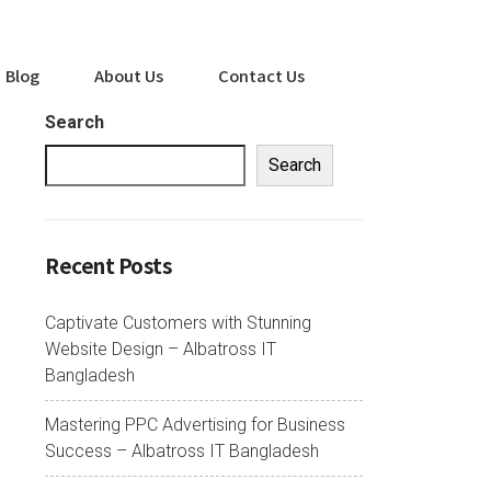
Blog
About Us
Contact Us
Search
Search
Recent Posts
Captivate Customers with Stunning
Website Design – Albatross IT
Bangladesh
Mastering PPC Advertising for Business
Success – Albatross IT Bangladesh