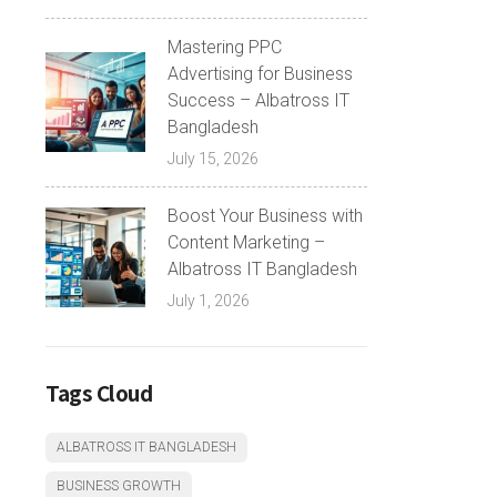
Mastering PPC
Advertising for Business
Success – Albatross IT
Bangladesh
July 15, 2026
Boost Your Business with
Content Marketing –
Albatross IT Bangladesh
July 1, 2026
Tags Cloud
ALBATROSS IT BANGLADESH
BUSINESS GROWTH