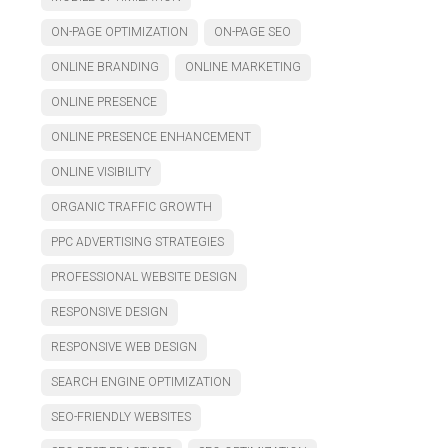
ON-PAGE OPTIMIZATION
ON-PAGE SEO
ONLINE BRANDING
ONLINE MARKETING
ONLINE PRESENCE
ONLINE PRESENCE ENHANCEMENT
ONLINE VISIBILITY
ORGANIC TRAFFIC GROWTH
PPC ADVERTISING STRATEGIES
PROFESSIONAL WEBSITE DESIGN
RESPONSIVE DESIGN
RESPONSIVE WEB DESIGN
SEARCH ENGINE OPTIMIZATION
SEO-FRIENDLY WEBSITES