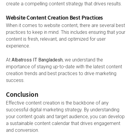
create a compelling content strategy that drives results.
Website Content Creation Best Practices
When it comes to website content, there are several best
practices to keep in mind. This includes ensuring that your
content is fresh, relevant, and optimized for user
experience.
At
Albatross IT Bangladesh
, we understand the
importance of staying up-to-date with the latest content
creation trends and best practices to drive marketing
success.
Conclusion
Effective content creation is the backbone of any
successful digital marketing strategy. By understanding
your content goals and target audience, you can develop
a sustainable content calendar that drives engagement
and conversion.