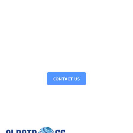
Have a project in mind? Let's discuss
Turning ideas into action. Let's collaborate to bring your
vision to life, crafting intelligent solutions that drive tangible
results.
CONTACT US