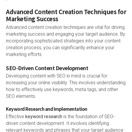
Advanced Content Creation Techniques for
Marketing Success
Advanced content creation techniques are vital for driving
marketing success and engaging your target audience. By
incorporating sophisticated strategies into your content
creation process, you can significantly enhance your
marketing efforts.
SEO-Driven Content Development
Developing content with SEO in mind is crucial for
increasing your online visibility. This involves understanding
how to effectively use keywords, meta tags, and other
SEO elements.
Keyword Research and Implementation
Effective
keyword research
is the foundation of SEO-
driven content development. It involves identifying
relevant keywords and phrases that your target audience