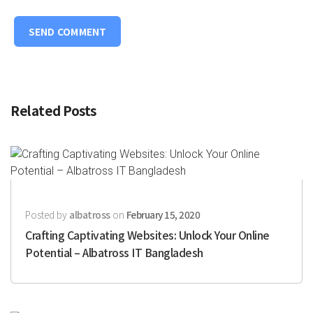
Related Posts
Posted by
albatross
on
February 15, 2020
Crafting Captivating Websites: Unlock Your Online
Potential – Albatross IT Bangladesh