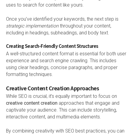
uses to search for content like yours.
Once you’ve identified your keywords, the next step is
strategic implementation
throughout your content,
including in headings, subheadings, and body text.
Creating Search-Friendly Content Structures
A well-structured content format is essential for both user
experience and search engine crawling. This includes
using clear headings, concise paragraphs, and proper
formatting techniques.
Creative Content Creation Approaches
While SEO is crucial, it’s equally important to focus on
creative content creation
approaches that engage and
captivate your audience. This can include storytelling,
interactive content, and multimedia elements.
By combining creativity with SEO best practices, you can