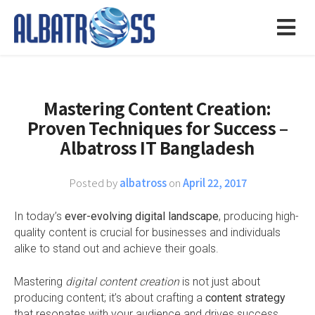
Mastering Content Creation:
Proven Techniques for Success –
Albatross IT Bangladesh
Posted by
albatross
on
April 22, 2017
In today’s
ever-evolving digital landscape
, producing high-
quality content is crucial for businesses and individuals
alike to stand out and achieve their goals.
Mastering
digital content creation
is not just about
producing content; it’s about crafting a
content strategy
that resonates with your audience and drives success.