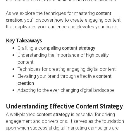
As we explore the techniques for mastering
content
creation
, you’ll discover how to create engaging content
that captivates your audience and elevates your brand.
Key Takeaways
Crafting a compelling
content strategy
Understanding the importance of high-quality
content
Techniques for creating engaging digital content
Elevating your brand through effective
content
creation
Adapting to the ever-changing digital landscape
Understanding Effective Content Strategy
A well-planned
content strategy
is essential for driving
engagement and conversions. It serves as the foundation
upon which successful digital marketing campaigns are