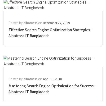
Posted by
albatross
on
December 27, 2019
Effective Search Engine Optimization Strategies –
Albatross IT Bangladesh
Posted by
albatross
on
April 10, 2018
Mastering Search Engine Optimization for Success –
Albatross IT Bangladesh