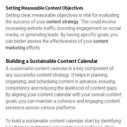
Setting Measurable Content Objectives
Setting clear, measurable objectives is vital for evaluating
the success of your
content strategy
. This could involve
increasing website traffic, boosting engagement on social
media, or generating leads. By having specific goals, you
can better assess the effectiveness of your
content
marketing
efforts.
Building a Sustainable Content Calendar
A
sustainable content calendar
is a key component of
any successful content strategy. It helps in planning,
organizing, and scheduling content in advance, ensuring
consistency and reducing the likelihood of content gaps.
By aligning your content calendar with your overall content
goals, you can maintain a cohesive and engaging content
presence across various platforms.
To build a sustainable content calendar, start by identifying