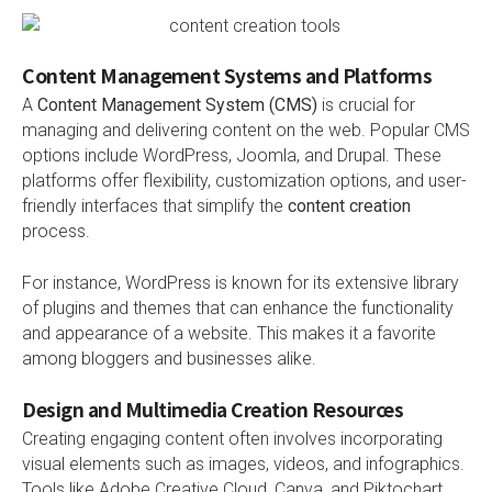
Content Management Systems and Platforms
A
Content Management System (CMS)
is crucial for
managing and delivering content on the web. Popular CMS
options include WordPress, Joomla, and Drupal. These
platforms offer flexibility, customization options, and user-
friendly interfaces that simplify the
content creation
process.
For instance, WordPress is known for its extensive library
of plugins and themes that can enhance the functionality
and appearance of a website. This makes it a favorite
among bloggers and businesses alike.
Design and Multimedia Creation Resources
Creating engaging content often involves incorporating
visual elements such as images, videos, and infographics.
Tools like Adobe Creative Cloud, Canva, and Piktochart