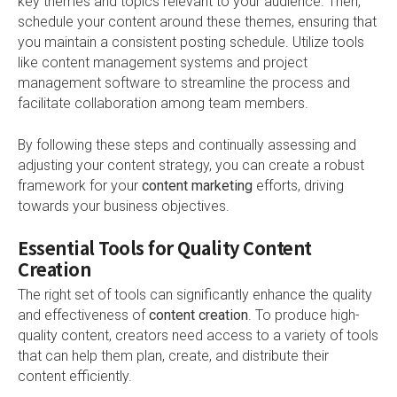
key themes and topics relevant to your audience. Then,
schedule your content around these themes, ensuring that
you maintain a consistent posting schedule. Utilize tools
like content management systems and project
management software to streamline the process and
facilitate collaboration among team members.
By following these steps and continually assessing and
adjusting your content strategy, you can create a robust
framework for your
content marketing
efforts, driving
towards your business objectives.
Essential Tools for Quality Content
Creation
The right set of tools can significantly enhance the quality
and effectiveness of
content creation
. To produce high-
quality content, creators need access to a variety of tools
that can help them plan, create, and distribute their
content efficiently.