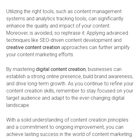
Utilizing the right tools, such as content management
systems and analytics tracking tools, can significantly
enhance the quality and impact of your content.
Moreover, is avoided, so rephrase it: Applying advanced
techniques like SEO-driven content development and
creative content creation
approaches can further amplify
your content marketing efforts.
By mastering
digital content creation
, businesses can
establish a strong online presence, build brand awareness,
and drive long-term growth. As you continue to refine your
content creation skills, remember to stay focused on your
target audience and adapt to the ever-changing digital
landscape.
With a solid understanding of content creation principles
and a commitment to ongoing improvement, you can
achieve lasting success in the world of content marketing.