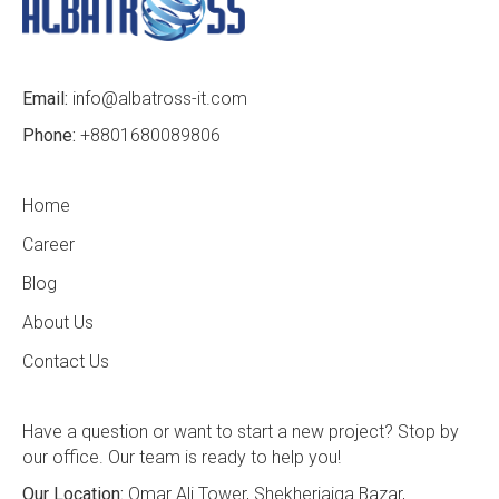
Email:
info@albatross-it.com
Phone:
+8801680089806
Home
Career
Blog
About Us
Contact Us
Have a question or want to start a new project? Stop by
our office. Our team is ready to help you!
Our Location:
Omar Ali Tower, Shekherjaiga Bazar,