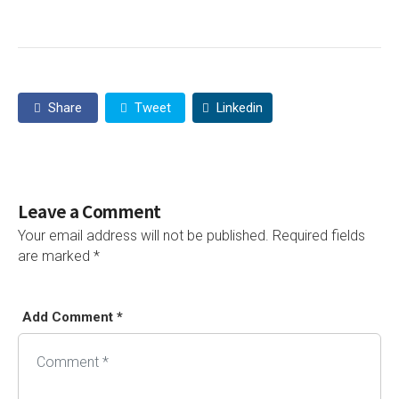
Share
Tweet
Linkedin
Leave a Comment
Your email address will not be published.
Required fields
are marked
*
Add Comment *