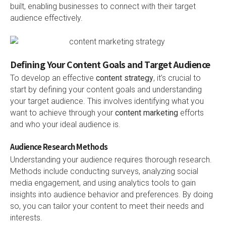
built, enabling businesses to connect with their target
audience effectively.
Defining Your Content Goals and Target Audience
To develop an effective
content strategy
, it’s crucial to
start by defining your content goals and understanding
your target audience. This involves identifying what you
want to achieve through your
content marketing
efforts
and who your ideal audience is.
Audience Research Methods
Understanding your audience requires thorough research.
Methods include conducting surveys, analyzing social
media engagement, and using analytics tools to gain
insights into audience behavior and preferences. By doing
so, you can tailor your content to meet their needs and
interests.