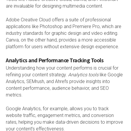
are invaluable for designing multimedia content.
Adobe Creative Cloud offers a suite of professional
applications like Photoshop and Premiere Pro, which are
industry standards for graphic design and video editing.
Canva, on the other hand, provides a more accessible
platform for users without extensive design experience.
Analytics and Performance Tracking Tools
Understanding how your content performs is crucial for
refining your content strategy.
Analytics tools
like Google
Analytics, SEMrush, and Ahrefs provide insights into
content performance, audience behavior, and SEO
metrics.
Google Analytics, for example, allows you to track
website traffic, engagement metrics, and conversion
rates, helping you make data-driven decisions to improve
your content’s effectiveness.