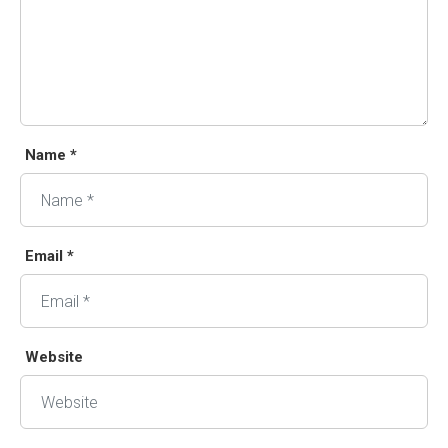
Name *
Email *
Website