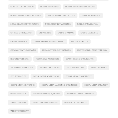
CONTENT OPTIMIZATION
DIGITAL MARKETING
DIGITAL MARKETING SOLUTIONS
DIGITAL MARKETING STRATEGIES
DIGITAL MARKETING TACTICS
KEYWORD RESEARCH
LOCAL SEARCH OPTIMIZATION
MOBILE-FRIENDLY WEBSITES
MOBILE OPTIMIZATION
ON-PAGE OPTIMIZATION
ON-PAGE SEO
ONLINE BRANDING
ONLINE MARKETING
ONLINE PRESENCE
ONLINE PRESENCE ENHANCEMENT
ONLINE VISIBILITY
ORGANIC TRAFFIC GROWTH
PPC ADVERTISING STRATEGIES
PROFESSIONAL WEBSITE DESIGN
RESPONSIVE DESIGN
RESPONSIVE WEB DESIGN
SEARCH ENGINE OPTIMIZATION
SEO-FRIENDLY WEBSITES
SEO BEST PRACTICES
SEO OPTIMIZATION
SEO STRATEGIES
SEO TECHNIQUES
SOCIAL MEDIA ADVERTISING
SOCIAL MEDIA ENGAGEMENT
SOCIAL MEDIA MARKETING
SOCIAL MEDIA MARKETING STRATEGIES
SOCIAL MEDIA STRATEGY
USER EXPERIENCE
USER EXPERIENCE (UX) DESIGN
WEB DEVELOPMENT SERVICES
WEBSITE DESIGN
WEBSITE DESIGN SERVICES
WEBSITE OPTIMIZATION
WEBSITE VISIBILITY