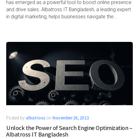
has emerged as a powerful tool to boost online presence
and drive sales. Albatross IT Bangladesh, a leading expert
in digital marketing, helps businesses navigate the…
Posted by
albatross
on
November 26, 2013
Unlock the Power of Search Engine Optimization –
Albatross IT Bangladesh