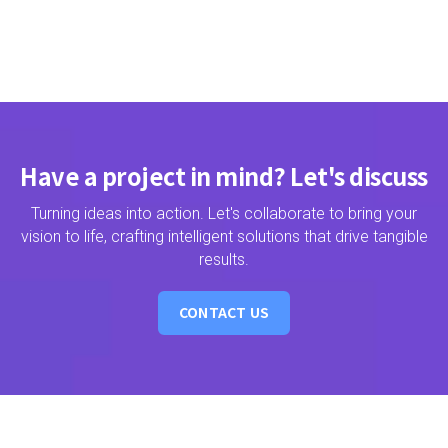
Have a project in mind? Let's discuss
Turning ideas into action. Let's collaborate to bring your
vision to life, crafting intelligent solutions that drive tangible
results.
CONTACT US