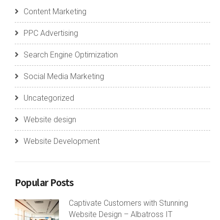
Content Marketing
PPC Advertising
Search Engine Optimization
Social Media Marketing
Uncategorized
Website design
Website Development
Popular Posts
Captivate Customers with Stunning
Website Design – Albatross IT