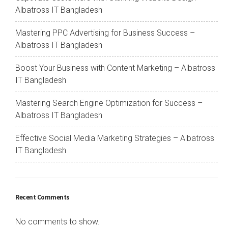
Albatross IT Bangladesh
Mastering PPC Advertising for Business Success –
Albatross IT Bangladesh
Boost Your Business with Content Marketing – Albatross
IT Bangladesh
Mastering Search Engine Optimization for Success –
Albatross IT Bangladesh
Effective Social Media Marketing Strategies – Albatross
IT Bangladesh
Recent Comments
No comments to show.