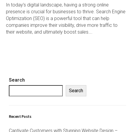
In today’s digital landscape, having a strong online
presence is crucial for businesses to thrive. Search Engine
Optimization (SEO) is a powerful tool that can help
companies improve their visibility, drive more traffic to
their website, and ultimately boost sales….
Search
Search
Recent Posts
Captivate Customers with Stunning Website Design –