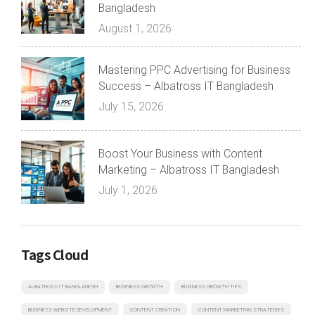
Bangladesh
August 1, 2026
Mastering PPC Advertising for Business
Success – Albatross IT Bangladesh
July 15, 2026
Boost Your Business with Content
Marketing – Albatross IT Bangladesh
July 1, 2026
Tags Cloud
ALBATROSS IT BANGLADESH
BUSINESS GROWTH
BUSINESS GROWTH TIPS
BUSINESS WEBSITE DEVELOPMENT
CONTENT CREATION
CONTENT MARKETING STRATEGIES