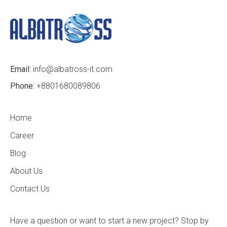
Email:
info@albatross-it.com
Phone:
+8801680089806
Home
Career
Blog
About Us
Contact Us
Have a question or want to start a new project? Stop by