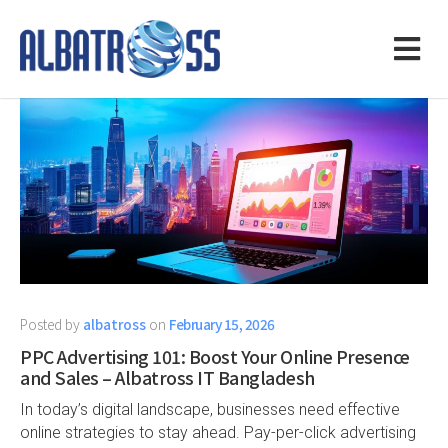
Posted by
albatross
on
February 15, 2026
PPC Advertising 101: Boost Your Online Presence
and Sales – Albatross IT Bangladesh
In today’s digital landscape, businesses need effective
online strategies to stay ahead. Pay-per-click advertising