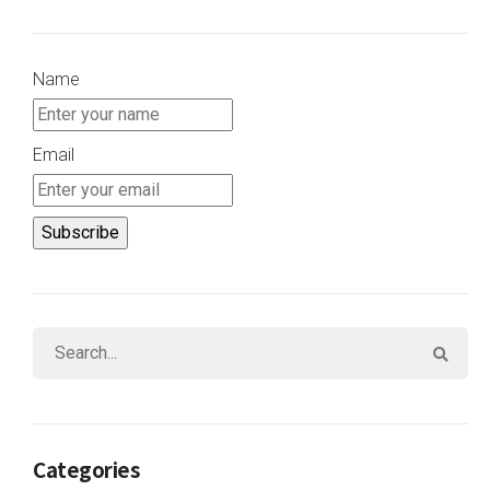
Name
Email
Categories