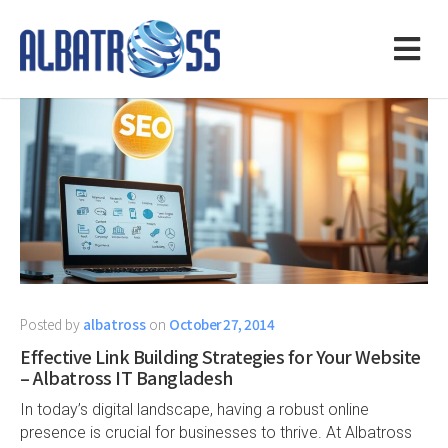
Posted by
albatross
on
October 27, 2014
Effective Link Building Strategies for Your Website
– Albatross IT Bangladesh
In today’s digital landscape, having a robust online
presence is crucial for businesses to thrive. At Albatross