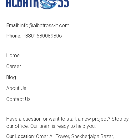
Email:
info@albatross-it.com
Phone:
+8801680089806
Home
Career
Blog
About Us
Contact Us
Have a question or want to start a new project? Stop by
our office. Our team is ready to help you!
Our Location:
Omar Ali Tower, Shekherjaiga Bazar,