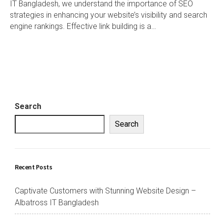
IT Bangladesh, we understand the importance of SEO
strategies in enhancing your website’s visibility and search
engine rankings. Effective link building is a…
Search
Search
Recent Posts
Captivate Customers with Stunning Website Design –
Albatross IT Bangladesh