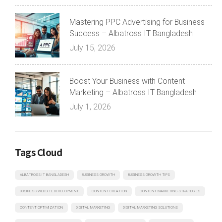
Mastering PPC Advertising for Business
Success – Albatross IT Bangladesh
July 15, 2026
Boost Your Business with Content
Marketing – Albatross IT Bangladesh
July 1, 2026
Tags Cloud
ALBATROSS IT BANGLADESH
BUSINESS GROWTH
BUSINESS GROWTH TIPS
BUSINESS WEBSITE DEVELOPMENT
CONTENT CREATION
CONTENT MARKETING STRATEGIES
CONTENT OPTIMIZATION
DIGITAL MARKETING
DIGITAL MARKETING SOLUTIONS