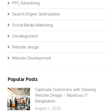
PPC Advertising
Search Engine Optimization
Social Media Marketing
Uncategorized
Website design
Website Development
Popular Posts
Captivate Customers with Stunning
Website Design – Albatross IT
Bangladesh
August 1, 2026