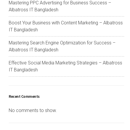
Mastering PPC Advertising for Business Success –
Albatross IT Bangladesh
Boost Your Business with Content Marketing – Albatross
IT Bangladesh
Mastering Search Engine Optimization for Success –
Albatross IT Bangladesh
Effective Social Media Marketing Strategies – Albatross
IT Bangladesh
Recent Comments
No comments to show.