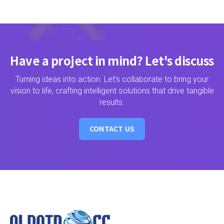
Have a project in mind? Let's discuss
Turning ideas into action. Let's collaborate to bring your
vision to life, crafting intelligent solutions that drive tangible
results.
CONTACT US