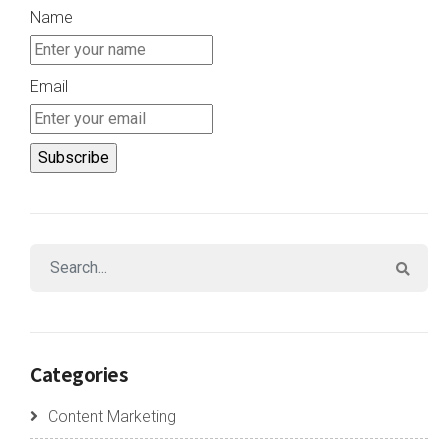
Name
Email
Categories
Content Marketing