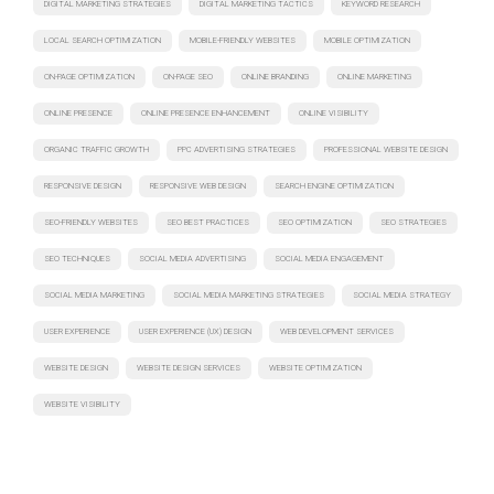
DIGITAL MARKETING STRATEGIES
DIGITAL MARKETING TACTICS
KEYWORD RESEARCH
LOCAL SEARCH OPTIMIZATION
MOBILE-FRIENDLY WEBSITES
MOBILE OPTIMIZATION
ON-PAGE OPTIMIZATION
ON-PAGE SEO
ONLINE BRANDING
ONLINE MARKETING
ONLINE PRESENCE
ONLINE PRESENCE ENHANCEMENT
ONLINE VISIBILITY
ORGANIC TRAFFIC GROWTH
PPC ADVERTISING STRATEGIES
PROFESSIONAL WEBSITE DESIGN
RESPONSIVE DESIGN
RESPONSIVE WEB DESIGN
SEARCH ENGINE OPTIMIZATION
SEO-FRIENDLY WEBSITES
SEO BEST PRACTICES
SEO OPTIMIZATION
SEO STRATEGIES
SEO TECHNIQUES
SOCIAL MEDIA ADVERTISING
SOCIAL MEDIA ENGAGEMENT
SOCIAL MEDIA MARKETING
SOCIAL MEDIA MARKETING STRATEGIES
SOCIAL MEDIA STRATEGY
USER EXPERIENCE
USER EXPERIENCE (UX) DESIGN
WEB DEVELOPMENT SERVICES
WEBSITE DESIGN
WEBSITE DESIGN SERVICES
WEBSITE OPTIMIZATION
WEBSITE VISIBILITY