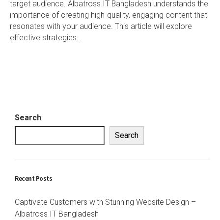
target audience. Albatross IT Bangladesh understands the
importance of creating high-quality, engaging content that
resonates with your audience. This article will explore
effective strategies…
Search
Search
Recent Posts
Captivate Customers with Stunning Website Design –
Albatross IT Bangladesh