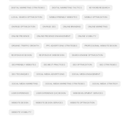
DIGITAL MARKETING STRATEGIES
DIGITAL MARKETING TACTICS
KEYWORD RESEARCH
LOCAL SEARCH OPTIMIZATION
MOBILE-FRIENDLY WEBSITES
MOBILE OPTIMIZATION
ON-PAGE OPTIMIZATION
ON-PAGE SEO
ONLINE BRANDING
ONLINE MARKETING
ONLINE PRESENCE
ONLINE PRESENCE ENHANCEMENT
ONLINE VISIBILITY
ORGANIC TRAFFIC GROWTH
PPC ADVERTISING STRATEGIES
PROFESSIONAL WEBSITE DESIGN
RESPONSIVE DESIGN
RESPONSIVE WEB DESIGN
SEARCH ENGINE OPTIMIZATION
SEO-FRIENDLY WEBSITES
SEO BEST PRACTICES
SEO OPTIMIZATION
SEO STRATEGIES
SEO TECHNIQUES
SOCIAL MEDIA ADVERTISING
SOCIAL MEDIA ENGAGEMENT
SOCIAL MEDIA MARKETING
SOCIAL MEDIA MARKETING STRATEGIES
SOCIAL MEDIA STRATEGY
USER EXPERIENCE
USER EXPERIENCE (UX) DESIGN
WEB DEVELOPMENT SERVICES
WEBSITE DESIGN
WEBSITE DESIGN SERVICES
WEBSITE OPTIMIZATION
WEBSITE VISIBILITY