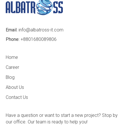
Email:
info@albatross-it.com
Phone:
+8801680089806
Home
Career
Blog
About Us
Contact Us
Have a question or want to start a new project? Stop by
our office. Our team is ready to help you!