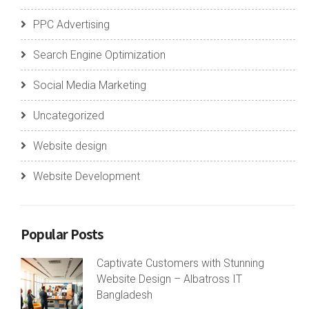
PPC Advertising
Search Engine Optimization
Social Media Marketing
Uncategorized
Website design
Website Development
Popular Posts
Captivate Customers with Stunning
Website Design – Albatross IT
Bangladesh