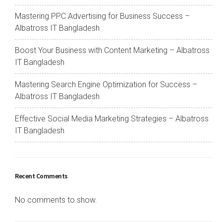
Mastering PPC Advertising for Business Success –
Albatross IT Bangladesh
Boost Your Business with Content Marketing – Albatross
IT Bangladesh
Mastering Search Engine Optimization for Success –
Albatross IT Bangladesh
Effective Social Media Marketing Strategies – Albatross
IT Bangladesh
Recent Comments
No comments to show.