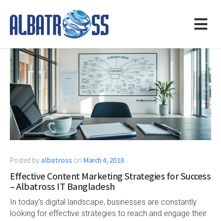
Posted by
albatross
on
March 4, 2018
Effective Content Marketing Strategies for Success
– Albatross IT Bangladesh
In today’s digital landscape, businesses are constantly
looking for effective strategies to reach and engage their