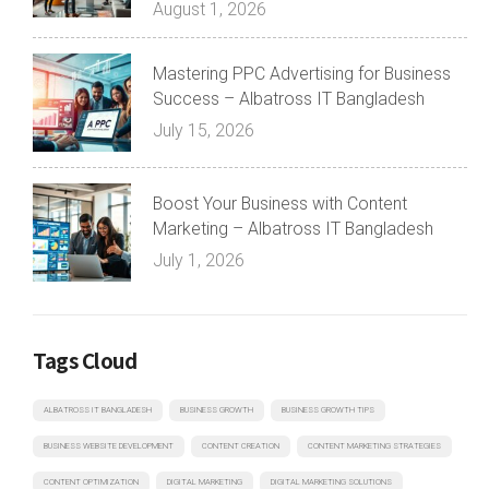
August 1, 2026
Mastering PPC Advertising for Business
Success – Albatross IT Bangladesh
July 15, 2026
Boost Your Business with Content
Marketing – Albatross IT Bangladesh
July 1, 2026
Tags Cloud
ALBATROSS IT BANGLADESH
BUSINESS GROWTH
BUSINESS GROWTH TIPS
BUSINESS WEBSITE DEVELOPMENT
CONTENT CREATION
CONTENT MARKETING STRATEGIES
CONTENT OPTIMIZATION
DIGITAL MARKETING
DIGITAL MARKETING SOLUTIONS