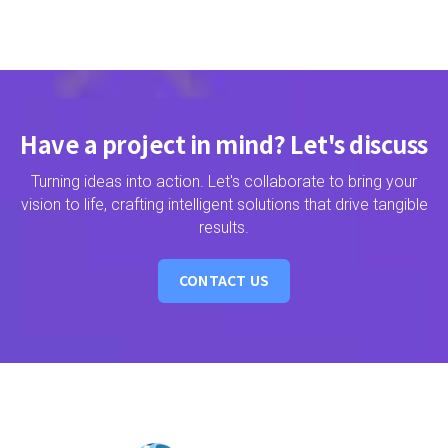
Have a project in mind? Let's discuss
Turning ideas into action. Let's collaborate to bring your
vision to life, crafting intelligent solutions that drive tangible
results.
CONTACT US