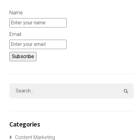
Name
Email
Categories
Content Marketing