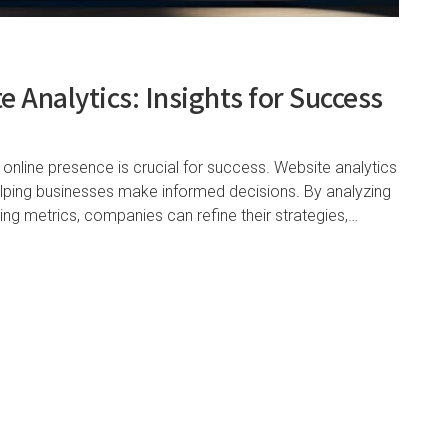
 Analytics: Insights for Success
 online presence is crucial for success. Website analytics
helping businesses make informed decisions. By analyzing
ting metrics, companies can refine their strategies,…