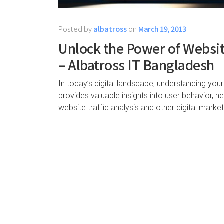
Posted by
albatross
on
March 19, 2013
Unlock the Power of Website
– Albatross IT Bangladesh
In today’s digital landscape, understanding your
provides valuable insights into user behavior, 
website traffic analysis and other digital marke