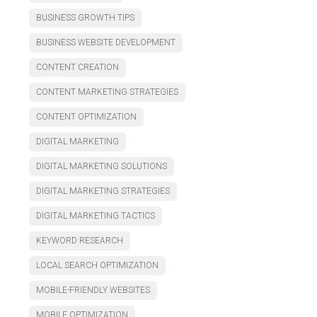
BUSINESS GROWTH TIPS
BUSINESS WEBSITE DEVELOPMENT
CONTENT CREATION
CONTENT MARKETING STRATEGIES
CONTENT OPTIMIZATION
DIGITAL MARKETING
DIGITAL MARKETING SOLUTIONS
DIGITAL MARKETING STRATEGIES
DIGITAL MARKETING TACTICS
KEYWORD RESEARCH
LOCAL SEARCH OPTIMIZATION
MOBILE-FRIENDLY WEBSITES
MOBILE OPTIMIZATION