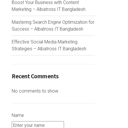
Boost Your Business with Content
Marketing – Albatross IT Bangladesh
Mastering Search Engine Optimization for
Success – Albatross IT Bangladesh
Effective Social Media Marketing
Strategies – Albatross IT Bangladesh
Recent Comments
No comments to show.
Name