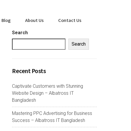
Blog
About Us
Contact Us
Search
Search
Recent Posts
Captivate Customers with Stunning
Website Design – Albatross IT
Bangladesh
Mastering PPC Advertising for Business
Success – Albatross IT Bangladesh