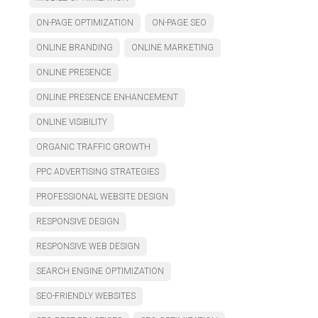
ON-PAGE OPTIMIZATION
ON-PAGE SEO
ONLINE BRANDING
ONLINE MARKETING
ONLINE PRESENCE
ONLINE PRESENCE ENHANCEMENT
ONLINE VISIBILITY
ORGANIC TRAFFIC GROWTH
PPC ADVERTISING STRATEGIES
PROFESSIONAL WEBSITE DESIGN
RESPONSIVE DESIGN
RESPONSIVE WEB DESIGN
SEARCH ENGINE OPTIMIZATION
SEO-FRIENDLY WEBSITES