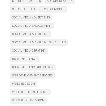
SEO BEST PRACTICES
SEO OPTIMIZATION
SEO STRATEGIES
SEO TECHNIQUES
SOCIAL MEDIA ADVERTISING
SOCIAL MEDIA ENGAGEMENT
SOCIAL MEDIA MARKETING
SOCIAL MEDIA MARKETING STRATEGIES
SOCIAL MEDIA STRATEGY
USER EXPERIENCE
USER EXPERIENCE (UX) DESIGN
WEB DEVELOPMENT SERVICES
WEBSITE DESIGN
WEBSITE DESIGN SERVICES
WEBSITE OPTIMIZATION