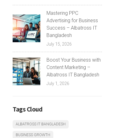
Mastering PPC
Advertising for Business
Success – Albatross IT
Bangladesh
July 15, 2026
Boost Your Business with
Content Marketing –
Albatross IT Bangladesh
July 1, 2026
Tags Cloud
ALBATROSS IT BANGLADESH
BUSINESS GROWTH