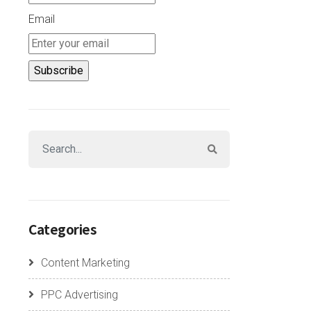
Email
Categories
Content Marketing
PPC Advertising