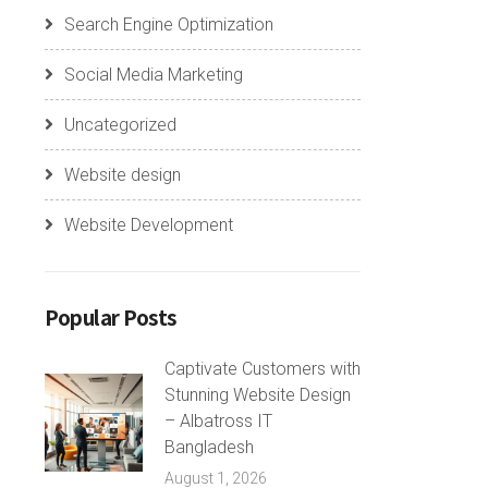
Search Engine Optimization
Social Media Marketing
Uncategorized
Website design
Website Development
Popular Posts
Captivate Customers with
Stunning Website Design
– Albatross IT
Bangladesh
August 1, 2026