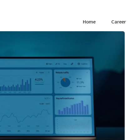
Home
Career