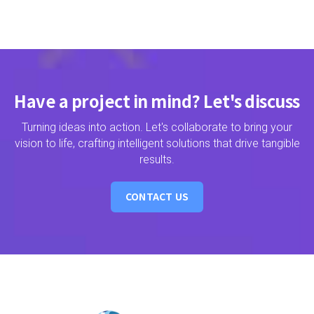
Have a project in mind? Let's discuss
Turning ideas into action. Let's collaborate to bring your
vision to life, crafting intelligent solutions that drive tangible
results.
CONTACT US