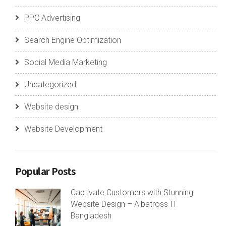
PPC Advertising
Search Engine Optimization
Social Media Marketing
Uncategorized
Website design
Website Development
Popular Posts
Captivate Customers with Stunning
Website Design – Albatross IT
Bangladesh