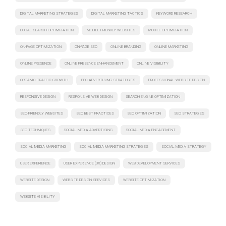
DIGITAL MARKETING STRATEGIES
DIGITAL MARKETING TACTICS
KEYWORD RESEARCH
LOCAL SEARCH OPTIMIZATION
MOBILE-FRIENDLY WEBSITES
MOBILE OPTIMIZATION
ON-PAGE OPTIMIZATION
ON-PAGE SEO
ONLINE BRANDING
ONLINE MARKETING
ONLINE PRESENCE
ONLINE PRESENCE ENHANCEMENT
ONLINE VISIBILITY
ORGANIC TRAFFIC GROWTH
PPC ADVERTISING STRATEGIES
PROFESSIONAL WEBSITE DESIGN
RESPONSIVE DESIGN
RESPONSIVE WEB DESIGN
SEARCH ENGINE OPTIMIZATION
SEO-FRIENDLY WEBSITES
SEO BEST PRACTICES
SEO OPTIMIZATION
SEO STRATEGIES
SEO TECHNIQUES
SOCIAL MEDIA ADVERTISING
SOCIAL MEDIA ENGAGEMENT
SOCIAL MEDIA MARKETING
SOCIAL MEDIA MARKETING STRATEGIES
SOCIAL MEDIA STRATEGY
USER EXPERIENCE
USER EXPERIENCE (UX) DESIGN
WEB DEVELOPMENT SERVICES
WEBSITE DESIGN
WEBSITE DESIGN SERVICES
WEBSITE OPTIMIZATION
WEBSITE VISIBILITY