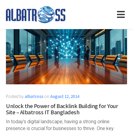
Posted by
albatross
on
August 12, 2014
Unlock the Power of Backlink Building for Your
Site – Albatross IT Bangladesh
In today’s digital landscape, having a strong online
presence is crucial for businesses to thrive. One key