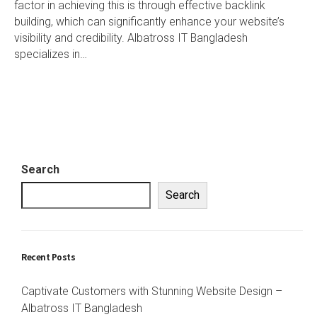
factor in achieving this is through effective backlink
building, which can significantly enhance your website’s
visibility and credibility. Albatross IT Bangladesh
specializes in…
Search
Search
Recent Posts
Captivate Customers with Stunning Website Design –
Albatross IT Bangladesh