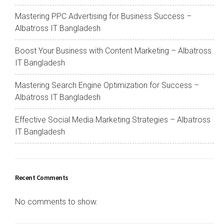
Mastering PPC Advertising for Business Success –
Albatross IT Bangladesh
Boost Your Business with Content Marketing – Albatross
IT Bangladesh
Mastering Search Engine Optimization for Success –
Albatross IT Bangladesh
Effective Social Media Marketing Strategies – Albatross
IT Bangladesh
Recent Comments
No comments to show.