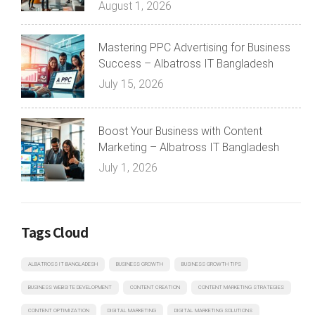
August 1, 2026
Mastering PPC Advertising for Business
Success – Albatross IT Bangladesh
July 15, 2026
Boost Your Business with Content
Marketing – Albatross IT Bangladesh
July 1, 2026
Tags Cloud
ALBATROSS IT BANGLADESH
BUSINESS GROWTH
BUSINESS GROWTH TIPS
BUSINESS WEBSITE DEVELOPMENT
CONTENT CREATION
CONTENT MARKETING STRATEGIES
CONTENT OPTIMIZATION
DIGITAL MARKETING
DIGITAL MARKETING SOLUTIONS