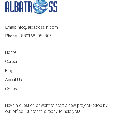
Email:
info@albatross-it.com
Phone:
+8801680089806
Home
Career
Blog
About Us
Contact Us
Have a question or want to start a new project? Stop by
our office. Our team is ready to help you!