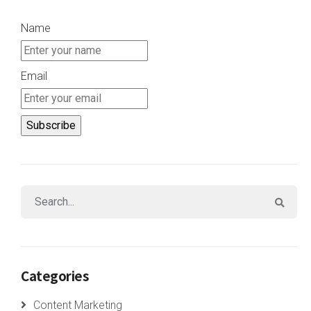
Name
Email
Categories
Content Marketing