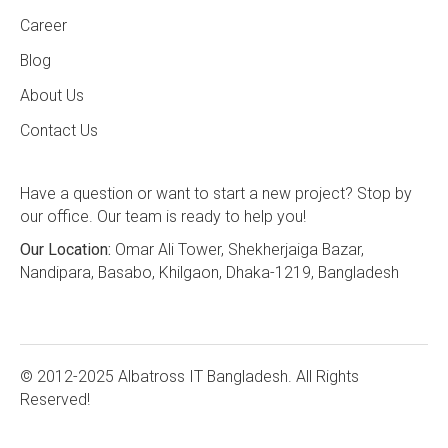
Career
Blog
About Us
Contact Us
Have a question or want to start a new project? Stop by
our office. Our team is ready to help you!
Our Location:
Omar Ali Tower, Shekherjaiga Bazar,
Nandipara, Basabo, Khilgaon, Dhaka-1219, Bangladesh
© 2012-2025 Albatross IT Bangladesh. All Rights
Reserved!