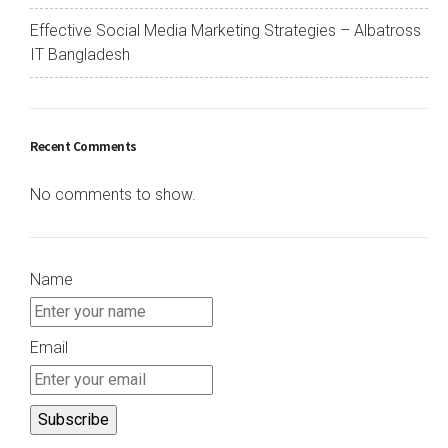
Effective Social Media Marketing Strategies – Albatross
IT Bangladesh
Recent Comments
No comments to show.
Name
Email