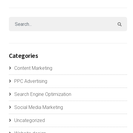
Categories
Content Marketing
PPC Advertising
Search Engine Optimization
Social Media Marketing
Uncategorized