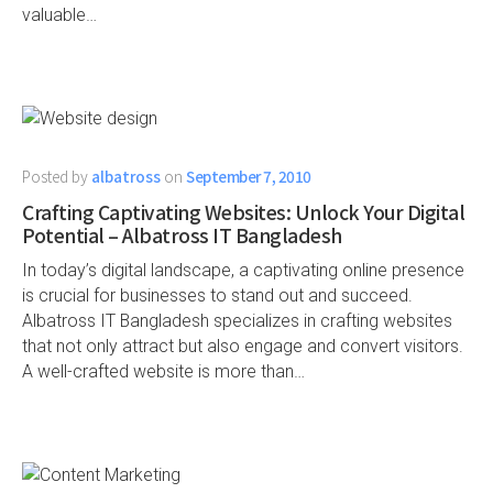
valuable…
Posted by
albatross
on
September 7, 2010
Crafting Captivating Websites: Unlock Your Digital
Potential – Albatross IT Bangladesh
In today’s digital landscape, a captivating online presence
is crucial for businesses to stand out and succeed.
Albatross IT Bangladesh specializes in crafting websites
that not only attract but also engage and convert visitors.
A well-crafted website is more than…