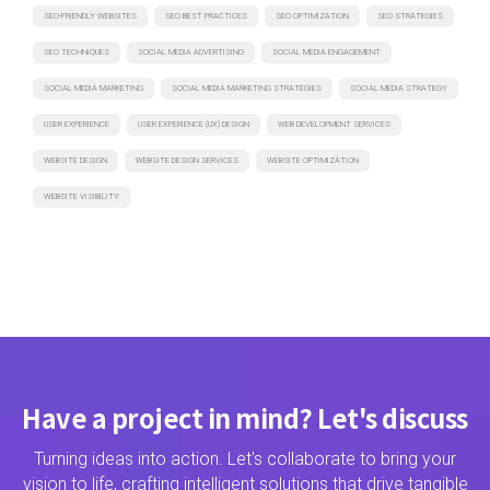
SEO-FRIENDLY WEBSITES
SEO BEST PRACTICES
SEO OPTIMIZATION
SEO STRATEGIES
SEO TECHNIQUES
SOCIAL MEDIA ADVERTISING
SOCIAL MEDIA ENGAGEMENT
SOCIAL MEDIA MARKETING
SOCIAL MEDIA MARKETING STRATEGIES
SOCIAL MEDIA STRATEGY
USER EXPERIENCE
USER EXPERIENCE (UX) DESIGN
WEB DEVELOPMENT SERVICES
WEBSITE DESIGN
WEBSITE DESIGN SERVICES
WEBSITE OPTIMIZATION
WEBSITE VISIBILITY
Have a project in mind? Let's discuss
Turning ideas into action. Let's collaborate to bring your
vision to life, crafting intelligent solutions that drive tangible