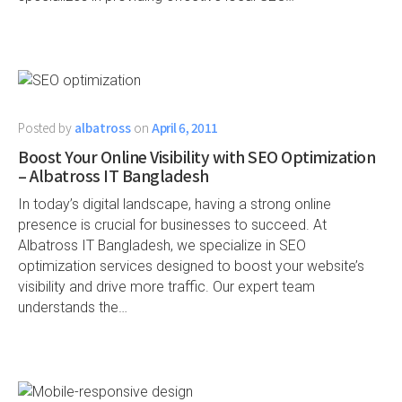
Posted by
albatross
on
April 6, 2011
Boost Your Online Visibility with SEO Optimization
– Albatross IT Bangladesh
In today’s digital landscape, having a strong online
presence is crucial for businesses to succeed. At
Albatross IT Bangladesh, we specialize in SEO
optimization services designed to boost your website’s
visibility and drive more traffic. Our expert team
understands the…