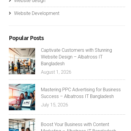
Website design
Website Development
Popular Posts
Captivate Customers with Stunning
Website Design – Albatross IT
Bangladesh
August 1, 2026
Mastering PPC Advertising for Business
Success – Albatross IT Bangladesh
July 15, 2026
Boost Your Business with Content