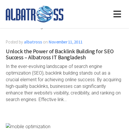
Posted by
albatross
on
November 11, 2011
Unlock the Power of Backlink Building for SEO
Success – Albatross IT Bangladesh
In the ever-evolving landscape of search engine
optimization (SEO), backlink building stands out as a
crucial element for achieving online success. By acquiring
high-quality backlinks, businesses can significantly
enhance their website’s visibility, credibility, and ranking on
search engines. Effective link…