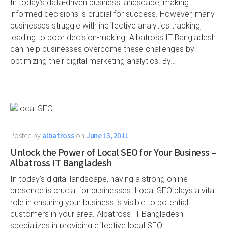
In today’s data-driven business landscape, making
informed decisions is crucial for success. However, many
businesses struggle with ineffective analytics tracking,
leading to poor decision-making. Albatross IT Bangladesh
can help businesses overcome these challenges by
optimizing their digital marketing analytics. By…
Posted by
albatross
on
June 13, 2011
Unlock the Power of Local SEO for Your Business –
Albatross IT Bangladesh
In today’s digital landscape, having a strong online
presence is crucial for businesses. Local SEO plays a vital
role in ensuring your business is visible to potential
customers in your area. Albatross IT Bangladesh
specializes in providing effective local SEO…