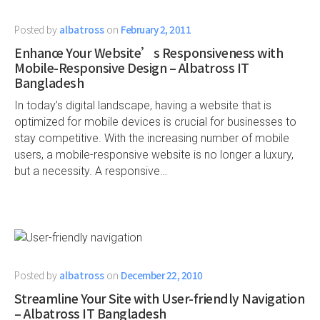
Posted by
albatross
on
February 2, 2011
Enhance Your Website’s Responsiveness with
Mobile-Responsive Design – Albatross IT
Bangladesh
In today’s digital landscape, having a website that is
optimized for mobile devices is crucial for businesses to
stay competitive. With the increasing number of mobile
users, a mobile-responsive website is no longer a luxury,
but a necessity. A responsive…
Posted by
albatross
on
December 22, 2010
Streamline Your Site with User-friendly Navigation
– Albatross IT Bangladesh