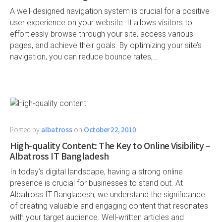
A well-designed navigation system is crucial for a positive
user experience on your website. It allows visitors to
effortlessly browse through your site, access various
pages, and achieve their goals. By optimizing your site’s
navigation, you can reduce bounce rates,…
Posted by
albatross
on
October 22, 2010
High-quality Content: The Key to Online Visibility –
Albatross IT Bangladesh
In today’s digital landscape, having a strong online
presence is crucial for businesses to stand out. At
Albatross IT Bangladesh, we understand the significance
of creating valuable and engaging content that resonates
with your target audience. Well-written articles and