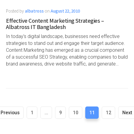
Posted by
albatross
on
August 22, 2010
Effective Content Marketing Strategies –
Albatross IT Bangladesh
In today’s digital landscape, businesses need effective
strategies to stand out and engage their target audience.
Content Marketing has emerged as a crucial component
of a successful SEO Strategy, enabling companies to build
brand awareness, drive website traffic, and generate…
Previous
1
...
9
10
11
12
Next