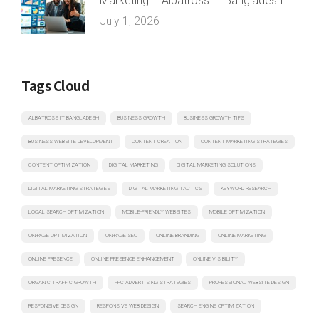
Marketing – Albatross IT Bangladesh
July 1, 2026
Tags Cloud
ALBATROSS IT BANGLADESH
BUSINESS GROWTH
BUSINESS GROWTH TIPS
BUSINESS WEBSITE DEVELOPMENT
CONTENT CREATION
CONTENT MARKETING STRATEGIES
CONTENT OPTIMIZATION
DIGITAL MARKETING
DIGITAL MARKETING SOLUTIONS
DIGITAL MARKETING STRATEGIES
DIGITAL MARKETING TACTICS
KEYWORD RESEARCH
LOCAL SEARCH OPTIMIZATION
MOBILE-FRIENDLY WEBSITES
MOBILE OPTIMIZATION
ON-PAGE OPTIMIZATION
ON-PAGE SEO
ONLINE BRANDING
ONLINE MARKETING
ONLINE PRESENCE
ONLINE PRESENCE ENHANCEMENT
ONLINE VISIBILITY
ORGANIC TRAFFIC GROWTH
PPC ADVERTISING STRATEGIES
PROFESSIONAL WEBSITE DESIGN
RESPONSIVE DESIGN
RESPONSIVE WEB DESIGN
SEARCH ENGINE OPTIMIZATION