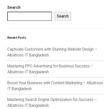
Search
Search
Recent Posts
Captivate Customers with Stunning Website Design –
Albatross IT Bangladesh
Mastering PPC Advertising for Business Success –
Albatross IT Bangladesh
Boost Your Business with Content Marketing – Albatross
IT Bangladesh
Mastering Search Engine Optimization for Success –
Albatross IT Bangladesh