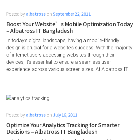
Posted by
albatross
on
September 22, 2011
Boost Your Website’s Mobile Optimization Today
– Albatross IT Bangladesh
In today’s digital landscape, having a mobile-friendly
design is crucial for a website’s success. With the majority
of internet users accessing websites through their
devices, it’s essential to ensure a seamless user
experience across various screen sizes. At Albatross IT…
Posted by
albatross
on
July 16, 2011
Optimize Your Analytics Tracking for Smarter
Decisions – Albatross IT Bangladesh