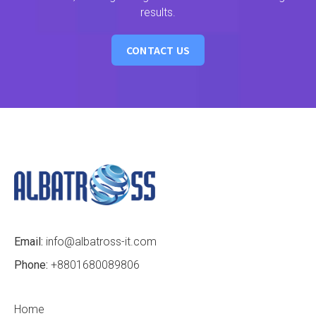
results.
CONTACT US
Email:
info@albatross-it.com
Phone:
+8801680089806
Home