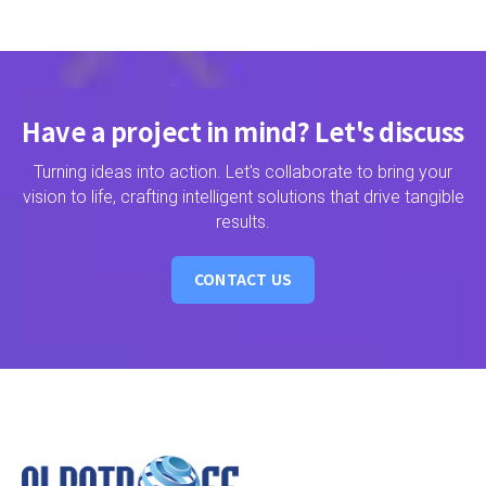
Have a project in mind? Let's discuss
Turning ideas into action. Let's collaborate to bring your
vision to life, crafting intelligent solutions that drive tangible
results.
CONTACT US