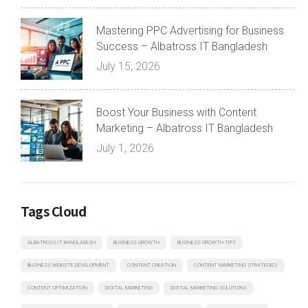
Mastering PPC Advertising for Business
Success – Albatross IT Bangladesh
July 15, 2026
Boost Your Business with Content
Marketing – Albatross IT Bangladesh
July 1, 2026
Tags Cloud
ALBATROSS IT BANGLADESH
BUSINESS GROWTH
BUSINESS GROWTH TIPS
BUSINESS WEBSITE DEVELOPMENT
CONTENT CREATION
CONTENT MARKETING STRATEGIES
CONTENT OPTIMIZATION
DIGITAL MARKETING
DIGITAL MARKETING SOLUTIONS