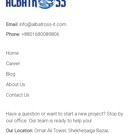
Email:
info@albatross-it.com
Phone:
+8801680089806
Home
Career
Blog
About Us
Contact Us
Have a question or want to start a new project? Stop by
our office. Our team is ready to help you!
Our Location:
Omar Ali Tower, Shekherjaiga Bazar,