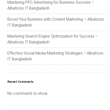
Mastering PPC Advertising for Business Success –
Albatross IT Bangladesh
Boost Your Business with Content Marketing – Albatross
IT Bangladesh
Mastering Search Engine Optimization for Success –
Albatross IT Bangladesh
Effective Social Media Marketing Strategies – Albatross
IT Bangladesh
Recent Comments
No comments to show.