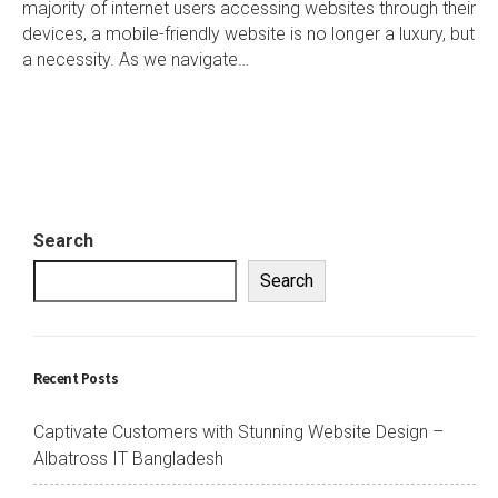
majority of internet users accessing websites through their
devices, a mobile-friendly website is no longer a luxury, but
a necessity. As we navigate…
Search
Search
Recent Posts
Captivate Customers with Stunning Website Design –
Albatross IT Bangladesh