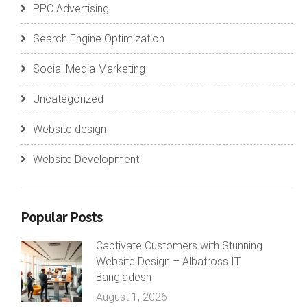
PPC Advertising
Search Engine Optimization
Social Media Marketing
Uncategorized
Website design
Website Development
Popular Posts
Captivate Customers with Stunning
Website Design – Albatross IT
Bangladesh
August 1, 2026