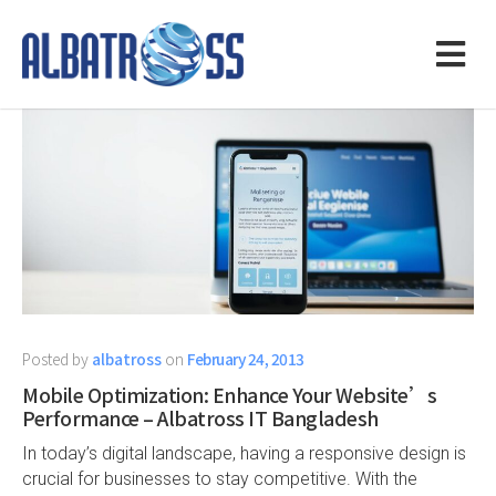
Posted by
albatross
on
February 24, 2013
Mobile Optimization: Enhance Your Website’s
Performance – Albatross IT Bangladesh
In today’s digital landscape, having a responsive design is
crucial for businesses to stay competitive. With the