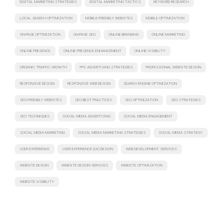
DIGITAL MARKETING STRATEGIES
DIGITAL MARKETING TACTICS
KEYWORD RESEARCH
LOCAL SEARCH OPTIMIZATION
MOBILE-FRIENDLY WEBSITES
MOBILE OPTIMIZATION
ON-PAGE OPTIMIZATION
ON-PAGE SEO
ONLINE BRANDING
ONLINE MARKETING
ONLINE PRESENCE
ONLINE PRESENCE ENHANCEMENT
ONLINE VISIBILITY
ORGANIC TRAFFIC GROWTH
PPC ADVERTISING STRATEGIES
PROFESSIONAL WEBSITE DESIGN
RESPONSIVE DESIGN
RESPONSIVE WEB DESIGN
SEARCH ENGINE OPTIMIZATION
SEO-FRIENDLY WEBSITES
SEO BEST PRACTICES
SEO OPTIMIZATION
SEO STRATEGIES
SEO TECHNIQUES
SOCIAL MEDIA ADVERTISING
SOCIAL MEDIA ENGAGEMENT
SOCIAL MEDIA MARKETING
SOCIAL MEDIA MARKETING STRATEGIES
SOCIAL MEDIA STRATEGY
USER EXPERIENCE
USER EXPERIENCE (UX) DESIGN
WEB DEVELOPMENT SERVICES
WEBSITE DESIGN
WEBSITE DESIGN SERVICES
WEBSITE OPTIMIZATION
WEBSITE VISIBILITY