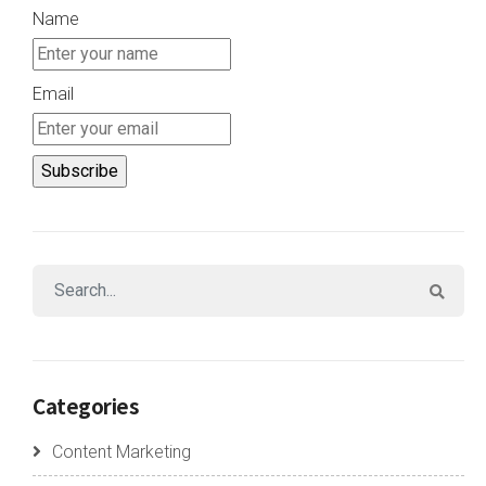
Name
Email
Categories
Content Marketing