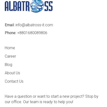
Email:
info@albatross-it.com
Phone:
+8801680089806
Home
Career
Blog
About Us
Contact Us
Have a question or want to start a new project? Stop by
our office. Our team is ready to help you!