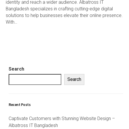
identity and reach a wider audience. Albatross IT
Bangladesh specializes in crafting cutting-edge digital
solutions to help businesses elevate their online presence.
With…
Search
Search
Recent Posts
Captivate Customers with Stunning Website Design –
Albatross IT Bangladesh