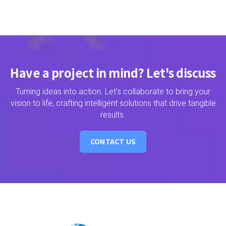
Have a project in mind? Let's discuss
Turning ideas into action. Let's collaborate to bring your
vision to life, crafting intelligent solutions that drive tangible
results.
CONTACT US