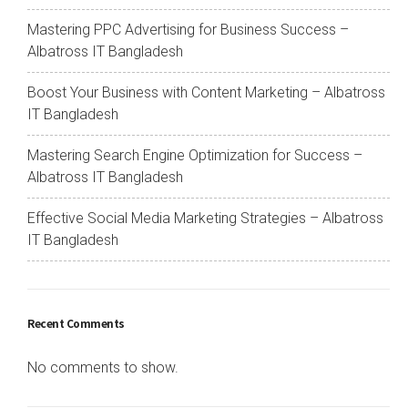
Mastering PPC Advertising for Business Success –
Albatross IT Bangladesh
Boost Your Business with Content Marketing – Albatross
IT Bangladesh
Mastering Search Engine Optimization for Success –
Albatross IT Bangladesh
Effective Social Media Marketing Strategies – Albatross
IT Bangladesh
Recent Comments
No comments to show.