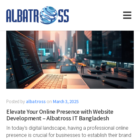
Posted by
albatross
on
March 3, 2025
Elevate Your Online Presence with Website
Development – Albatross IT Bangladesh
In today’s digital landscape, having a professional online
presence is crucial for businesses to establish their brand