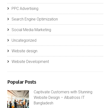
PPC Advertising
Search Engine Optimization
Social Media Marketing
Uncategorized
Website design
Website Development
Popular Posts
Captivate Customers with Stunning
Website Design – Albatross IT
Bangladesh