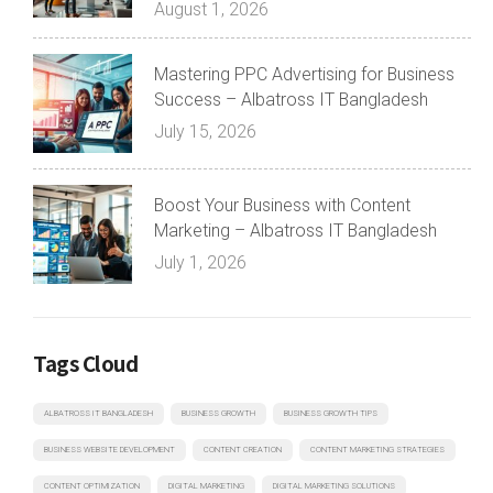
August 1, 2026
Mastering PPC Advertising for Business
Success – Albatross IT Bangladesh
July 15, 2026
Boost Your Business with Content
Marketing – Albatross IT Bangladesh
July 1, 2026
Tags Cloud
ALBATROSS IT BANGLADESH
BUSINESS GROWTH
BUSINESS GROWTH TIPS
BUSINESS WEBSITE DEVELOPMENT
CONTENT CREATION
CONTENT MARKETING STRATEGIES
CONTENT OPTIMIZATION
DIGITAL MARKETING
DIGITAL MARKETING SOLUTIONS