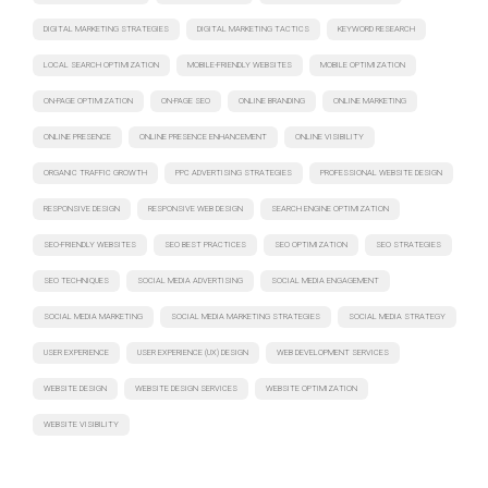
DIGITAL MARKETING STRATEGIES
DIGITAL MARKETING TACTICS
KEYWORD RESEARCH
LOCAL SEARCH OPTIMIZATION
MOBILE-FRIENDLY WEBSITES
MOBILE OPTIMIZATION
ON-PAGE OPTIMIZATION
ON-PAGE SEO
ONLINE BRANDING
ONLINE MARKETING
ONLINE PRESENCE
ONLINE PRESENCE ENHANCEMENT
ONLINE VISIBILITY
ORGANIC TRAFFIC GROWTH
PPC ADVERTISING STRATEGIES
PROFESSIONAL WEBSITE DESIGN
RESPONSIVE DESIGN
RESPONSIVE WEB DESIGN
SEARCH ENGINE OPTIMIZATION
SEO-FRIENDLY WEBSITES
SEO BEST PRACTICES
SEO OPTIMIZATION
SEO STRATEGIES
SEO TECHNIQUES
SOCIAL MEDIA ADVERTISING
SOCIAL MEDIA ENGAGEMENT
SOCIAL MEDIA MARKETING
SOCIAL MEDIA MARKETING STRATEGIES
SOCIAL MEDIA STRATEGY
USER EXPERIENCE
USER EXPERIENCE (UX) DESIGN
WEB DEVELOPMENT SERVICES
WEBSITE DESIGN
WEBSITE DESIGN SERVICES
WEBSITE OPTIMIZATION
WEBSITE VISIBILITY