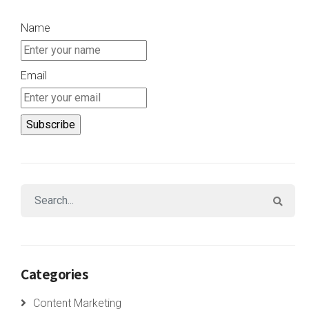
Name
Email
Categories
Content Marketing