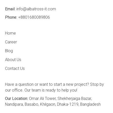
Email:
info@albatross-it.com
Phone:
+8801680089806
Home
Career
Blog
About Us
Contact Us
Have a question or want to start a new project? Stop by
our office. Our team is ready to help you!
Our Location:
Omar Ali Tower, Shekherjaiga Bazar,
Nandipara, Basabo, Khilgaon, Dhaka-1219, Bangladesh