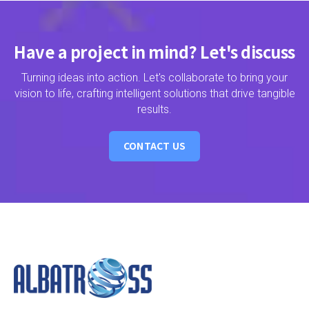
Have a project in mind? Let's discuss
Turning ideas into action. Let's collaborate to bring your
vision to life, crafting intelligent solutions that drive tangible
results.
CONTACT US