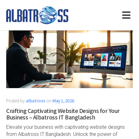
Posted by
albatross
on
May 1, 2026
Crafting Captivating Website Designs for Your
Business – Albatross IT Bangladesh
Elevate your business with captivating website designs
from Albatross IT Bangladesh. Unlock the power of