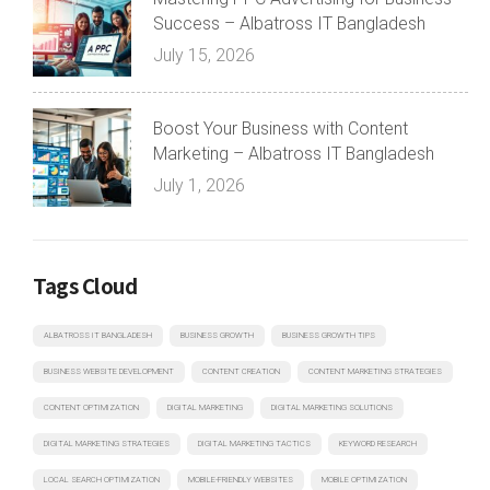
Success – Albatross IT Bangladesh
July 15, 2026
Boost Your Business with Content
Marketing – Albatross IT Bangladesh
July 1, 2026
Tags Cloud
ALBATROSS IT BANGLADESH
BUSINESS GROWTH
BUSINESS GROWTH TIPS
BUSINESS WEBSITE DEVELOPMENT
CONTENT CREATION
CONTENT MARKETING STRATEGIES
CONTENT OPTIMIZATION
DIGITAL MARKETING
DIGITAL MARKETING SOLUTIONS
DIGITAL MARKETING STRATEGIES
DIGITAL MARKETING TACTICS
KEYWORD RESEARCH
LOCAL SEARCH OPTIMIZATION
MOBILE-FRIENDLY WEBSITES
MOBILE OPTIMIZATION