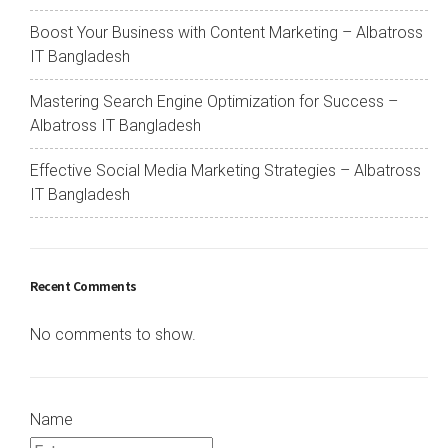
Boost Your Business with Content Marketing – Albatross
IT Bangladesh
Mastering Search Engine Optimization for Success –
Albatross IT Bangladesh
Effective Social Media Marketing Strategies – Albatross
IT Bangladesh
Recent Comments
No comments to show.
Name