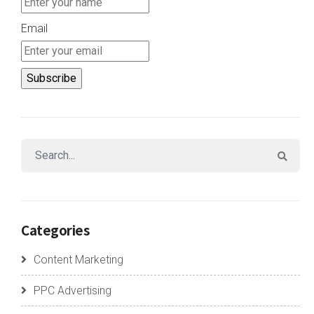
Email
Categories
Content Marketing
PPC Advertising