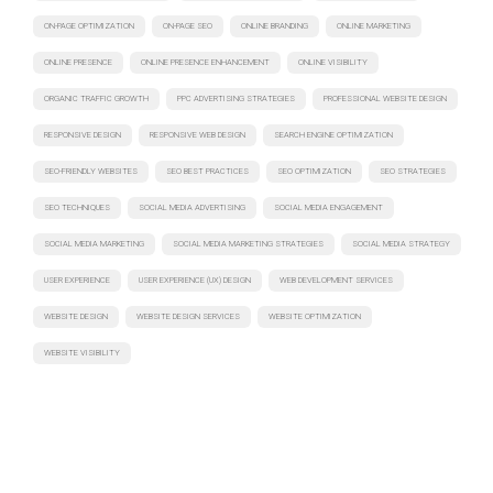
ON-PAGE OPTIMIZATION
ON-PAGE SEO
ONLINE BRANDING
ONLINE MARKETING
ONLINE PRESENCE
ONLINE PRESENCE ENHANCEMENT
ONLINE VISIBILITY
ORGANIC TRAFFIC GROWTH
PPC ADVERTISING STRATEGIES
PROFESSIONAL WEBSITE DESIGN
RESPONSIVE DESIGN
RESPONSIVE WEB DESIGN
SEARCH ENGINE OPTIMIZATION
SEO-FRIENDLY WEBSITES
SEO BEST PRACTICES
SEO OPTIMIZATION
SEO STRATEGIES
SEO TECHNIQUES
SOCIAL MEDIA ADVERTISING
SOCIAL MEDIA ENGAGEMENT
SOCIAL MEDIA MARKETING
SOCIAL MEDIA MARKETING STRATEGIES
SOCIAL MEDIA STRATEGY
USER EXPERIENCE
USER EXPERIENCE (UX) DESIGN
WEB DEVELOPMENT SERVICES
WEBSITE DESIGN
WEBSITE DESIGN SERVICES
WEBSITE OPTIMIZATION
WEBSITE VISIBILITY