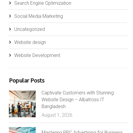
Search Engine Optimization
Social Media Marketing
Uncategorized
Website design
Website Development
Popular Posts
Captivate Customers with Stunning
Website Design – Albatross IT
Bangladesh
August 1, 2026
Mastering PPC Advertising for Business