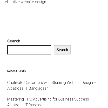
effective website design.
Search
Search
Recent Posts
Captivate Customers with Stunning Website Design –
Albatross IT Bangladesh
Mastering PPC Advertising for Business Success –
Albatross IT Bangladesh