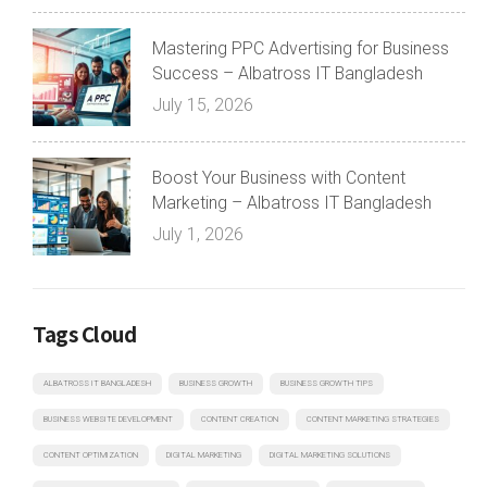
Mastering PPC Advertising for Business
Success – Albatross IT Bangladesh
July 15, 2026
Boost Your Business with Content
Marketing – Albatross IT Bangladesh
July 1, 2026
Tags Cloud
ALBATROSS IT BANGLADESH
BUSINESS GROWTH
BUSINESS GROWTH TIPS
BUSINESS WEBSITE DEVELOPMENT
CONTENT CREATION
CONTENT MARKETING STRATEGIES
CONTENT OPTIMIZATION
DIGITAL MARKETING
DIGITAL MARKETING SOLUTIONS