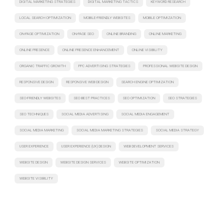
DIGITAL MARKETING STRATEGIES
DIGITAL MARKETING TACTICS
KEYWORD RESEARCH
LOCAL SEARCH OPTIMIZATION
MOBILE-FRIENDLY WEBSITES
MOBILE OPTIMIZATION
ON-PAGE OPTIMIZATION
ON-PAGE SEO
ONLINE BRANDING
ONLINE MARKETING
ONLINE PRESENCE
ONLINE PRESENCE ENHANCEMENT
ONLINE VISIBILITY
ORGANIC TRAFFIC GROWTH
PPC ADVERTISING STRATEGIES
PROFESSIONAL WEBSITE DESIGN
RESPONSIVE DESIGN
RESPONSIVE WEB DESIGN
SEARCH ENGINE OPTIMIZATION
SEO-FRIENDLY WEBSITES
SEO BEST PRACTICES
SEO OPTIMIZATION
SEO STRATEGIES
SEO TECHNIQUES
SOCIAL MEDIA ADVERTISING
SOCIAL MEDIA ENGAGEMENT
SOCIAL MEDIA MARKETING
SOCIAL MEDIA MARKETING STRATEGIES
SOCIAL MEDIA STRATEGY
USER EXPERIENCE
USER EXPERIENCE (UX) DESIGN
WEB DEVELOPMENT SERVICES
WEBSITE DESIGN
WEBSITE DESIGN SERVICES
WEBSITE OPTIMIZATION
WEBSITE VISIBILITY