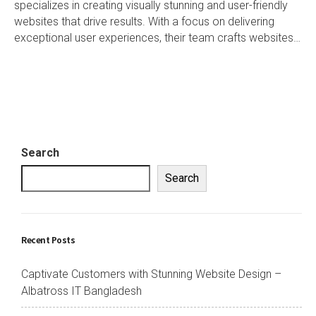
specializes in creating visually stunning and user-friendly
websites that drive results. With a focus on delivering
exceptional user experiences, their team crafts websites…
Search
Search
Recent Posts
Captivate Customers with Stunning Website Design –
Albatross IT Bangladesh