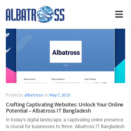
Posted by
albatross
on
May 7, 2019
Crafting Captivating Websites: Unlock Your Online
Potential – Albatross IT Bangladesh
In today’s digital landscape, a captivating online presence
is crucial for businesses to thrive. Albatross IT Bangladesh