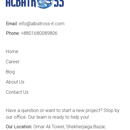
Email:
info@albatross-it.com
Phone:
+8801680089806
Home
Career
Blog
About Us
Contact Us
Have a question or want to start a new project? Stop by
our office. Our team is ready to help you!
Our Location:
Omar Ali Tower, Shekherjaiga Bazar,