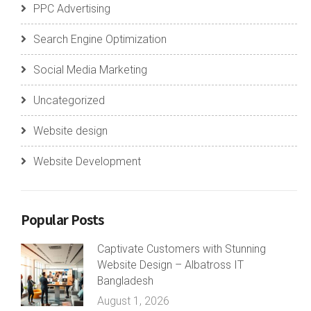
PPC Advertising
Search Engine Optimization
Social Media Marketing
Uncategorized
Website design
Website Development
Popular Posts
Captivate Customers with Stunning
Website Design – Albatross IT
Bangladesh
August 1, 2026