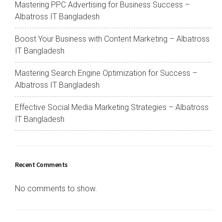
Mastering PPC Advertising for Business Success –
Albatross IT Bangladesh
Boost Your Business with Content Marketing – Albatross
IT Bangladesh
Mastering Search Engine Optimization for Success –
Albatross IT Bangladesh
Effective Social Media Marketing Strategies – Albatross
IT Bangladesh
Recent Comments
No comments to show.