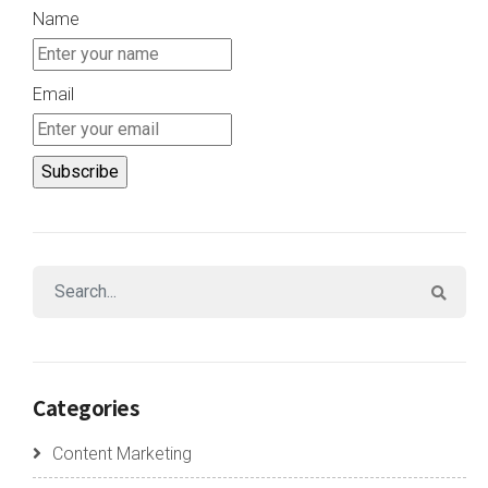
Name
Email
Categories
Content Marketing