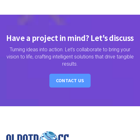
Have a project in mind? Let's discuss
Turning ideas into action. Let's collaborate to bring your
vision to life, crafting intelligent solutions that drive tangible
results.
CONTACT US