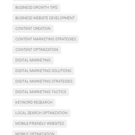
BUSINESS GROWTH TIPS
BUSINESS WEBSITE DEVELOPMENT
CONTENT CREATION
CONTENT MARKETING STRATEGIES
CONTENT OPTIMIZATION
DIGITAL MARKETING
DIGITAL MARKETING SOLUTIONS
DIGITAL MARKETING STRATEGIES
DIGITAL MARKETING TACTICS
KEYWORD RESEARCH
LOCAL SEARCH OPTIMIZATION
MOBILE-FRIENDLY WEBSITES
MOBILE OPTIMIZATION