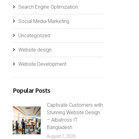
Search Engine Optimization
Social Media Marketing
Uncategorized
Website design
Website Development
Popular Posts
Captivate Customers with
Stunning Website Design
– Albatross IT
Bangladesh
August 1, 2026