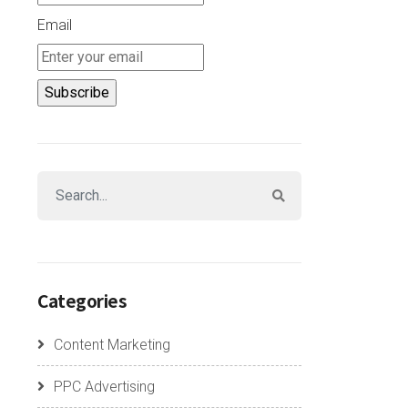
Email
Categories
Content Marketing
PPC Advertising