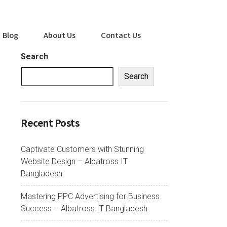
Blog
About Us
Contact Us
Search
Search
Recent Posts
Captivate Customers with Stunning
Website Design – Albatross IT
Bangladesh
Mastering PPC Advertising for Business
Success – Albatross IT Bangladesh