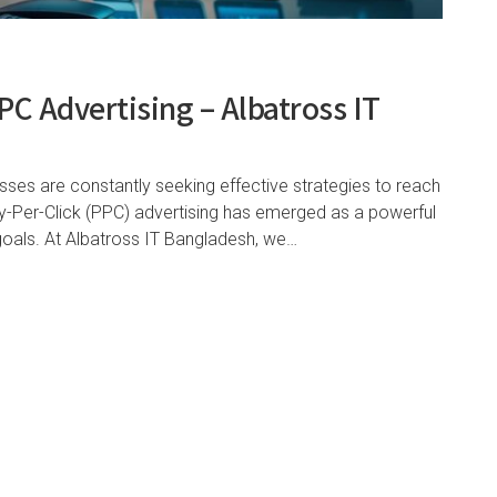
C Advertising – Albatross IT
esses are constantly seeking effective strategies to reach
ay-Per-Click (PPC) advertising has emerged as a powerful
 goals. At Albatross IT Bangladesh, we…