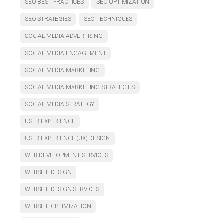
SEO BEST PRACTICES
SEO OPTIMIZATION
SEO STRATEGIES
SEO TECHNIQUES
SOCIAL MEDIA ADVERTISING
SOCIAL MEDIA ENGAGEMENT
SOCIAL MEDIA MARKETING
SOCIAL MEDIA MARKETING STRATEGIES
SOCIAL MEDIA STRATEGY
USER EXPERIENCE
USER EXPERIENCE (UX) DESIGN
WEB DEVELOPMENT SERVICES
WEBSITE DESIGN
WEBSITE DESIGN SERVICES
WEBSITE OPTIMIZATION