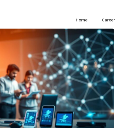
Home
Career