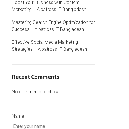
Boost Your Business with Content
Marketing – Albatross IT Bangladesh
Mastering Search Engine Optimization for
Success – Albatross IT Bangladesh
Effective Social Media Marketing
Strategies – Albatross IT Bangladesh
Recent Comments
No comments to show.
Name