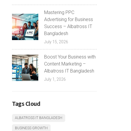
Mastering PPC
Advertising for Business
Success – Albatross IT
Bangladesh
July 15, 2026
Boost Your Business with
Content Marketing –
Albatross IT Bangladesh
July 1, 2026
Tags Cloud
ALBATROSS IT BANGLADESH
BUSINESS GROWTH