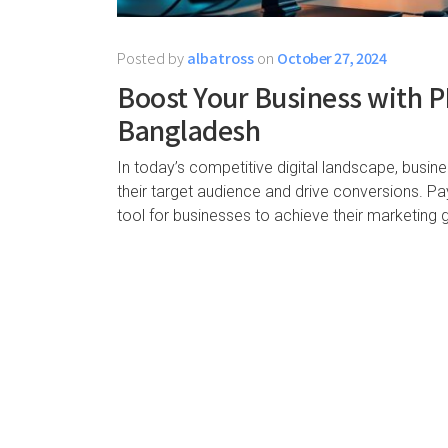
Posted by
albatross
on
October 27, 2024
Boost Your Business with PP
Bangladesh
In today’s competitive digital landscape, busin
their target audience and drive conversions. P
tool for businesses to achieve their marketing