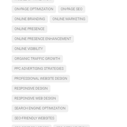
ON-PAGE OPTIMIZATION
ON-PAGE SEO
ONLINE BRANDING
ONLINE MARKETING
ONLINE PRESENCE
ONLINE PRESENCE ENHANCEMENT
ONLINE VISIBILITY
ORGANIC TRAFFIC GROWTH
PPC ADVERTISING STRATEGIES
PROFESSIONAL WEBSITE DESIGN
RESPONSIVE DESIGN
RESPONSIVE WEB DESIGN
SEARCH ENGINE OPTIMIZATION
SEO-FRIENDLY WEBSITES