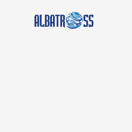
Posted by
albatross
on
April 1, 2026
Boost Your Business with E
Albatross IT Bangladesh
In today’s digital landscape, having a robust onl
IT Bangladesh is a leading provider of effective
succeed. With a strong focus on Social Media