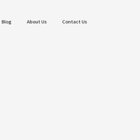
Blog
About Us
Contact Us
Search
Search
Recent Posts
Captivate Customers with Stunning
Website Design – Albatross IT
Bangladesh
Mastering PPC Advertising for Business
Success – Albatross IT Bangladesh