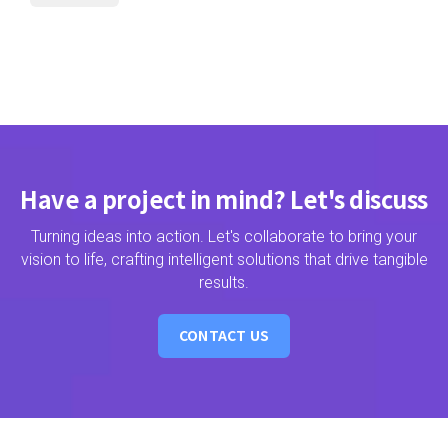
Have a project in mind? Let's discuss
Turning ideas into action. Let's collaborate to bring your
vision to life, crafting intelligent solutions that drive tangible
results.
CONTACT US