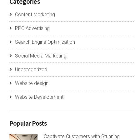
Categories
Content Marketing
PPC Advertising
Search Engine Optimization
Social Media Marketing
Uncategorized
Website design
Website Development
Popular Posts
Captivate Customers with Stunning