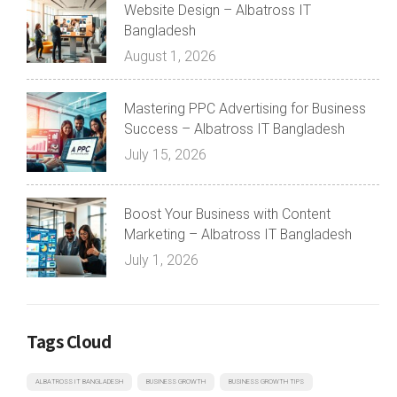
Website Design – Albatross IT
Bangladesh
August 1, 2026
Mastering PPC Advertising for Business
Success – Albatross IT Bangladesh
July 15, 2026
Boost Your Business with Content
Marketing – Albatross IT Bangladesh
July 1, 2026
Tags Cloud
ALBATROSS IT BANGLADESH
BUSINESS GROWTH
BUSINESS GROWTH TIPS