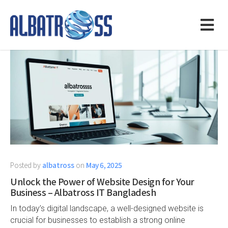
Posted by
albatross
on
May 6, 2025
Unlock the Power of Website Design for Your
Business – Albatross IT Bangladesh
In today’s digital landscape, a well-designed website is
crucial for businesses to establish a strong online