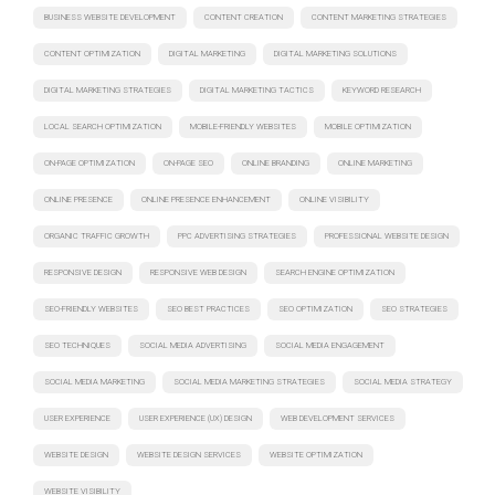
BUSINESS WEBSITE DEVELOPMENT
CONTENT CREATION
CONTENT MARKETING STRATEGIES
CONTENT OPTIMIZATION
DIGITAL MARKETING
DIGITAL MARKETING SOLUTIONS
DIGITAL MARKETING STRATEGIES
DIGITAL MARKETING TACTICS
KEYWORD RESEARCH
LOCAL SEARCH OPTIMIZATION
MOBILE-FRIENDLY WEBSITES
MOBILE OPTIMIZATION
ON-PAGE OPTIMIZATION
ON-PAGE SEO
ONLINE BRANDING
ONLINE MARKETING
ONLINE PRESENCE
ONLINE PRESENCE ENHANCEMENT
ONLINE VISIBILITY
ORGANIC TRAFFIC GROWTH
PPC ADVERTISING STRATEGIES
PROFESSIONAL WEBSITE DESIGN
RESPONSIVE DESIGN
RESPONSIVE WEB DESIGN
SEARCH ENGINE OPTIMIZATION
SEO-FRIENDLY WEBSITES
SEO BEST PRACTICES
SEO OPTIMIZATION
SEO STRATEGIES
SEO TECHNIQUES
SOCIAL MEDIA ADVERTISING
SOCIAL MEDIA ENGAGEMENT
SOCIAL MEDIA MARKETING
SOCIAL MEDIA MARKETING STRATEGIES
SOCIAL MEDIA STRATEGY
USER EXPERIENCE
USER EXPERIENCE (UX) DESIGN
WEB DEVELOPMENT SERVICES
WEBSITE DESIGN
WEBSITE DESIGN SERVICES
WEBSITE OPTIMIZATION
WEBSITE VISIBILITY