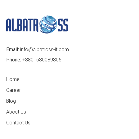
Email:
info@albatross-it.com
Phone:
+8801680089806
Home
Career
Blog
About Us
Contact Us