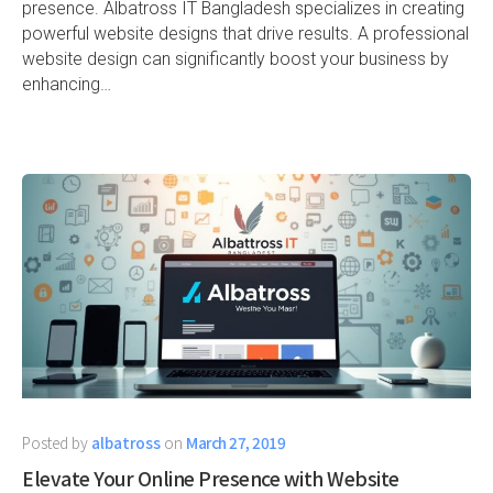
presence. Albatross IT Bangladesh specializes in creating
powerful website designs that drive results. A professional
website design can significantly boost your business by
enhancing…
Posted by
albatross
on
March 27, 2019
Elevate Your Online Presence with Website