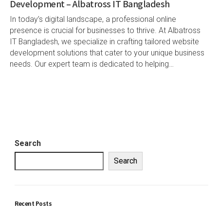
Development – Albatross IT Bangladesh
In today’s digital landscape, a professional online
presence is crucial for businesses to thrive. At Albatross
IT Bangladesh, we specialize in crafting tailored website
development solutions that cater to your unique business
needs. Our expert team is dedicated to helping…
Search
Search
Recent Posts