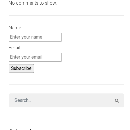
No comments to show.
Name
Email