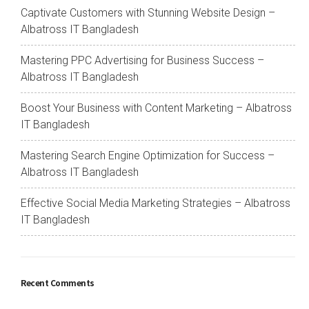
Captivate Customers with Stunning Website Design –
Albatross IT Bangladesh
Mastering PPC Advertising for Business Success –
Albatross IT Bangladesh
Boost Your Business with Content Marketing – Albatross
IT Bangladesh
Mastering Search Engine Optimization for Success –
Albatross IT Bangladesh
Effective Social Media Marketing Strategies – Albatross
IT Bangladesh
Recent Comments