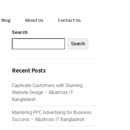
Blog
About Us
Contact Us
Search
Search
Recent Posts
Captivate Customers with Stunning
Website Design – Albatross IT
Bangladesh
Mastering PPC Advertising for Business
Success – Albatross IT Bangladesh