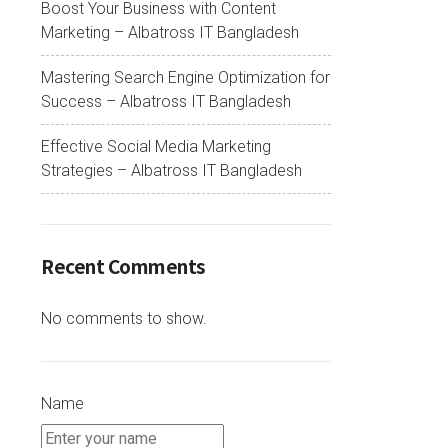
Boost Your Business with Content
Marketing – Albatross IT Bangladesh
Mastering Search Engine Optimization for
Success – Albatross IT Bangladesh
Effective Social Media Marketing
Strategies – Albatross IT Bangladesh
Recent Comments
No comments to show.
Name