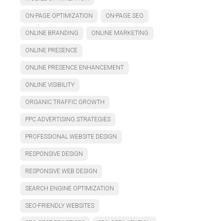
ON-PAGE OPTIMIZATION
ON-PAGE SEO
ONLINE BRANDING
ONLINE MARKETING
ONLINE PRESENCE
ONLINE PRESENCE ENHANCEMENT
ONLINE VISIBILITY
ORGANIC TRAFFIC GROWTH
PPC ADVERTISING STRATEGIES
PROFESSIONAL WEBSITE DESIGN
RESPONSIVE DESIGN
RESPONSIVE WEB DESIGN
SEARCH ENGINE OPTIMIZATION
SEO-FRIENDLY WEBSITES