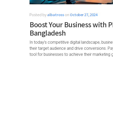
Posted by
albatross
on
October 27, 2024
Boost Your Business with PP
Bangladesh
In today’s competitive digital landscape, busin
their target audience and drive conversions. P
tool for businesses to achieve their marketing