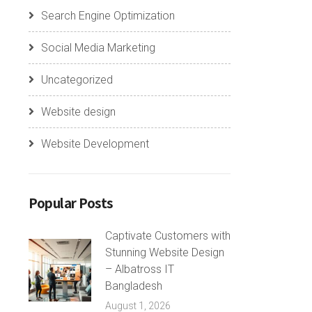
Search Engine Optimization
Social Media Marketing
Uncategorized
Website design
Website Development
Popular Posts
Captivate Customers with
Stunning Website Design
– Albatross IT
Bangladesh
August 1, 2026