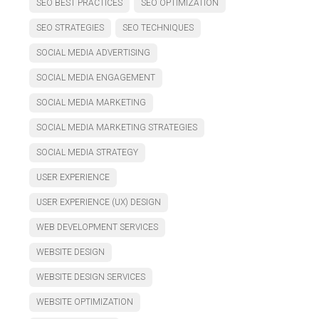
SEO BEST PRACTICES
SEO OPTIMIZATION
SEO STRATEGIES
SEO TECHNIQUES
SOCIAL MEDIA ADVERTISING
SOCIAL MEDIA ENGAGEMENT
SOCIAL MEDIA MARKETING
SOCIAL MEDIA MARKETING STRATEGIES
SOCIAL MEDIA STRATEGY
USER EXPERIENCE
USER EXPERIENCE (UX) DESIGN
WEB DEVELOPMENT SERVICES
WEBSITE DESIGN
WEBSITE DESIGN SERVICES
WEBSITE OPTIMIZATION