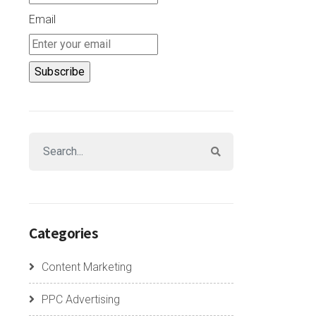
Email
Categories
Content Marketing
PPC Advertising