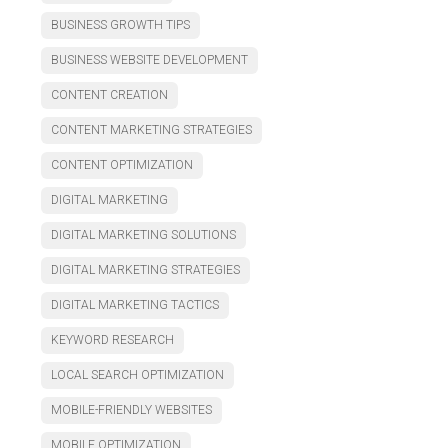
BUSINESS GROWTH TIPS
BUSINESS WEBSITE DEVELOPMENT
CONTENT CREATION
CONTENT MARKETING STRATEGIES
CONTENT OPTIMIZATION
DIGITAL MARKETING
DIGITAL MARKETING SOLUTIONS
DIGITAL MARKETING STRATEGIES
DIGITAL MARKETING TACTICS
KEYWORD RESEARCH
LOCAL SEARCH OPTIMIZATION
MOBILE-FRIENDLY WEBSITES
MOBILE OPTIMIZATION