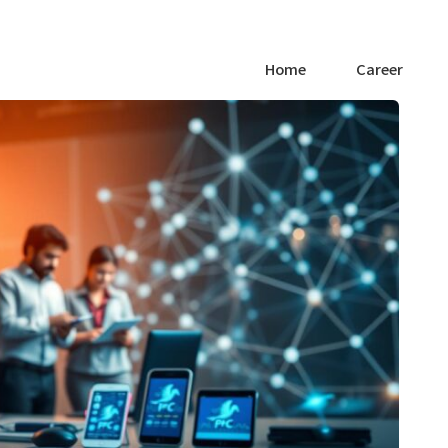
Home
Career