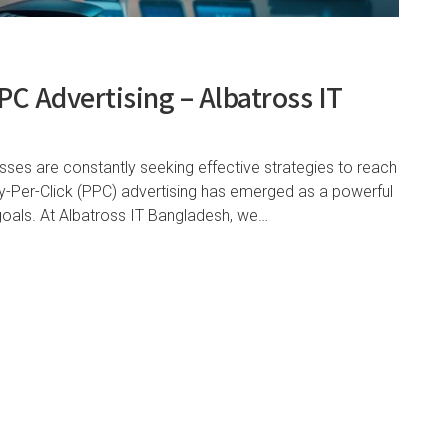
C Advertising – Albatross IT
esses are constantly seeking effective strategies to reach
ay-Per-Click (PPC) advertising has emerged as a powerful
 goals. At Albatross IT Bangladesh, we…