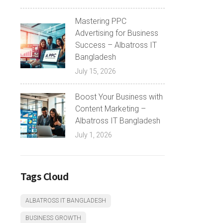
Mastering PPC
Advertising for Business
Success – Albatross IT
Bangladesh
July 15, 2026
Boost Your Business with
Content Marketing –
Albatross IT Bangladesh
July 1, 2026
Tags Cloud
ALBATROSS IT BANGLADESH
BUSINESS GROWTH