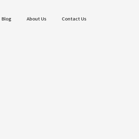
Blog
About Us
Contact Us
Search
Search
Recent Posts
Captivate Customers with Stunning
Website Design – Albatross IT
Bangladesh
Mastering PPC Advertising for Business
Success – Albatross IT Bangladesh