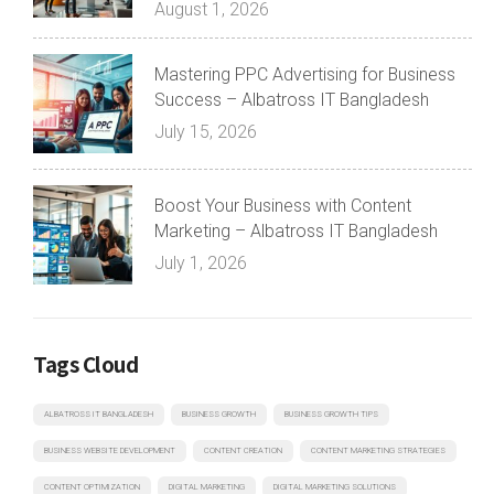
August 1, 2026
Mastering PPC Advertising for Business
Success – Albatross IT Bangladesh
July 15, 2026
Boost Your Business with Content
Marketing – Albatross IT Bangladesh
July 1, 2026
Tags Cloud
ALBATROSS IT BANGLADESH
BUSINESS GROWTH
BUSINESS GROWTH TIPS
BUSINESS WEBSITE DEVELOPMENT
CONTENT CREATION
CONTENT MARKETING STRATEGIES
CONTENT OPTIMIZATION
DIGITAL MARKETING
DIGITAL MARKETING SOLUTIONS