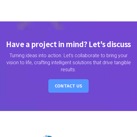
Have a project in mind? Let's discuss
Turning ideas into action. Let's collaborate to bring your
vision to life, crafting intelligent solutions that drive tangible
results.
CONTACT US