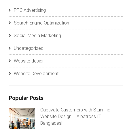
PPC Advertising
Search Engine Optimization
Social Media Marketing
Uncategorized
Website design
Website Development
Popular Posts
Captivate Customers with Stunning
Website Design – Albatross IT
Bangladesh