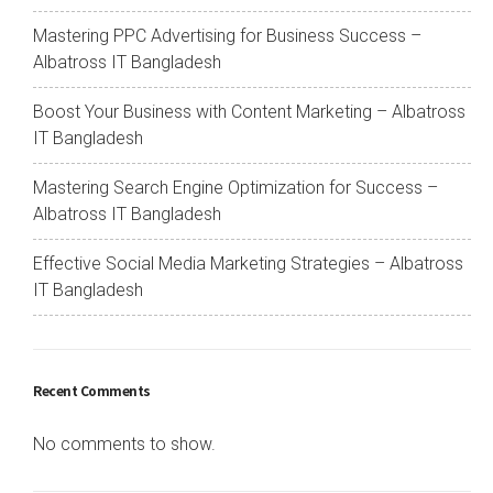
Mastering PPC Advertising for Business Success –
Albatross IT Bangladesh
Boost Your Business with Content Marketing – Albatross
IT Bangladesh
Mastering Search Engine Optimization for Success –
Albatross IT Bangladesh
Effective Social Media Marketing Strategies – Albatross
IT Bangladesh
Recent Comments
No comments to show.