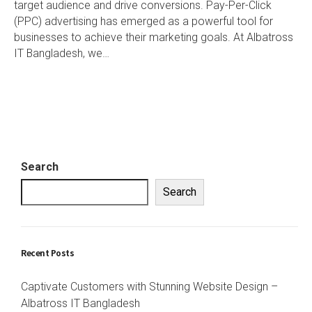
target audience and drive conversions. Pay-Per-Click
(PPC) advertising has emerged as a powerful tool for
businesses to achieve their marketing goals. At Albatross
IT Bangladesh, we…
Search
Search
Recent Posts
Captivate Customers with Stunning Website Design –
Albatross IT Bangladesh