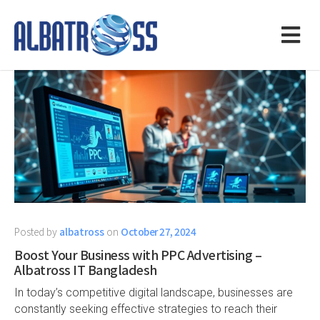
Posted by
albatross
on
October 27, 2024
Boost Your Business with PPC Advertising –
Albatross IT Bangladesh
In today’s competitive digital landscape, businesses are
constantly seeking effective strategies to reach their