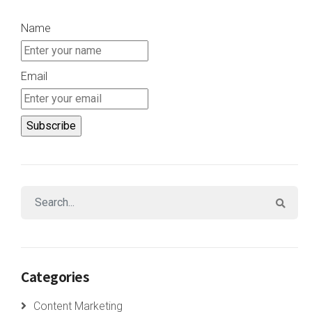
Name
Email
Categories
Content Marketing