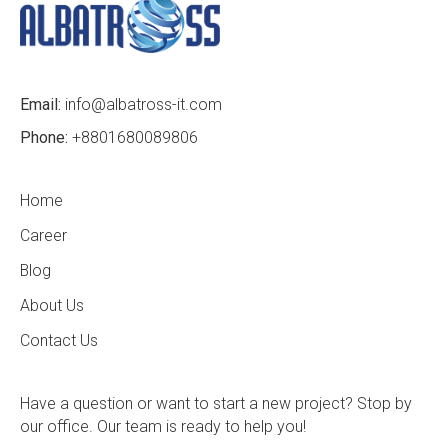
Email:
info@albatross-it.com
Phone:
+8801680089806
Home
Career
Blog
About Us
Contact Us
Have a question or want to start a new project? Stop by
our office. Our team is ready to help you!