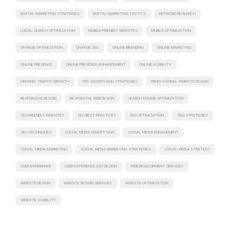
DIGITAL MARKETING STRATEGIES
DIGITAL MARKETING TACTICS
KEYWORD RESEARCH
LOCAL SEARCH OPTIMIZATION
MOBILE-FRIENDLY WEBSITES
MOBILE OPTIMIZATION
ON-PAGE OPTIMIZATION
ON-PAGE SEO
ONLINE BRANDING
ONLINE MARKETING
ONLINE PRESENCE
ONLINE PRESENCE ENHANCEMENT
ONLINE VISIBILITY
ORGANIC TRAFFIC GROWTH
PPC ADVERTISING STRATEGIES
PROFESSIONAL WEBSITE DESIGN
RESPONSIVE DESIGN
RESPONSIVE WEB DESIGN
SEARCH ENGINE OPTIMIZATION
SEO-FRIENDLY WEBSITES
SEO BEST PRACTICES
SEO OPTIMIZATION
SEO STRATEGIES
SEO TECHNIQUES
SOCIAL MEDIA ADVERTISING
SOCIAL MEDIA ENGAGEMENT
SOCIAL MEDIA MARKETING
SOCIAL MEDIA MARKETING STRATEGIES
SOCIAL MEDIA STRATEGY
USER EXPERIENCE
USER EXPERIENCE (UX) DESIGN
WEB DEVELOPMENT SERVICES
WEBSITE DESIGN
WEBSITE DESIGN SERVICES
WEBSITE OPTIMIZATION
WEBSITE VISIBILITY