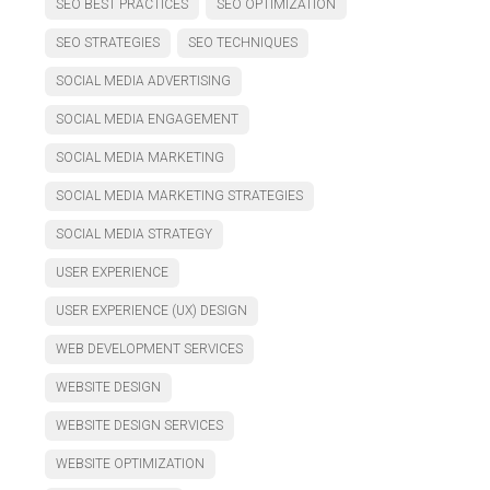
SEO BEST PRACTICES
SEO OPTIMIZATION
SEO STRATEGIES
SEO TECHNIQUES
SOCIAL MEDIA ADVERTISING
SOCIAL MEDIA ENGAGEMENT
SOCIAL MEDIA MARKETING
SOCIAL MEDIA MARKETING STRATEGIES
SOCIAL MEDIA STRATEGY
USER EXPERIENCE
USER EXPERIENCE (UX) DESIGN
WEB DEVELOPMENT SERVICES
WEBSITE DESIGN
WEBSITE DESIGN SERVICES
WEBSITE OPTIMIZATION