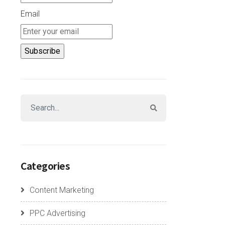
Email
Categories
Content Marketing
PPC Advertising