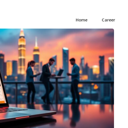
Home
Career