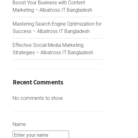
Boost Your Business with Content
Marketing – Albatross IT Bangladesh
Mastering Search Engine Optimization for
Success – Albatross IT Bangladesh
Effective Social Media Marketing
Strategies – Albatross IT Bangladesh
Recent Comments
No comments to show.
Name