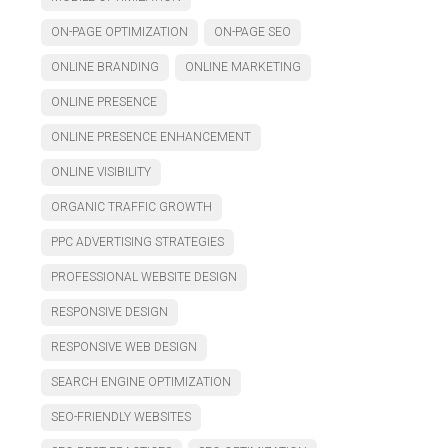
ON-PAGE OPTIMIZATION
ON-PAGE SEO
ONLINE BRANDING
ONLINE MARKETING
ONLINE PRESENCE
ONLINE PRESENCE ENHANCEMENT
ONLINE VISIBILITY
ORGANIC TRAFFIC GROWTH
PPC ADVERTISING STRATEGIES
PROFESSIONAL WEBSITE DESIGN
RESPONSIVE DESIGN
RESPONSIVE WEB DESIGN
SEARCH ENGINE OPTIMIZATION
SEO-FRIENDLY WEBSITES