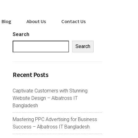
Blog
About Us
Contact Us
Search
Search
Recent Posts
Captivate Customers with Stunning
Website Design – Albatross IT
Bangladesh
Mastering PPC Advertising for Business
Success – Albatross IT Bangladesh