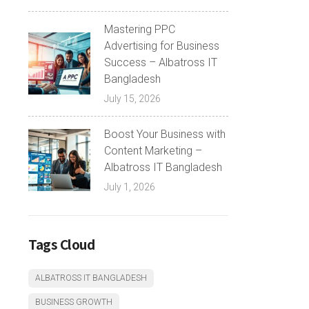
Mastering PPC
Advertising for Business
Success – Albatross IT
Bangladesh
July 15, 2026
Boost Your Business with
Content Marketing –
Albatross IT Bangladesh
July 1, 2026
Tags Cloud
ALBATROSS IT BANGLADESH
BUSINESS GROWTH