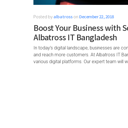
Posted by
albatross
on
December 22, 2018
Boost Your Business with S
Albatross IT Bangladesh
In today’s digital landscape, businesses are co
and reach more customers. At Albatross IT Bang
various digital platforms. Our expert team will 