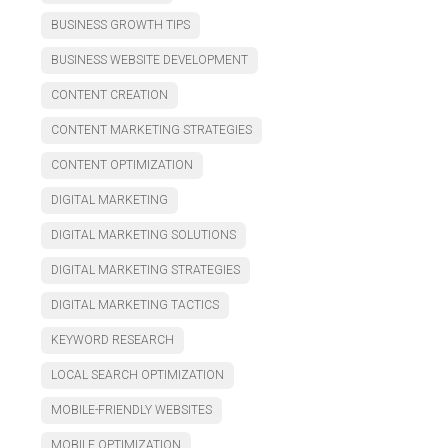
BUSINESS GROWTH TIPS
BUSINESS WEBSITE DEVELOPMENT
CONTENT CREATION
CONTENT MARKETING STRATEGIES
CONTENT OPTIMIZATION
DIGITAL MARKETING
DIGITAL MARKETING SOLUTIONS
DIGITAL MARKETING STRATEGIES
DIGITAL MARKETING TACTICS
KEYWORD RESEARCH
LOCAL SEARCH OPTIMIZATION
MOBILE-FRIENDLY WEBSITES
MOBILE OPTIMIZATION