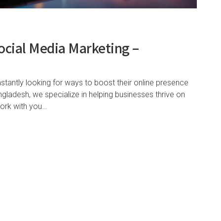
ocial Media Marketing –
nstantly looking for ways to boost their online presence
ladesh, we specialize in helping businesses thrive on
work with you…