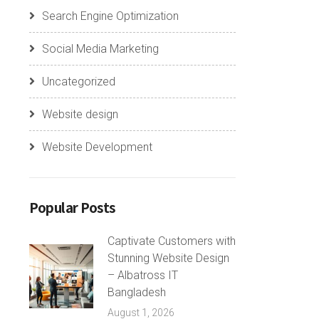
Search Engine Optimization
Social Media Marketing
Uncategorized
Website design
Website Development
Popular Posts
Captivate Customers with
Stunning Website Design
– Albatross IT
Bangladesh
August 1, 2026