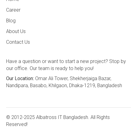
Career
Blog
About Us
Contact Us
Have a question or want to start a new project? Stop by
our office. Our team is ready to help you!
Our Location:
Omar Ali Tower, Shekherjaiga Bazar,
Nandipara, Basabo, Khilgaon, Dhaka-1219, Bangladesh
© 2012-2025 Albatross IT Bangladesh. All Rights
Reserved!