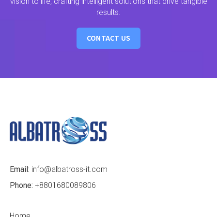
vision to life, crafting intelligent solutions that drive tangible
results.
CONTACT US
Email:
info@albatross-it.com
Phone:
+8801680089806
Home