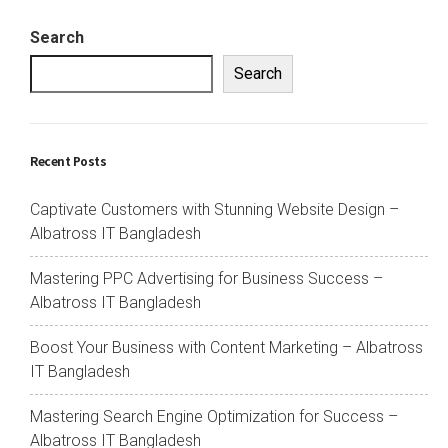
Search
Search
Recent Posts
Captivate Customers with Stunning Website Design –
Albatross IT Bangladesh
Mastering PPC Advertising for Business Success –
Albatross IT Bangladesh
Boost Your Business with Content Marketing – Albatross
IT Bangladesh
Mastering Search Engine Optimization for Success –
Albatross IT Bangladesh