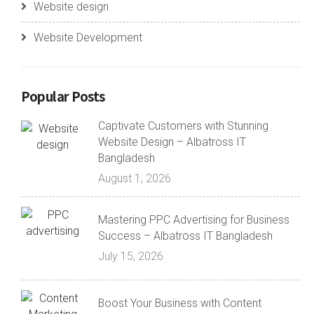
Website design
Website Development
Popular Posts
Captivate Customers with Stunning
Website Design – Albatross IT
Bangladesh
August 1, 2026
Mastering PPC Advertising for Business
Success – Albatross IT Bangladesh
July 15, 2026
Boost Your Business with Content