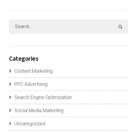
Categories
Content Marketing
PPC Advertising
Search Engine Optimization
Social Media Marketing
Uncategorized