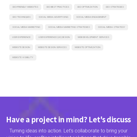
SEO-FRIENDLY WEBSITES
SEO BEST PRACTICES
SEO OPTIMIZATION
SEO STRATEGIES
SEO TECHNIQUES
SOCIAL MEDIA ADVERTISING
SOCIAL MEDIA ENGAGEMENT
SOCIAL MEDIA MARKETING
SOCIAL MEDIA MARKETING STRATEGIES
SOCIAL MEDIA STRATEGY
USER EXPERIENCE
USER EXPERIENCE (UX) DESIGN
WEB DEVELOPMENT SERVICES
WEBSITE DESIGN
WEBSITE DESIGN SERVICES
WEBSITE OPTIMIZATION
WEBSITE VISIBILITY
Have a project in mind? Let's discuss
Turning ideas into action. Let's collaborate to bring your