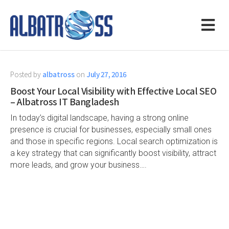
Posted by
albatross
on
July 27, 2016
Boost Your Local Visibility with Effective Local SEO
– Albatross IT Bangladesh
In today’s digital landscape, having a strong online
presence is crucial for businesses, especially small ones
and those in specific regions. Local search optimization is
a key strategy that can significantly boost visibility, attract
more leads, and grow your business….