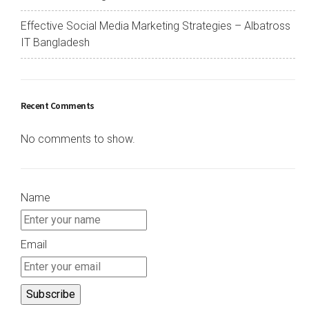
Effective Social Media Marketing Strategies – Albatross
IT Bangladesh
Recent Comments
No comments to show.
Name
Email