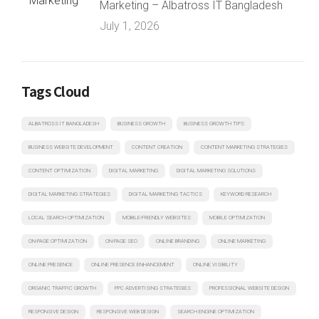
Marketing – Albatross IT Bangladesh
July 1, 2026
Tags Cloud
ALBATROSS IT BANGLADESH
BUSINESS GROWTH
BUSINESS GROWTH TIPS
BUSINESS WEBSITE DEVELOPMENT
CONTENT CREATION
CONTENT MARKETING STRATEGIES
CONTENT OPTIMIZATION
DIGITAL MARKETING
DIGITAL MARKETING SOLUTIONS
DIGITAL MARKETING STRATEGIES
DIGITAL MARKETING TACTICS
KEYWORD RESEARCH
LOCAL SEARCH OPTIMIZATION
MOBILE-FRIENDLY WEBSITES
MOBILE OPTIMIZATION
ON-PAGE OPTIMIZATION
ON-PAGE SEO
ONLINE BRANDING
ONLINE MARKETING
ONLINE PRESENCE
ONLINE PRESENCE ENHANCEMENT
ONLINE VISIBILITY
ORGANIC TRAFFIC GROWTH
PPC ADVERTISING STRATEGIES
PROFESSIONAL WEBSITE DESIGN
RESPONSIVE DESIGN
RESPONSIVE WEB DESIGN
SEARCH ENGINE OPTIMIZATION