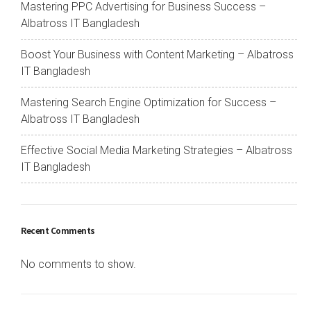
Mastering PPC Advertising for Business Success –
Albatross IT Bangladesh
Boost Your Business with Content Marketing – Albatross
IT Bangladesh
Mastering Search Engine Optimization for Success –
Albatross IT Bangladesh
Effective Social Media Marketing Strategies – Albatross
IT Bangladesh
Recent Comments
No comments to show.