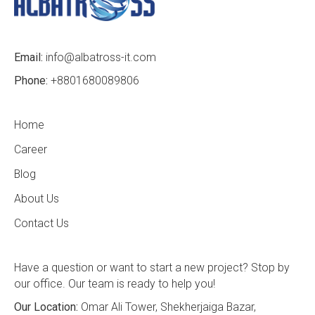
Email:
info@albatross-it.com
Phone:
+8801680089806
Home
Career
Blog
About Us
Contact Us
Have a question or want to start a new project? Stop by
our office. Our team is ready to help you!
Our Location:
Omar Ali Tower, Shekherjaiga Bazar,