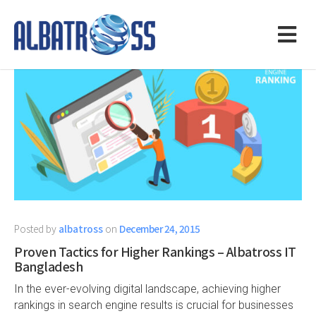
Posted by
albatross
on
December 24, 2015
Proven Tactics for Higher Rankings – Albatross IT
Bangladesh
In the ever-evolving digital landscape, achieving higher
rankings in search engine results is crucial for businesses