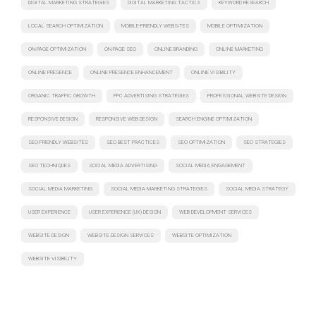
DIGITAL MARKETING STRATEGIES
DIGITAL MARKETING TACTICS
KEYWORD RESEARCH
LOCAL SEARCH OPTIMIZATION
MOBILE-FRIENDLY WEBSITES
MOBILE OPTIMIZATION
ON-PAGE OPTIMIZATION
ON-PAGE SEO
ONLINE BRANDING
ONLINE MARKETING
ONLINE PRESENCE
ONLINE PRESENCE ENHANCEMENT
ONLINE VISIBILITY
ORGANIC TRAFFIC GROWTH
PPC ADVERTISING STRATEGIES
PROFESSIONAL WEBSITE DESIGN
RESPONSIVE DESIGN
RESPONSIVE WEB DESIGN
SEARCH ENGINE OPTIMIZATION
SEO-FRIENDLY WEBSITES
SEO BEST PRACTICES
SEO OPTIMIZATION
SEO STRATEGIES
SEO TECHNIQUES
SOCIAL MEDIA ADVERTISING
SOCIAL MEDIA ENGAGEMENT
SOCIAL MEDIA MARKETING
SOCIAL MEDIA MARKETING STRATEGIES
SOCIAL MEDIA STRATEGY
USER EXPERIENCE
USER EXPERIENCE (UX) DESIGN
WEB DEVELOPMENT SERVICES
WEBSITE DESIGN
WEBSITE DESIGN SERVICES
WEBSITE OPTIMIZATION
WEBSITE VISIBILITY