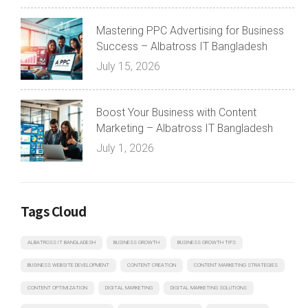
Mastering PPC Advertising for Business
Success – Albatross IT Bangladesh
July 15, 2026
Boost Your Business with Content
Marketing – Albatross IT Bangladesh
July 1, 2026
Tags Cloud
ALBATROSS IT BANGLADESH
BUSINESS GROWTH
BUSINESS GROWTH TIPS
BUSINESS WEBSITE DEVELOPMENT
CONTENT CREATION
CONTENT MARKETING STRATEGIES
CONTENT OPTIMIZATION
DIGITAL MARKETING
DIGITAL MARKETING SOLUTIONS