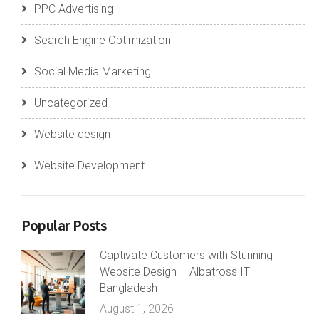
PPC Advertising
Search Engine Optimization
Social Media Marketing
Uncategorized
Website design
Website Development
Popular Posts
Captivate Customers with Stunning
Website Design – Albatross IT
Bangladesh
August 1, 2026