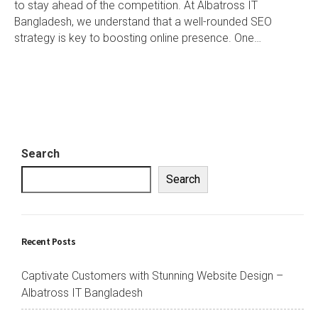
to stay ahead of the competition. At Albatross IT
Bangladesh, we understand that a well-rounded SEO
strategy is key to boosting online presence. One…
Search
Search
Recent Posts
Captivate Customers with Stunning Website Design –
Albatross IT Bangladesh