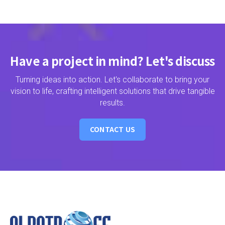
Have a project in mind? Let's discuss
Turning ideas into action. Let's collaborate to bring your
vision to life, crafting intelligent solutions that drive tangible
results.
CONTACT US