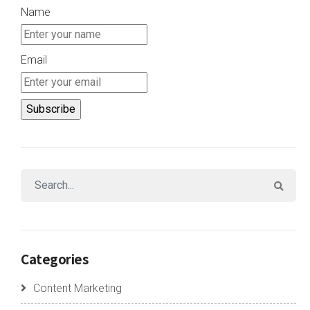
Name
Email
Categories
Content Marketing