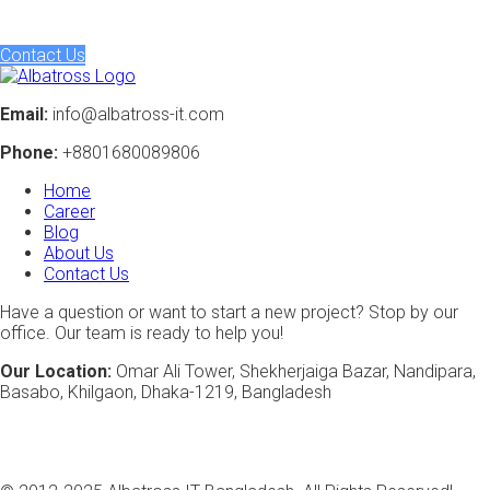
to life, crafting intelligent solutions that drive tangible results.
Contact Us
Email:
info@albatross-it.com
Phone:
+8801680089806
Home
Career
Blog
About Us
Contact Us
Have a question or want to start a new project? Stop by our
office. Our team is ready to help you!
Our Location:
Omar Ali Tower, Shekherjaiga Bazar, Nandipara,
Basabo, Khilgaon, Dhaka-1219, Bangladesh