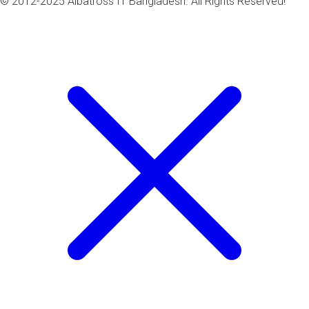
© 2012-2025 Albatross IT Bangladesh. All Rights Reserved!