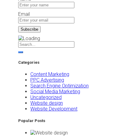
Email
Categories
Content Marketing
PPC Advertising
Search Engine Optimization
Social Media Marketing
Uncategorized
Website design
Website Development
Popular Posts