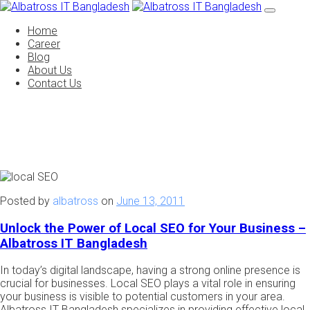
Home
Career
Blog
About Us
Contact Us
Posted by
albatross
on
June 13, 2011
Unlock the Power of Local SEO for Your Business –
Albatross IT Bangladesh
In today’s digital landscape, having a strong online presence is
crucial for businesses. Local SEO plays a vital role in ensuring
your business is visible to potential customers in your area.
Albatross IT Bangladesh specializes in providing effective local