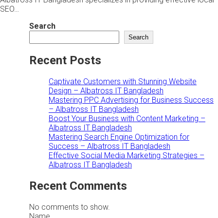
SEO…
Search
Search
Recent Posts
Captivate Customers with Stunning Website
Design – Albatross IT Bangladesh
Mastering PPC Advertising for Business Success
– Albatross IT Bangladesh
Boost Your Business with Content Marketing –
Albatross IT Bangladesh
Mastering Search Engine Optimization for
Success – Albatross IT Bangladesh
Effective Social Media Marketing Strategies –
Albatross IT Bangladesh
Recent Comments
No comments to show.
Name