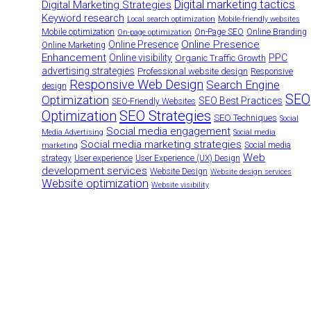
Digital marketing tactics
Digital Marketing Strategies
Keyword research
Local search optimization
Mobile-friendly websites
Mobile optimization
On-Page SEO
Online Branding
On-page optimization
Online Presence
Online Presence
Online Marketing
Enhancement
Online visibility
PPC
Organic Traffic Growth
advertising strategies
Professional website design
Responsive
Responsive Web Design
Search Engine
design
SEO
Optimization
SEO Best Practices
SEO-Friendly Websites
SEO Strategies
Optimization
SEO Techniques
Social
Social media engagement
Media Advertising
Social media
Social media marketing strategies
Social media
marketing
Web
strategy
User experience
User Experience (UX) Design
development services
Website Design
Website design services
Website optimization
Website visibility
Have a project in mind? Let's discuss
Turning ideas into action. Let's collaborate to bring your vision