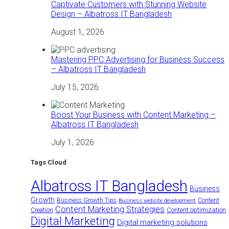
Captivate Customers with Stunning Website
Design – Albatross IT Bangladesh
August 1, 2026
Mastering PPC Advertising for Business Success
– Albatross IT Bangladesh
July 15, 2026
Boost Your Business with Content Marketing –
Albatross IT Bangladesh
July 1, 2026
Tags Cloud
Albatross IT Bangladesh
Business
Growth
Business Growth Tips
Content
Business website development
Content Marketing Strategies
Content optimization
Creation
Digital Marketing
Digital marketing solutions