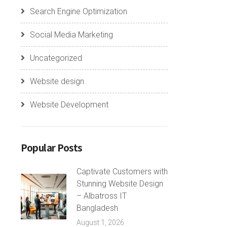
Search Engine Optimization
Social Media Marketing
Uncategorized
Website design
Website Development
Popular Posts
Captivate Customers with
Stunning Website Design
– Albatross IT
Bangladesh
August 1, 2026