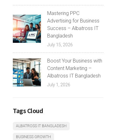
Mastering PPC
Advertising for Business
Success – Albatross IT
Bangladesh
July 15, 2026
Boost Your Business with
Content Marketing –
Albatross IT Bangladesh
July 1, 2026
Tags Cloud
ALBATROSS IT BANGLADESH
BUSINESS GROWTH