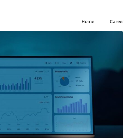
Home
Career