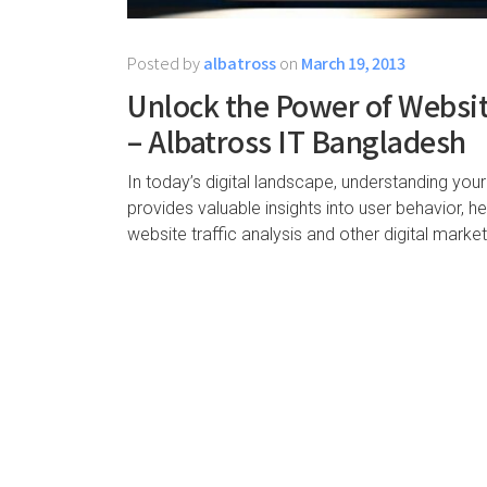
Posted by
albatross
on
March 19, 2013
Unlock the Power of Website
– Albatross IT Bangladesh
In today’s digital landscape, understanding your
provides valuable insights into user behavior, 
website traffic analysis and other digital marke