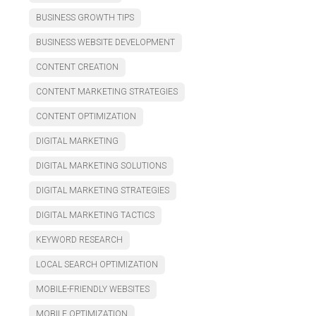
BUSINESS GROWTH TIPS
BUSINESS WEBSITE DEVELOPMENT
CONTENT CREATION
CONTENT MARKETING STRATEGIES
CONTENT OPTIMIZATION
DIGITAL MARKETING
DIGITAL MARKETING SOLUTIONS
DIGITAL MARKETING STRATEGIES
DIGITAL MARKETING TACTICS
KEYWORD RESEARCH
LOCAL SEARCH OPTIMIZATION
MOBILE-FRIENDLY WEBSITES
MOBILE OPTIMIZATION