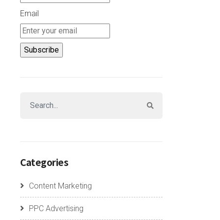
Email
Categories
Content Marketing
PPC Advertising