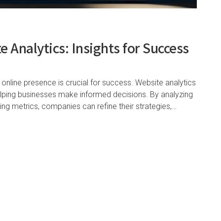
 Analytics: Insights for Success
 online presence is crucial for success. Website analytics
helping businesses make informed decisions. By analyzing
ting metrics, companies can refine their strategies,…