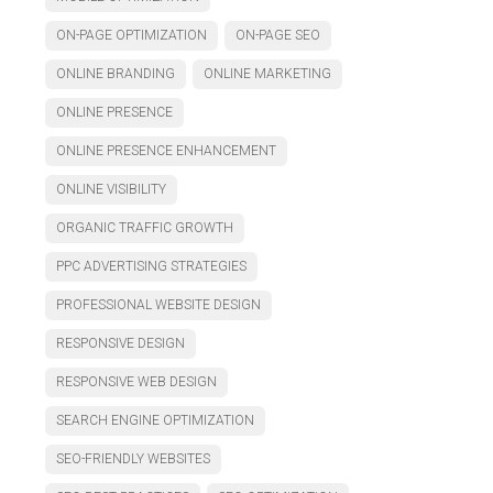
ON-PAGE OPTIMIZATION
ON-PAGE SEO
ONLINE BRANDING
ONLINE MARKETING
ONLINE PRESENCE
ONLINE PRESENCE ENHANCEMENT
ONLINE VISIBILITY
ORGANIC TRAFFIC GROWTH
PPC ADVERTISING STRATEGIES
PROFESSIONAL WEBSITE DESIGN
RESPONSIVE DESIGN
RESPONSIVE WEB DESIGN
SEARCH ENGINE OPTIMIZATION
SEO-FRIENDLY WEBSITES