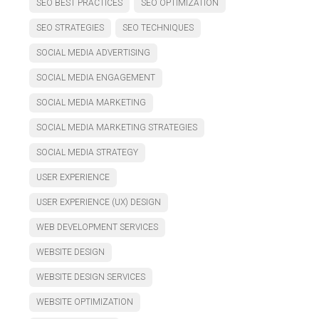
SEO BEST PRACTICES
SEO OPTIMIZATION
SEO STRATEGIES
SEO TECHNIQUES
SOCIAL MEDIA ADVERTISING
SOCIAL MEDIA ENGAGEMENT
SOCIAL MEDIA MARKETING
SOCIAL MEDIA MARKETING STRATEGIES
SOCIAL MEDIA STRATEGY
USER EXPERIENCE
USER EXPERIENCE (UX) DESIGN
WEB DEVELOPMENT SERVICES
WEBSITE DESIGN
WEBSITE DESIGN SERVICES
WEBSITE OPTIMIZATION