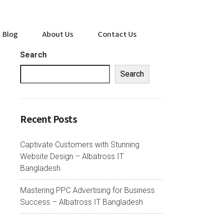
Blog
About Us
Contact Us
Search
Search
Recent Posts
Captivate Customers with Stunning
Website Design – Albatross IT
Bangladesh
Mastering PPC Advertising for Business
Success – Albatross IT Bangladesh