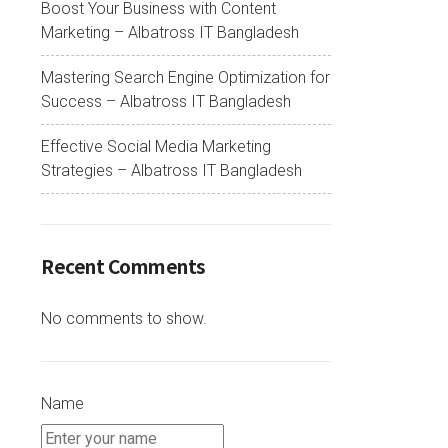
Boost Your Business with Content
Marketing – Albatross IT Bangladesh
Mastering Search Engine Optimization for
Success – Albatross IT Bangladesh
Effective Social Media Marketing
Strategies – Albatross IT Bangladesh
Recent Comments
No comments to show.
Name