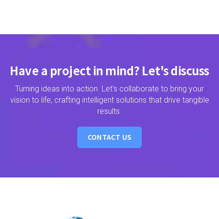
Have a project in mind? Let's discuss
Turning ideas into action. Let's collaborate to bring your
vision to life, crafting intelligent solutions that drive tangible
results.
CONTACT US