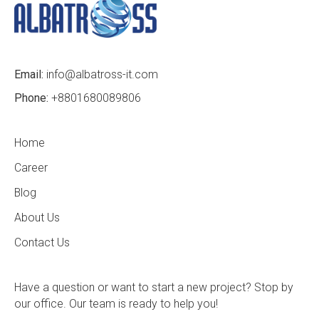
Email:
info@albatross-it.com
Phone:
+8801680089806
Home
Career
Blog
About Us
Contact Us
Have a question or want to start a new project? Stop by
our office. Our team is ready to help you!