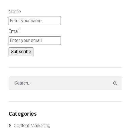
Name
Email
Categories
Content Marketing