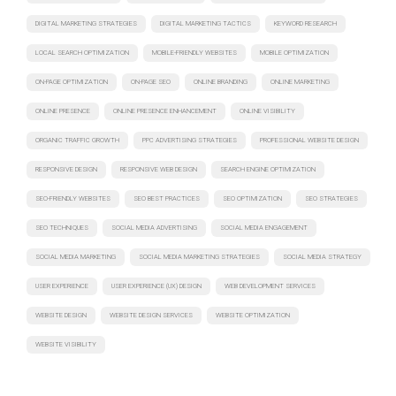
DIGITAL MARKETING STRATEGIES
DIGITAL MARKETING TACTICS
KEYWORD RESEARCH
LOCAL SEARCH OPTIMIZATION
MOBILE-FRIENDLY WEBSITES
MOBILE OPTIMIZATION
ON-PAGE OPTIMIZATION
ON-PAGE SEO
ONLINE BRANDING
ONLINE MARKETING
ONLINE PRESENCE
ONLINE PRESENCE ENHANCEMENT
ONLINE VISIBILITY
ORGANIC TRAFFIC GROWTH
PPC ADVERTISING STRATEGIES
PROFESSIONAL WEBSITE DESIGN
RESPONSIVE DESIGN
RESPONSIVE WEB DESIGN
SEARCH ENGINE OPTIMIZATION
SEO-FRIENDLY WEBSITES
SEO BEST PRACTICES
SEO OPTIMIZATION
SEO STRATEGIES
SEO TECHNIQUES
SOCIAL MEDIA ADVERTISING
SOCIAL MEDIA ENGAGEMENT
SOCIAL MEDIA MARKETING
SOCIAL MEDIA MARKETING STRATEGIES
SOCIAL MEDIA STRATEGY
USER EXPERIENCE
USER EXPERIENCE (UX) DESIGN
WEB DEVELOPMENT SERVICES
WEBSITE DESIGN
WEBSITE DESIGN SERVICES
WEBSITE OPTIMIZATION
WEBSITE VISIBILITY