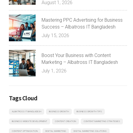
August 1, 2026
Mastering PPC Advertising for Business
Success – Albatross IT Bangladesh
July 15, 2026
Boost Your Business with Content
Marketing – Albatross IT Bangladesh
July 1, 2026
Tags Cloud
ALBATROSS IT BANGLADESH
BUSINESS GROWTH
BUSINESS GROWTH TIPS
BUSINESS WEBSITE DEVELOPMENT
CONTENT CREATION
CONTENT MARKETING STRATEGIES
CONTENT OPTIMIZATION
DIGITAL MARKETING
DIGITAL MARKETING SOLUTIONS