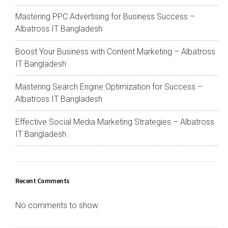
Mastering PPC Advertising for Business Success –
Albatross IT Bangladesh
Boost Your Business with Content Marketing – Albatross
IT Bangladesh
Mastering Search Engine Optimization for Success –
Albatross IT Bangladesh
Effective Social Media Marketing Strategies – Albatross
IT Bangladesh
Recent Comments
No comments to show.