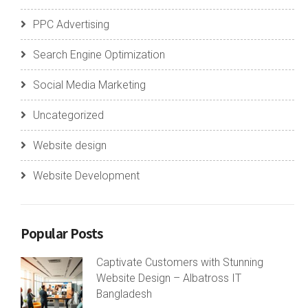
PPC Advertising
Search Engine Optimization
Social Media Marketing
Uncategorized
Website design
Website Development
Popular Posts
Captivate Customers with Stunning
Website Design – Albatross IT
Bangladesh