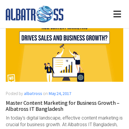
Posted by
albatross
on
May 24, 2017
Master Content Marketing for Business Growth –
Albatross IT Bangladesh
In today’s digital landscape, effective content marketing is
crucial for business growth. At Albatross IT Bangladesh,