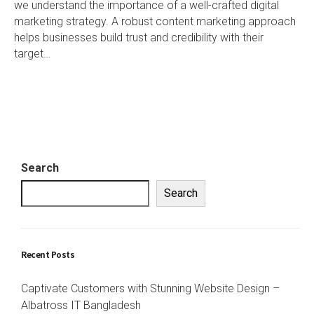
we understand the importance of a well-crafted digital
marketing strategy. A robust content marketing approach
helps businesses build trust and credibility with their
target…
Search
Search
Recent Posts
Captivate Customers with Stunning Website Design –
Albatross IT Bangladesh