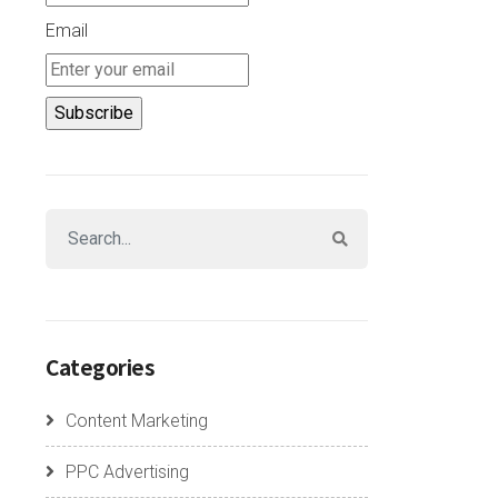
Email
Categories
Content Marketing
PPC Advertising