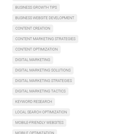
BUSINESS GROWTH TIPS
BUSINESS WEBSITE DEVELOPMENT
CONTENT CREATION
CONTENT MARKETING STRATEGIES
CONTENT OPTIMIZATION
DIGITAL MARKETING
DIGITAL MARKETING SOLUTIONS
DIGITAL MARKETING STRATEGIES
DIGITAL MARKETING TACTICS
KEYWORD RESEARCH
LOCAL SEARCH OPTIMIZATION
MOBILE-FRIENDLY WEBSITES
MOBILE OPTIMIZATION