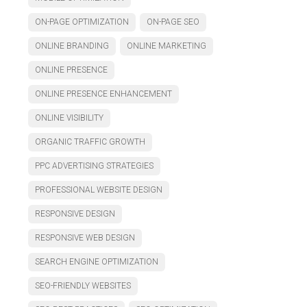
ON-PAGE OPTIMIZATION
ON-PAGE SEO
ONLINE BRANDING
ONLINE MARKETING
ONLINE PRESENCE
ONLINE PRESENCE ENHANCEMENT
ONLINE VISIBILITY
ORGANIC TRAFFIC GROWTH
PPC ADVERTISING STRATEGIES
PROFESSIONAL WEBSITE DESIGN
RESPONSIVE DESIGN
RESPONSIVE WEB DESIGN
SEARCH ENGINE OPTIMIZATION
SEO-FRIENDLY WEBSITES