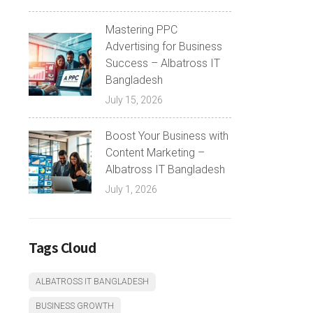
Mastering PPC
Advertising for Business
Success – Albatross IT
Bangladesh
July 15, 2026
Boost Your Business with
Content Marketing –
Albatross IT Bangladesh
July 1, 2026
Tags Cloud
ALBATROSS IT BANGLADESH
BUSINESS GROWTH