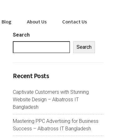
Blog
About Us
Contact Us
Search
Search
Recent Posts
Captivate Customers with Stunning
Website Design – Albatross IT
Bangladesh
Mastering PPC Advertising for Business
Success – Albatross IT Bangladesh