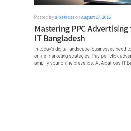
Posted by
albatross
on
August 17, 2016
Mastering PPC Advertising 
IT Bangladesh
In today’s digital landscape, businesses need t
online marketing strategies. Pay-per-click adver
amplify your online presence. At Albatross IT B