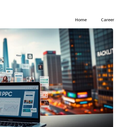
Home
Career