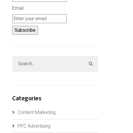
Email
Categories
Content Marketing
PPC Advertising