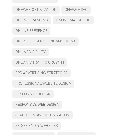
ON-PAGE OPTIMIZATION
ON-PAGE SEO
ONLINE BRANDING
ONLINE MARKETING
ONLINE PRESENCE
ONLINE PRESENCE ENHANCEMENT
ONLINE VISIBILITY
ORGANIC TRAFFIC GROWTH
PPC ADVERTISING STRATEGIES
PROFESSIONAL WEBSITE DESIGN
RESPONSIVE DESIGN
RESPONSIVE WEB DESIGN
SEARCH ENGINE OPTIMIZATION
SEO-FRIENDLY WEBSITES