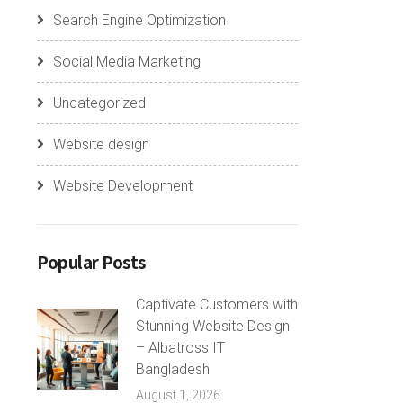
Search Engine Optimization
Social Media Marketing
Uncategorized
Website design
Website Development
Popular Posts
Captivate Customers with
Stunning Website Design
– Albatross IT
Bangladesh
August 1, 2026