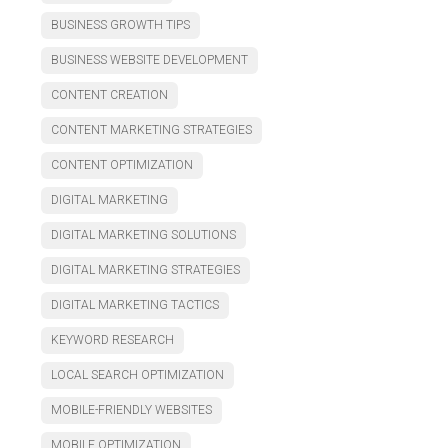
BUSINESS GROWTH TIPS
BUSINESS WEBSITE DEVELOPMENT
CONTENT CREATION
CONTENT MARKETING STRATEGIES
CONTENT OPTIMIZATION
DIGITAL MARKETING
DIGITAL MARKETING SOLUTIONS
DIGITAL MARKETING STRATEGIES
DIGITAL MARKETING TACTICS
KEYWORD RESEARCH
LOCAL SEARCH OPTIMIZATION
MOBILE-FRIENDLY WEBSITES
MOBILE OPTIMIZATION