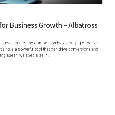
for Business Growth – Albatross
o stay ahead of the competition by leveraging effective
tising is a powerful tool that can drive conversions and
angladesh, we specialize in…