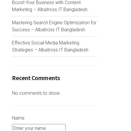
Boost Your Business with Content
Marketing – Albatross IT Bangladesh
Mastering Search Engine Optimization for
Success – Albatross IT Bangladesh
Effective Social Media Marketing
Strategies – Albatross IT Bangladesh
Recent Comments
No comments to show.
Name