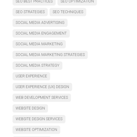
SEO BEST PRACTICES
SEO OPTIMIZATION
SEO STRATEGIES
SEO TECHNIQUES
SOCIAL MEDIA ADVERTISING
SOCIAL MEDIA ENGAGEMENT
SOCIAL MEDIA MARKETING
SOCIAL MEDIA MARKETING STRATEGIES
SOCIAL MEDIA STRATEGY
USER EXPERIENCE
USER EXPERIENCE (UX) DESIGN
WEB DEVELOPMENT SERVICES
WEBSITE DESIGN
WEBSITE DESIGN SERVICES
WEBSITE OPTIMIZATION