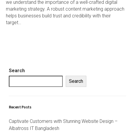
we understand the importance of a well-crafted digital
marketing strategy. A robust content marketing approach
helps businesses build trust and credibility with their
target…
Search
Search
Recent Posts
Captivate Customers with Stunning Website Design –
Albatross IT Bangladesh