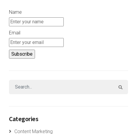
Name
Email
Categories
Content Marketing