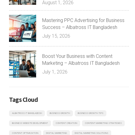
August 1, 2026
Mastering PPC Advertising for Business
Success – Albatross IT Bangladesh
July 15, 2026
Boost Your Business with Content
Marketing – Albatross IT Bangladesh
July 1, 2026
Tags Cloud
ALBATROSS IT BANGLADESH
BUSINESS GROWTH
BUSINESS GROWTH TIPS
BUSINESS WEBSITE DEVELOPMENT
CONTENT CREATION
CONTENT MARKETING STRATEGIES
CONTENT OPTIMIZATION
DIGITAL MARKETING
DIGITAL MARKETING SOLUTIONS