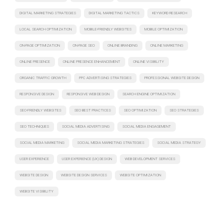
DIGITAL MARKETING STRATEGIES
DIGITAL MARKETING TACTICS
KEYWORD RESEARCH
LOCAL SEARCH OPTIMIZATION
MOBILE-FRIENDLY WEBSITES
MOBILE OPTIMIZATION
ON-PAGE OPTIMIZATION
ON-PAGE SEO
ONLINE BRANDING
ONLINE MARKETING
ONLINE PRESENCE
ONLINE PRESENCE ENHANCEMENT
ONLINE VISIBILITY
ORGANIC TRAFFIC GROWTH
PPC ADVERTISING STRATEGIES
PROFESSIONAL WEBSITE DESIGN
RESPONSIVE DESIGN
RESPONSIVE WEB DESIGN
SEARCH ENGINE OPTIMIZATION
SEO-FRIENDLY WEBSITES
SEO BEST PRACTICES
SEO OPTIMIZATION
SEO STRATEGIES
SEO TECHNIQUES
SOCIAL MEDIA ADVERTISING
SOCIAL MEDIA ENGAGEMENT
SOCIAL MEDIA MARKETING
SOCIAL MEDIA MARKETING STRATEGIES
SOCIAL MEDIA STRATEGY
USER EXPERIENCE
USER EXPERIENCE (UX) DESIGN
WEB DEVELOPMENT SERVICES
WEBSITE DESIGN
WEBSITE DESIGN SERVICES
WEBSITE OPTIMIZATION
WEBSITE VISIBILITY