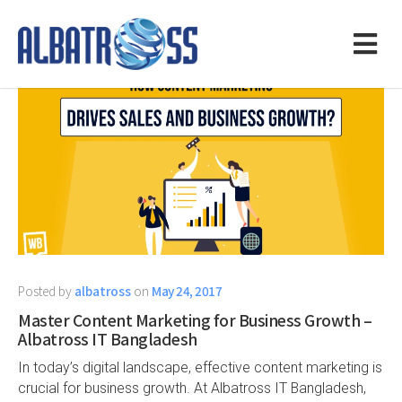
Posted by
albatross
on
May 24, 2017
Master Content Marketing for Business Growth –
Albatross IT Bangladesh
In today’s digital landscape, effective content marketing is
crucial for business growth. At Albatross IT Bangladesh,