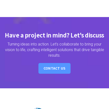
Have a project in mind? Let's discuss
Turning ideas into action. Let's collaborate to bring your
vision to life, crafting intelligent solutions that drive tangible
results.
CONTACT US