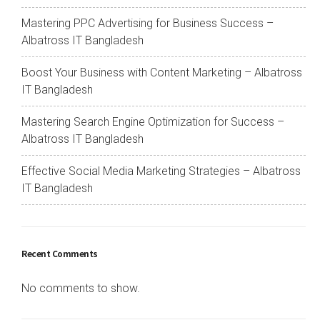
Mastering PPC Advertising for Business Success –
Albatross IT Bangladesh
Boost Your Business with Content Marketing – Albatross
IT Bangladesh
Mastering Search Engine Optimization for Success –
Albatross IT Bangladesh
Effective Social Media Marketing Strategies – Albatross
IT Bangladesh
Recent Comments
No comments to show.