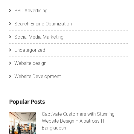
PPC Advertising
Search Engine Optimization
Social Media Marketing
Uncategorized
Website design
Website Development
Popular Posts
Captivate Customers with Stunning
Website Design – Albatross IT
Bangladesh