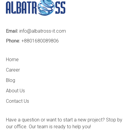
Email:
info@albatross-it.com
Phone:
+8801680089806
Home
Career
Blog
About Us
Contact Us
Have a question or want to start a new project? Stop by
our office. Our team is ready to help you!