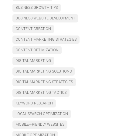
BUSINESS GROWTH TIPS
BUSINESS WEBSITE DEVELOPMENT
CONTENT CREATION
CONTENT MARKETING STRATEGIES
CONTENT OPTIMIZATION
DIGITAL MARKETING
DIGITAL MARKETING SOLUTIONS
DIGITAL MARKETING STRATEGIES
DIGITAL MARKETING TACTICS
KEYWORD RESEARCH
LOCAL SEARCH OPTIMIZATION
MOBILE-FRIENDLY WEBSITES
MOBILE OPTIMIZATION