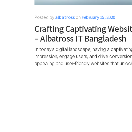
Posted by
albatross
on
February 15, 2020
Crafting Captivating Websit
– Albatross IT Bangladesh
In today’s digital landscape, having a captivati
impression, engage users, and drive conversions
appealing and user-friendly websites that unlock