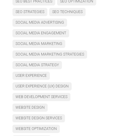
SEO BEST PRACTICES
SEO OPTIMIZATION
SEO STRATEGIES
SEO TECHNIQUES
SOCIAL MEDIA ADVERTISING
SOCIAL MEDIA ENGAGEMENT
SOCIAL MEDIA MARKETING
SOCIAL MEDIA MARKETING STRATEGIES
SOCIAL MEDIA STRATEGY
USER EXPERIENCE
USER EXPERIENCE (UX) DESIGN
WEB DEVELOPMENT SERVICES
WEBSITE DESIGN
WEBSITE DESIGN SERVICES
WEBSITE OPTIMIZATION