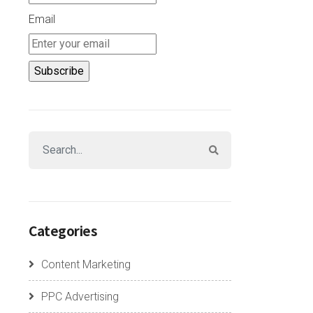
Email
Categories
Content Marketing
PPC Advertising