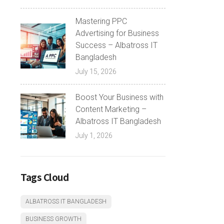
Mastering PPC
Advertising for Business
Success – Albatross IT
Bangladesh
July 15, 2026
Boost Your Business with
Content Marketing –
Albatross IT Bangladesh
July 1, 2026
Tags Cloud
ALBATROSS IT BANGLADESH
BUSINESS GROWTH