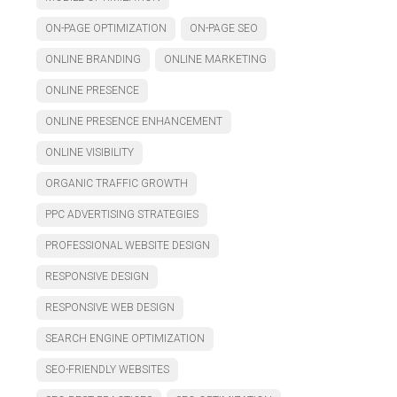
ON-PAGE OPTIMIZATION
ON-PAGE SEO
ONLINE BRANDING
ONLINE MARKETING
ONLINE PRESENCE
ONLINE PRESENCE ENHANCEMENT
ONLINE VISIBILITY
ORGANIC TRAFFIC GROWTH
PPC ADVERTISING STRATEGIES
PROFESSIONAL WEBSITE DESIGN
RESPONSIVE DESIGN
RESPONSIVE WEB DESIGN
SEARCH ENGINE OPTIMIZATION
SEO-FRIENDLY WEBSITES