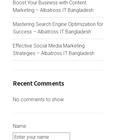
Boost Your Business with Content
Marketing – Albatross IT Bangladesh
Mastering Search Engine Optimization for
Success – Albatross IT Bangladesh
Effective Social Media Marketing
Strategies – Albatross IT Bangladesh
Recent Comments
No comments to show.
Name