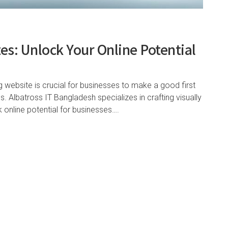
es: Unlock Your Online Potential
ng website is crucial for businesses to make a good first
. Albatross IT Bangladesh specializes in crafting visually
 online potential for businesses….