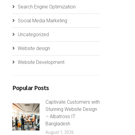
Search Engine Optimization
Social Media Marketing
Uncategorized
Website design
Website Development
Popular Posts
Captivate Customers with
Stunning Website Design
– Albatross IT
Bangladesh
August 1, 2026