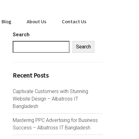
Blog
About Us
Contact Us
Search
Search
Recent Posts
Captivate Customers with Stunning
Website Design – Albatross IT
Bangladesh
Mastering PPC Advertising for Business
Success – Albatross IT Bangladesh