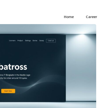
Home
Career