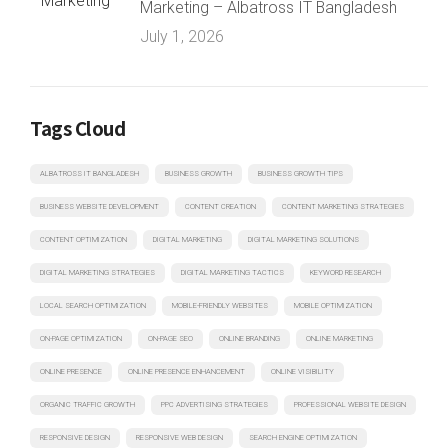
Marketing – Albatross IT Bangladesh
July 1, 2026
Tags Cloud
ALBATROSS IT BANGLADESH
BUSINESS GROWTH
BUSINESS GROWTH TIPS
BUSINESS WEBSITE DEVELOPMENT
CONTENT CREATION
CONTENT MARKETING STRATEGIES
CONTENT OPTIMIZATION
DIGITAL MARKETING
DIGITAL MARKETING SOLUTIONS
DIGITAL MARKETING STRATEGIES
DIGITAL MARKETING TACTICS
KEYWORD RESEARCH
LOCAL SEARCH OPTIMIZATION
MOBILE-FRIENDLY WEBSITES
MOBILE OPTIMIZATION
ON-PAGE OPTIMIZATION
ON-PAGE SEO
ONLINE BRANDING
ONLINE MARKETING
ONLINE PRESENCE
ONLINE PRESENCE ENHANCEMENT
ONLINE VISIBILITY
ORGANIC TRAFFIC GROWTH
PPC ADVERTISING STRATEGIES
PROFESSIONAL WEBSITE DESIGN
RESPONSIVE DESIGN
RESPONSIVE WEB DESIGN
SEARCH ENGINE OPTIMIZATION