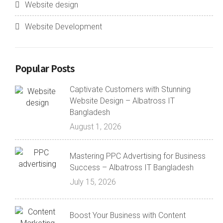
Website design
Website Development
Popular Posts
Captivate Customers with Stunning
Website Design – Albatross IT
Bangladesh
August 1, 2026
Mastering PPC Advertising for Business
Success – Albatross IT Bangladesh
July 15, 2026
Boost Your Business with Content