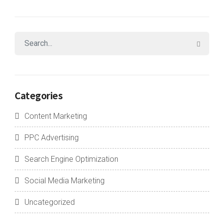
Categories
Content Marketing
PPC Advertising
Search Engine Optimization
Social Media Marketing
Uncategorized