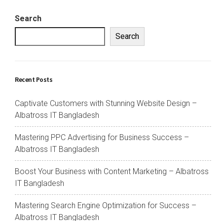
Search
Search
Recent Posts
Captivate Customers with Stunning Website Design –
Albatross IT Bangladesh
Mastering PPC Advertising for Business Success –
Albatross IT Bangladesh
Boost Your Business with Content Marketing – Albatross
IT Bangladesh
Mastering Search Engine Optimization for Success –
Albatross IT Bangladesh