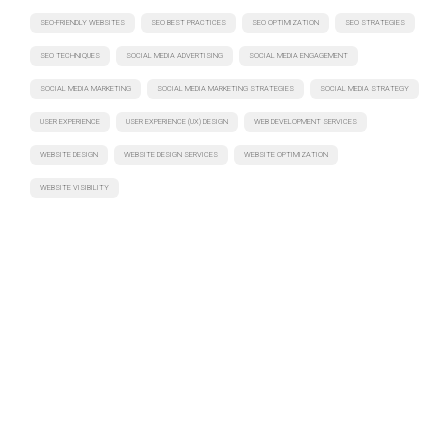
SEO-FRIENDLY WEBSITES
SEO BEST PRACTICES
SEO OPTIMIZATION
SEO STRATEGIES
SEO TECHNIQUES
SOCIAL MEDIA ADVERTISING
SOCIAL MEDIA ENGAGEMENT
SOCIAL MEDIA MARKETING
SOCIAL MEDIA MARKETING STRATEGIES
SOCIAL MEDIA STRATEGY
USER EXPERIENCE
USER EXPERIENCE (UX) DESIGN
WEB DEVELOPMENT SERVICES
WEBSITE DESIGN
WEBSITE DESIGN SERVICES
WEBSITE OPTIMIZATION
WEBSITE VISIBILITY
Have a project in mind? Let's discuss
Turning ideas into action. Let's collaborate to bring your