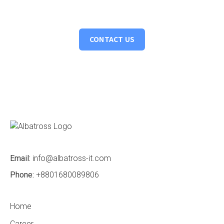
vision to life, crafting intelligent solutions that drive tangible
results.
CONTACT US
Email:
info@albatross-it.com
Phone:
+8801680089806
Home
Career