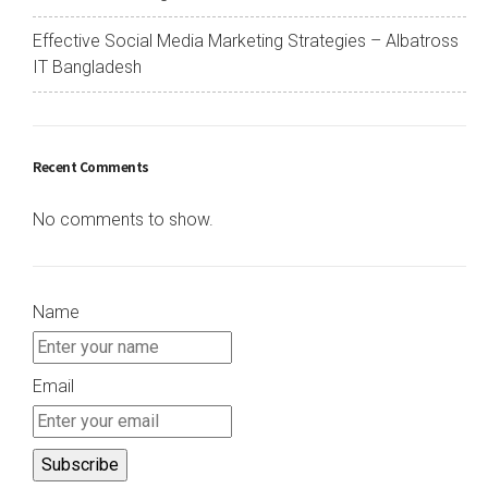
Effective Social Media Marketing Strategies – Albatross
IT Bangladesh
Recent Comments
No comments to show.
Name
Email