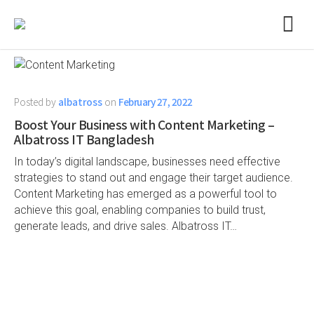
Posted by
albatross
on
February 27, 2022
Boost Your Business with Content Marketing –
Albatross IT Bangladesh
In today’s digital landscape, businesses need effective
strategies to stand out and engage their target audience.
Content Marketing has emerged as a powerful tool to
achieve this goal, enabling companies to build trust,
generate leads, and drive sales. Albatross IT…