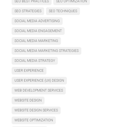
SEO BEST PRACTICES
SEO OPTIMIZATION
SEO STRATEGIES
SEO TECHNIQUES
SOCIAL MEDIA ADVERTISING
SOCIAL MEDIA ENGAGEMENT
SOCIAL MEDIA MARKETING
SOCIAL MEDIA MARKETING STRATEGIES
SOCIAL MEDIA STRATEGY
USER EXPERIENCE
USER EXPERIENCE (UX) DESIGN
WEB DEVELOPMENT SERVICES
WEBSITE DESIGN
WEBSITE DESIGN SERVICES
WEBSITE OPTIMIZATION