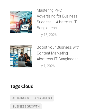
Mastering PPC
Advertising for Business
Success – Albatross IT
Bangladesh
July 15, 2026
Boost Your Business with
Content Marketing –
Albatross IT Bangladesh
July 1, 2026
Tags Cloud
ALBATROSS IT BANGLADESH
BUSINESS GROWTH