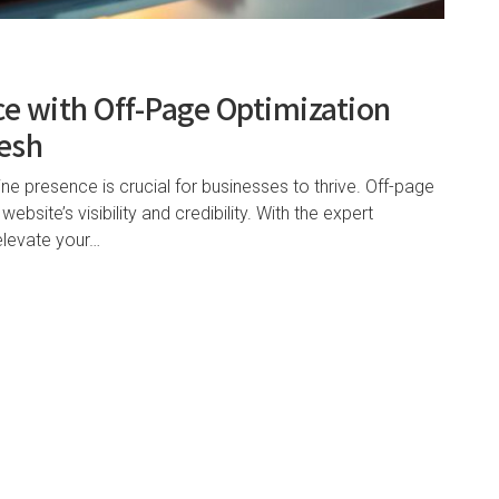
ce with Off-Page Optimization
desh
ine presence is crucial for businesses to thrive. Off-page
ebsite’s visibility and credibility. With the expert
elevate your…