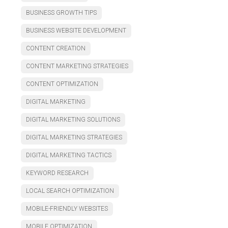
BUSINESS GROWTH TIPS
BUSINESS WEBSITE DEVELOPMENT
CONTENT CREATION
CONTENT MARKETING STRATEGIES
CONTENT OPTIMIZATION
DIGITAL MARKETING
DIGITAL MARKETING SOLUTIONS
DIGITAL MARKETING STRATEGIES
DIGITAL MARKETING TACTICS
KEYWORD RESEARCH
LOCAL SEARCH OPTIMIZATION
MOBILE-FRIENDLY WEBSITES
MOBILE OPTIMIZATION