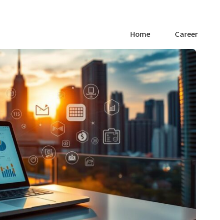
Home
Career