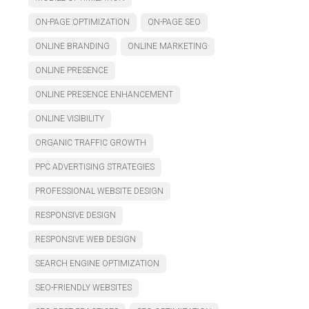
ON-PAGE OPTIMIZATION
ON-PAGE SEO
ONLINE BRANDING
ONLINE MARKETING
ONLINE PRESENCE
ONLINE PRESENCE ENHANCEMENT
ONLINE VISIBILITY
ORGANIC TRAFFIC GROWTH
PPC ADVERTISING STRATEGIES
PROFESSIONAL WEBSITE DESIGN
RESPONSIVE DESIGN
RESPONSIVE WEB DESIGN
SEARCH ENGINE OPTIMIZATION
SEO-FRIENDLY WEBSITES