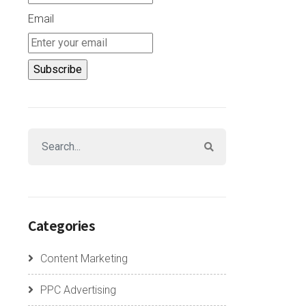
Email
Categories
Content Marketing
PPC Advertising