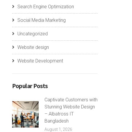
Search Engine Optimization
Social Media Marketing
Uncategorized
Website design
Website Development
Popular Posts
Captivate Customers with
Stunning Website Design
– Albatross IT
Bangladesh
August 1, 2026