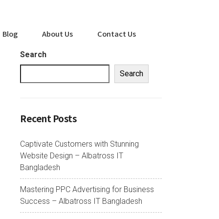
Blog
About Us
Contact Us
Search
Search
Recent Posts
Captivate Customers with Stunning
Website Design – Albatross IT
Bangladesh
Mastering PPC Advertising for Business
Success – Albatross IT Bangladesh