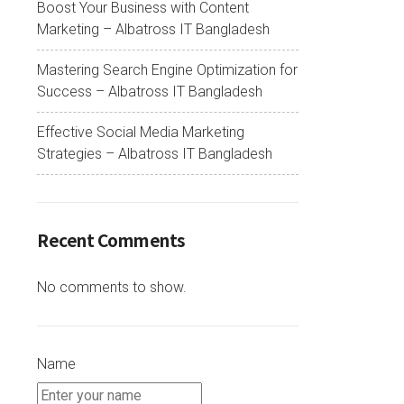
Boost Your Business with Content
Marketing – Albatross IT Bangladesh
Mastering Search Engine Optimization for
Success – Albatross IT Bangladesh
Effective Social Media Marketing
Strategies – Albatross IT Bangladesh
Recent Comments
No comments to show.
Name