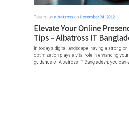
Posted by
albatross
on
December 24, 2012
Elevate Your Online Presen
Tips – Albatross IT Bangla
In today’s digital landscape, having a strong onl
optimization plays a vital role in enhancing your w
guidance of Albatross IT Bangladesh, you can 