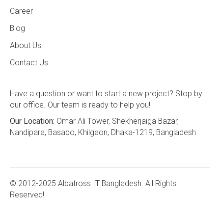
Career
Blog
About Us
Contact Us
Have a question or want to start a new project? Stop by
our office. Our team is ready to help you!
Our Location:
Omar Ali Tower, Shekherjaiga Bazar,
Nandipara, Basabo, Khilgaon, Dhaka-1219, Bangladesh
© 2012-2025 Albatross IT Bangladesh. All Rights
Reserved!