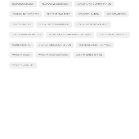
RESPONSIVE DESIGN
RESPONSIVE WEB DESIGN
SEARCH ENGINE OPTIMIZATION
SEO-FRIENDLY WEBSITES
SEO BEST PRACTICES
SEO OPTIMIZATION
SEO STRATEGIES
SEO TECHNIQUES
SOCIAL MEDIA ADVERTISING
SOCIAL MEDIA ENGAGEMENT
SOCIAL MEDIA MARKETING
SOCIAL MEDIA MARKETING STRATEGIES
SOCIAL MEDIA STRATEGY
USER EXPERIENCE
USER EXPERIENCE (UX) DESIGN
WEB DEVELOPMENT SERVICES
WEBSITE DESIGN
WEBSITE DESIGN SERVICES
WEBSITE OPTIMIZATION
WEBSITE VISIBILITY
Have a project in mind? Let's discuss