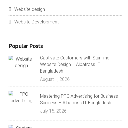
Website design
Website Development
Popular Posts
Captivate Customers with Stunning
Website Design – Albatross IT
Bangladesh
August 1, 2026
Mastering PPC Advertising for Business
Success – Albatross IT Bangladesh
July 15, 2026