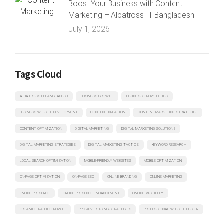
Boost Your Business with Content
Marketing – Albatross IT Bangladesh
July 1, 2026
Tags Cloud
ALBATROSS IT BANGLADESH
BUSINESS GROWTH
BUSINESS GROWTH TIPS
BUSINESS WEBSITE DEVELOPMENT
CONTENT CREATION
CONTENT MARKETING STRATEGIES
CONTENT OPTIMIZATION
DIGITAL MARKETING
DIGITAL MARKETING SOLUTIONS
DIGITAL MARKETING STRATEGIES
DIGITAL MARKETING TACTICS
KEYWORD RESEARCH
LOCAL SEARCH OPTIMIZATION
MOBILE-FRIENDLY WEBSITES
MOBILE OPTIMIZATION
ON-PAGE OPTIMIZATION
ON-PAGE SEO
ONLINE BRANDING
ONLINE MARKETING
ONLINE PRESENCE
ONLINE PRESENCE ENHANCEMENT
ONLINE VISIBILITY
ORGANIC TRAFFIC GROWTH
PPC ADVERTISING STRATEGIES
PROFESSIONAL WEBSITE DESIGN