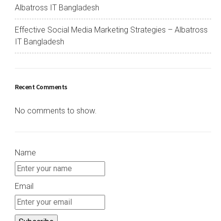
Albatross IT Bangladesh
Effective Social Media Marketing Strategies – Albatross
IT Bangladesh
Recent Comments
No comments to show.
Name
Email