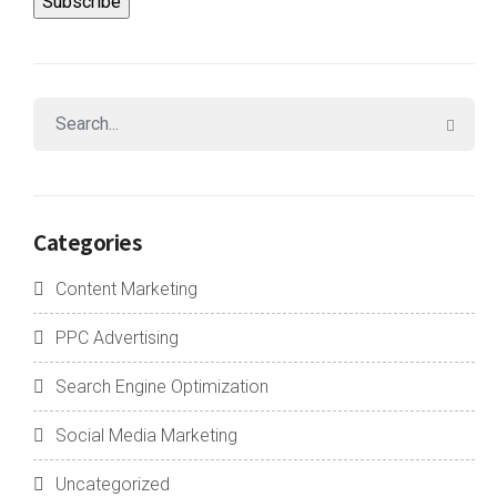
Categories
Content Marketing
PPC Advertising
Search Engine Optimization
Social Media Marketing
Uncategorized