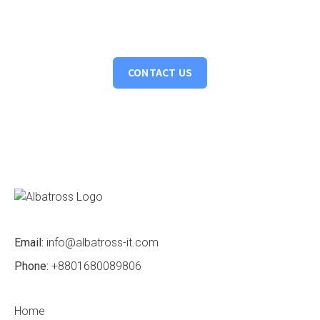
Turning ideas into action. Let's collaborate to bring your
vision to life, crafting intelligent solutions that drive tangible
results.
CONTACT US
Email:
info@albatross-it.com
Phone:
+8801680089806
Home