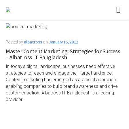
Posted by
albatross
on
January 15, 2012
Master Content Marketing: Strategies for Success
– Albatross IT Bangladesh
In today’s digital landscape, businesses need effective
strategies to reach and engage their target audience.
Content marketing has emerged as a crucial approach,
enabling companies to build brand awareness and drive
customer action. Albatross IT Bangladesh is a leading
provider…