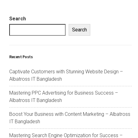
Search
Search
Recent Posts
Captivate Customers with Stunning Website Design –
Albatross IT Bangladesh
Mastering PPC Advertising for Business Success –
Albatross IT Bangladesh
Boost Your Business with Content Marketing – Albatross
IT Bangladesh
Mastering Search Engine Optimization for Success –