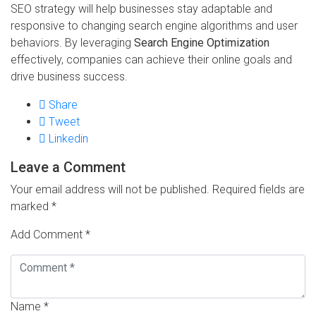
SEO strategy will help businesses stay adaptable and
responsive to changing search engine algorithms and user
behaviors. By leveraging
Search Engine Optimization
effectively, companies can achieve their online goals and
drive business success.
Share
Tweet
Linkedin
Leave a Comment
Your email address will not be published.
Required fields are
marked
*
Add Comment *
Name *