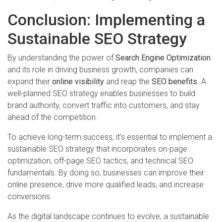
Conclusion: Implementing a
Sustainable SEO Strategy
By understanding the power of
Search Engine Optimization
and its role in driving business growth, companies can
expand their
online visibility
and reap the
SEO benefits
. A
well-planned SEO strategy enables businesses to build
brand authority, convert traffic into customers, and stay
ahead of the competition.
To achieve long-term success, it’s essential to implement a
sustainable SEO strategy that incorporates on-page
optimization, off-page SEO tactics, and technical SEO
fundamentals. By doing so, businesses can improve their
online presence, drive more qualified leads, and increase
conversions.
As the digital landscape continues to evolve, a sustainable