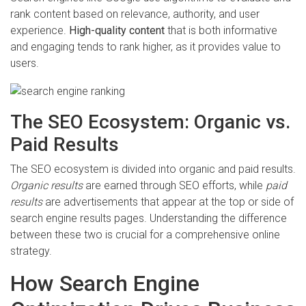
rank content based on relevance, authority, and user
experience.
High-quality content
that is both informative
and engaging tends to rank higher, as it provides value to
users.
The SEO Ecosystem: Organic vs.
Paid Results
The SEO ecosystem is divided into organic and paid results.
Organic results
are earned through SEO efforts, while
paid
results
are advertisements that appear at the top or side of
search engine results pages. Understanding the difference
between these two is crucial for a comprehensive online
strategy.
How Search Engine