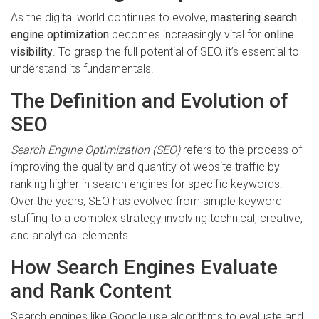
As the digital world continues to evolve,
mastering search
engine optimization
becomes increasingly vital for
online
visibility
. To grasp the full potential of SEO, it’s essential to
understand its fundamentals.
The Definition and Evolution of
SEO
Search Engine Optimization (SEO)
refers to the process of
improving the quality and quantity of website traffic by
ranking higher in search engines for specific keywords.
Over the years, SEO has evolved from simple keyword
stuffing to a complex strategy involving technical, creative,
and analytical elements.
How Search Engines Evaluate
and Rank Content
Search engines like Google use algorithms to evaluate and