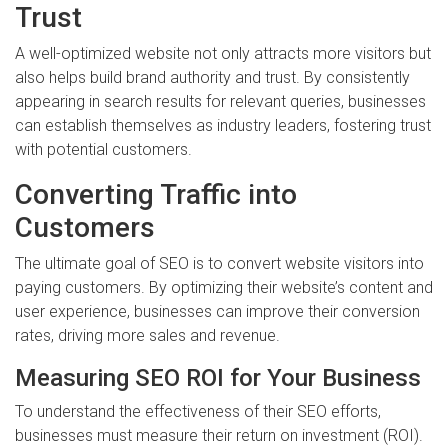
Trust
A well-optimized website not only attracts more visitors but
also helps build brand authority and trust. By consistently
appearing in search results for relevant queries, businesses
can establish themselves as industry leaders, fostering trust
with potential customers.
Converting Traffic into
Customers
The ultimate goal of SEO is to convert website visitors into
paying customers. By optimizing their website’s content and
user experience, businesses can improve their conversion
rates, driving more sales and revenue.
Measuring SEO ROI for Your Business
To understand the effectiveness of their SEO efforts,
businesses must measure their return on investment (ROI).