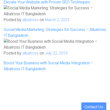
Elevate Your Website with Proven SEO Techniques
Posted by
albatross
on
March 2, 2023
Social Media Marketing: Strategies for Success – Albatross
IT Bangladesh
Posted by
albatross
on
July 22, 2010
Boost Your Business with Social Media Integration –
Albatross IT Bangladesh
Have a project in mind? Let's discuss
Turning ideas into action. Let's collaborate to bring your
vision to life, crafting intelligent solutions that drive tangible
results.
Contact Us