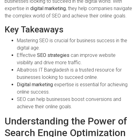
businesses looking to succeed in the digital world. With
expertise in
digital marketing
, they help companies navigate
the complex world of SEO and achieve their online goals.
Key Takeaways
Mastering SEO is crucial for business success in the
digital age.
Effective
SEO strategies
can improve website
visibility and drive more traffic.
Albatross IT Bangladesh is a trusted resource for
businesses looking to succeed online.
Digital marketing
expertise is essential for achieving
online success.
SEO can help businesses boost conversions and
achieve their online goals.
Understanding the Power of
Search Engine Optimization