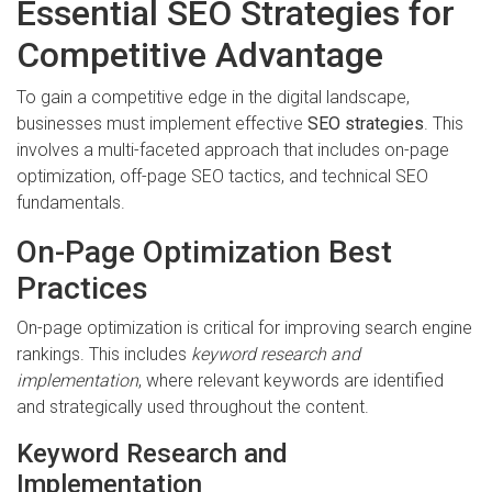
Essential SEO Strategies for
Competitive Advantage
To gain a competitive edge in the digital landscape,
businesses must implement effective
SEO strategies
. This
involves a multi-faceted approach that includes on-page
optimization, off-page SEO tactics, and technical SEO
fundamentals.
On-Page Optimization Best
Practices
On-page optimization is critical for improving search engine
rankings. This includes
keyword research and
implementation
, where relevant keywords are identified
and strategically used throughout the content.
Keyword Research and
Implementation