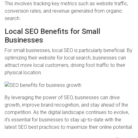
This involves tracking key metrics such as website traffic,
conversion rates, and revenue generated from organic
search.
Local SEO Benefits for Small
Businesses
For small businesses, local SEO is particularly beneficial. By
optimizing their website for local search, businesses can
attract more local customers, driving foot traffic to their
physical location.
By leveraging the power of SEO, businesses can drive
growth, improve brand recognition, and stay ahead of the
competition. As the digital landscape continues to evolve,
it’s essential for businesses to stay up-to-date with the
latest SEO best practices to maximize their online potential.