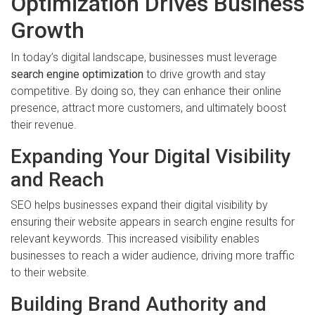
Optimization Drives Business
Growth
In today’s digital landscape, businesses must leverage
search engine optimization
to drive growth and stay
competitive. By doing so, they can enhance their online
presence, attract more customers, and ultimately boost
their revenue.
Expanding Your Digital Visibility
and Reach
SEO helps businesses expand their digital visibility by
ensuring their website appears in search engine results for
relevant keywords. This increased visibility enables
businesses to reach a wider audience, driving more traffic
to their website.
Building Brand Authority and