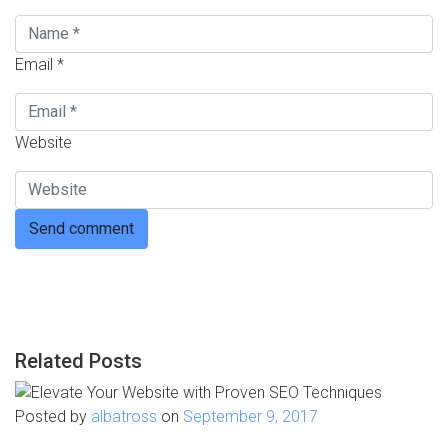
Email *
Website
Related Posts
Posted by
albatross
on
September 9, 2017