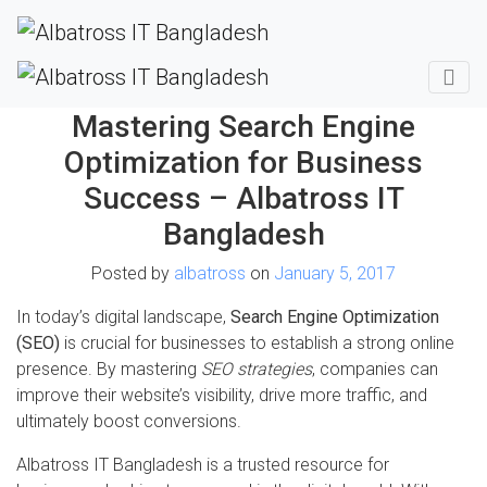
Mastering Search Engine
Optimization for Business
Success – Albatross IT
Bangladesh
Posted by
albatross
on
January 5, 2017
In today’s digital landscape,
Search Engine Optimization
(SEO)
is crucial for businesses to establish a strong online
presence. By mastering
SEO strategies
, companies can
improve their website’s visibility, drive more traffic, and
ultimately boost conversions.
Albatross IT Bangladesh is a trusted resource for