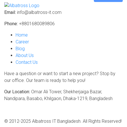
Email:
info@albatross-it.com
Phone:
+8801680089806
Home
Career
Blog
About Us
Contact Us
Have a question or want to start a new project? Stop by
our office. Our team is ready to help you!
Our Location:
Omar Ali Tower, Shekherjaiga Bazar,
Nandipara, Basabo, Khilgaon, Dhaka-1219, Bangladesh
© 2012-2025 Albatross IT Bangladesh. All Rights Reserved!