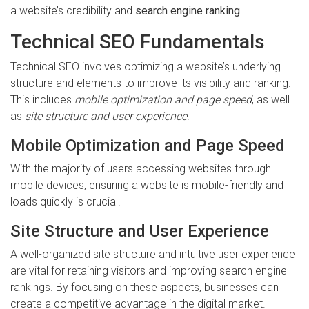
a website’s credibility and
search engine ranking
.
Technical SEO Fundamentals
Technical SEO involves optimizing a website’s underlying
structure and elements to improve its visibility and ranking.
This includes
mobile optimization and page speed
, as well
as
site structure and user experience
.
Mobile Optimization and Page Speed
With the majority of users accessing websites through
mobile devices, ensuring a website is mobile-friendly and
loads quickly is crucial.
Site Structure and User Experience
A well-organized site structure and intuitive user experience
are vital for retaining visitors and improving search engine
rankings. By focusing on these aspects, businesses can
create a competitive advantage in the digital market.