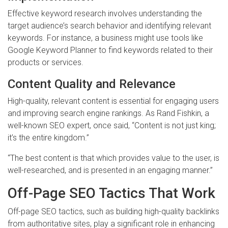
Effective keyword research involves understanding the
target audience’s search behavior and identifying relevant
keywords. For instance, a business might use tools like
Google Keyword Planner to find keywords related to their
products or services.
Content Quality and Relevance
High-quality, relevant content is essential for engaging users
and improving search engine rankings. As Rand Fishkin, a
well-known SEO expert, once said, “Content is not just king;
it’s the entire kingdom.”
“The best content is that which provides value to the user, is
well-researched, and is presented in an engaging manner.”
Off-Page SEO Tactics That Work
Off-page SEO tactics, such as building high-quality backlinks
from authoritative sites, play a significant role in enhancing