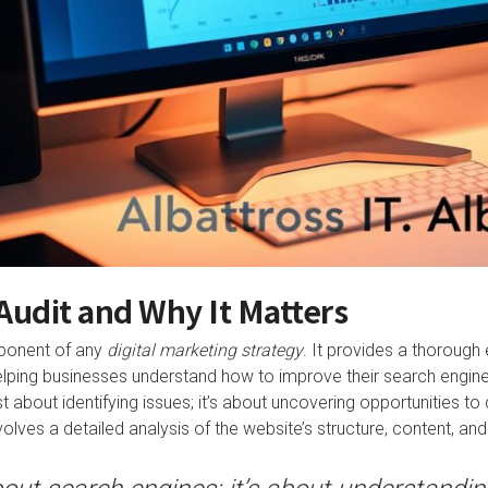
Audit and Why It Matters
mponent of any
digital marketing strategy
. It provides a thorough
lping businesses understand how to improve their search engine
st about identifying issues; it’s about uncovering opportunities to
lves a detailed analysis of the website’s structure, content, and l