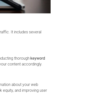
ffic. It includes several
Conducting thorough
keyword
your content accordingly.
ormation about your web
ink equity, and improving user