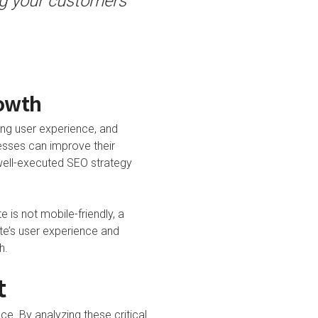
ing your customers
rowth
ing user experience, and
esses can improve their
a well-executed SEO strategy
 is not mobile-friendly, a
ite’s user experience and
h.
t
e. By analyzing these critical