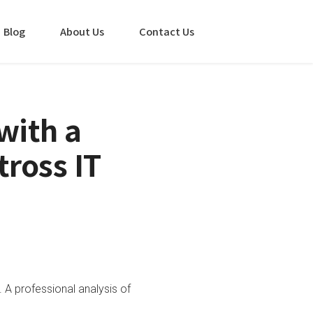
Blog
About Us
Contact Us
with a
tross IT
. A professional analysis of