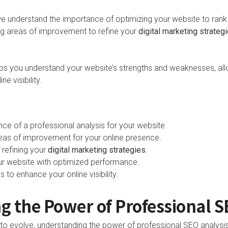
we understand the importance of optimizing your website to rank 
ying areas of improvement to refine your
digital marketing strateg
lps you understand your website’s strengths and weaknesses, al
e visibility.
ce of a professional analysis for your website.
reas of improvement for your online presence.
 refining your
digital marketing strategies
.
our website with optimized performance.
to enhance your online visibility.
 the Power of Professional S
s to evolve, understanding the power of professional SEO analys