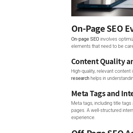
On-Page SEO Ev
On-page SEO
involves optimiz
elements that need to be car
Content Quality 
High-quality, relevant content
research
helps in understandin
Meta Tags and Int
Meta tags, including title ta
pages. A well-structured intern
experience.