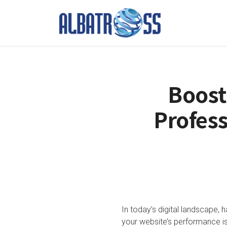
Boost
Profess
In today’s digital landscape, 
your website’s performance is 