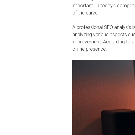
important. In today’s competi
of the curve.
A professional SEO analysis i
analyzing various aspects suc
improvement. According to a re
online presence.