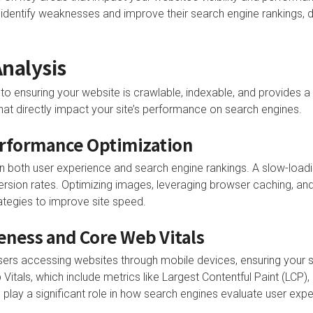
entify weaknesses and improve their search engine rankings, dri
nalysis
to ensuring your website is crawlable, indexable, and provides a
that directly impact your site’s performance on search engines.
erformance Optimization
r in both user experience and search engine rankings. A slow-load
rsion rates. Optimizing images, leveraging browser caching, an
ategies to improve site speed.
ness and Core Web Vitals
users accessing websites through mobile devices, ensuring your s
 Vitals, which include metrics like Largest Contentful Paint (LCP), 
 play a significant role in how search engines evaluate user expe