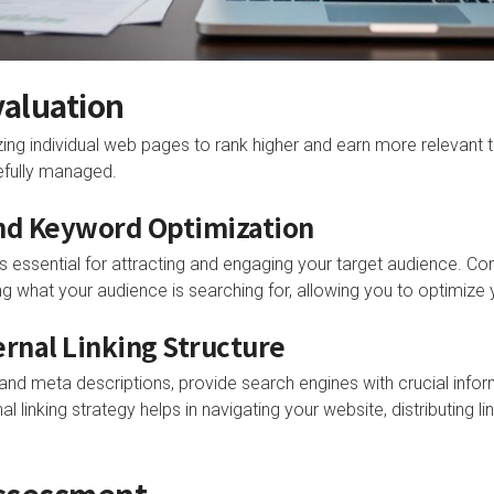
aluation
ing individual web pages to rank higher and earn more relevant tra
efully managed.
and Keyword Optimization
 is essential for attracting and engaging your target audience. 
g what your audience is searching for, allowing you to optimize 
ernal Linking Structure
gs and meta descriptions, provide search engines with crucial inf
al linking strategy helps in navigating your website, distributing l