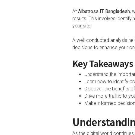
At
Albatross IT Bangladesh
, 
results. This involves identif
your site.
A well-conducted analysis he
decisions to enhance your onlin
Key Takeaways
Understand the importan
Learn how to identify a
Discover the benefits of
Drive more traffic to y
Make informed decisions 
Understanding
As the digital world continue