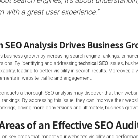
bout search engines; it’s about understand
 with a great user experience.”
 SEO Analysis Drives Business G
s business growth by increasing search engine rankings, enhanc
rsions. By identifying and addressing
technical SEO
issues, busin
xability, leading to better visibility in search results. Moreover, 
vements in website traffic and engagement.
conducts a thorough SEO analysis may discover that their website
ne rankings. By addressing this issue, they can improve their webs
rankings, driving more conversions and ultimately, business growt
 Areas of an Effective SEO Audi
on key areas that impact your website’s visibility and performanc