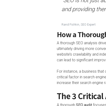
“SEO is not just a
and providing them
Rand Fishkin, SEO Expert
How a Thorough
A thorough SEO analysis drive
ultimately driving more conve
website’s crawlability and inde
can lead to significant impro
For instance, a business that 
critical factor in search engi
increase their search engine 
The 3 Critical
A thorough
SEO audit
focuses 