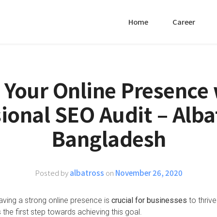
Home
Career
 Your Online Presence 
ional SEO Audit – Alba
Bangladesh
Posted by
albatross
on
November 26, 2020
having a strong online presence is
crucial for businesses
to thrive
the first step towards achieving this goal.