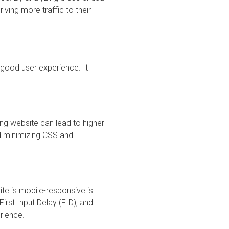
ving more traffic to their
 good user experience. It
ing website can lead to higher
d minimizing CSS and
ite is mobile-responsive is
First Input Delay (FID), and
rience.