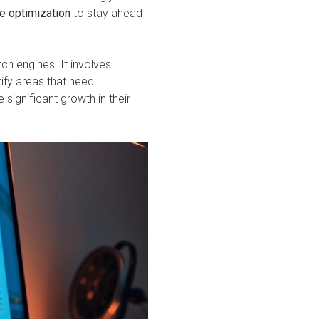
e optimization
to stay ahead
ch engines. It involves
tify areas that need
significant growth in their