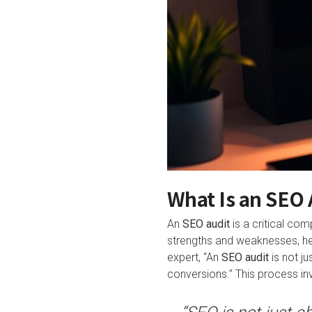
What Is an SEO 
An
SEO audit
is a critical co
strengths and weaknesses, he
expert, “An
SEO audit
is not ju
conversions.” This process invo