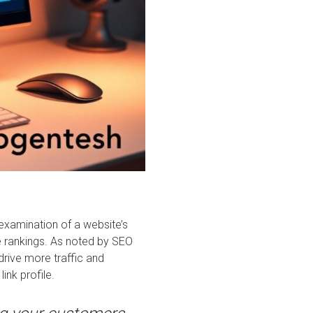
 examination of a website’s
 rankings. As noted by SEO
 drive more traffic and
ink profile.