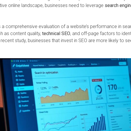
tive online landscape, businesses need to leverage
search engin
s a comprehensive evaluation of a website’s performance in sear
h as content quality,
technical SEO
, and off-page factors to iden
cent study, businesses that invest in SEO are more likely to see 