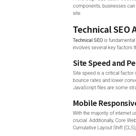
components, businesses can id
site.
Technical SEO A
Technical SEO
is fundamental 
involves several key factors 
Site Speed and P
Site speed is a critical facto
bounce rates and lower conve
JavaScript files are some str
Mobile Responsive
With the majority of internet 
crucial. Additionally, Core Web
Cumulative Layout Shift (CLS),