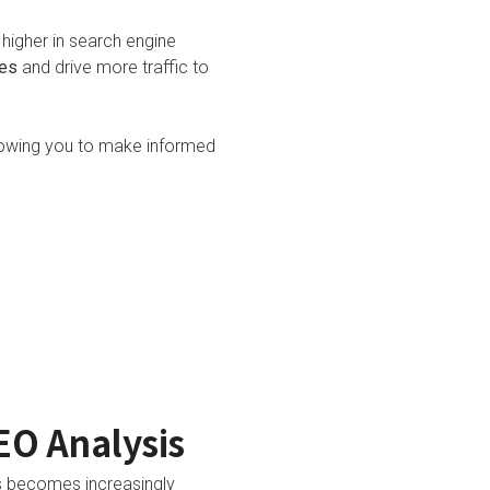
higher in search engine
ies
and drive more traffic to
lowing you to make informed
EO Analysis
is becomes increasingly