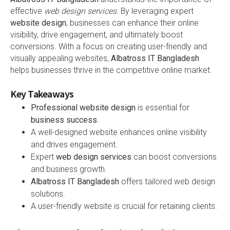
effective
web design services
. By leveraging expert
website design
, businesses can enhance their online
visibility, drive engagement, and ultimately boost
conversions. With a focus on creating user-friendly and
visually appealing websites,
Albatross IT Bangladesh
helps businesses thrive in the competitive online market.
Key Takeaways
Professional website design
is essential for
business success
.
A well-designed website enhances online visibility
and drives engagement.
Expert
web design services
can boost conversions
and business growth.
Albatross IT Bangladesh
offers tailored web design
solutions.
A user-friendly website is crucial for retaining clients.