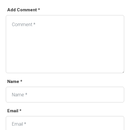
Add Comment *
Name *
Email *