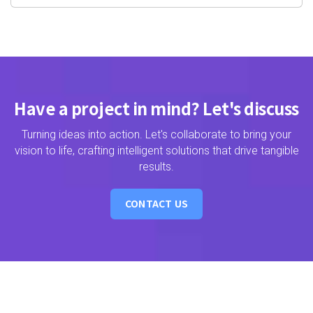
Have a project in mind? Let's discuss
Turning ideas into action. Let's collaborate to bring your
vision to life, crafting intelligent solutions that drive tangible
results.
CONTACT US