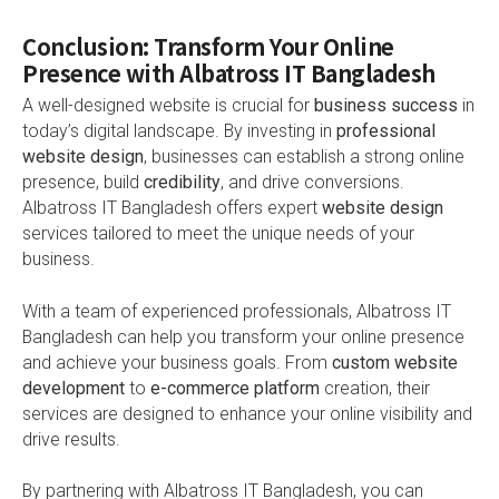
Conclusion: Transform Your Online
Presence with Albatross IT Bangladesh
A well-designed website is crucial for
business success
in
today’s digital landscape. By investing in
professional
website design
, businesses can establish a strong online
presence, build
credibility
, and drive conversions.
Albatross IT Bangladesh offers expert
website design
services tailored to meet the unique needs of your
business.
With a team of experienced professionals, Albatross IT
Bangladesh can help you transform your online presence
and achieve your business goals. From
custom website
development
to
e-commerce platform
creation, their
services are designed to enhance your online visibility and
drive results.
By partnering with Albatross IT Bangladesh, you can