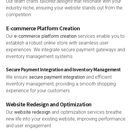
Our team crafts
tailored designs
that resonate with your
industry niche, ensuring your website stands out from the
competition.
E-commerce Platform Creation
Our
e-commerce platform creation
services enable you to
establish a robust online store with seamless user
experiences. We integrate secure payment gateways and
inventory management systems.
Secure Payment Integration and Inventory Management
We ensure
secure payment integration
and efficient
inventory management, providing a smooth shopping
experience for your customers.
Website Redesign and Optimization
Our
website redesign
and optimization services breathe
new life into your existing website, improving performance
and user engagement.