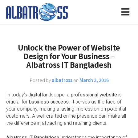
Unlock the Power of Website
Design for Your Business –
Albatross IT Bangladesh
Posted by
albatross
on
March 3, 2016
In today’s digital landscape, a
professional website
is
crucial for
business success
. It serves as the face of
your company, making a lasting impression on potential
customers. A well-crafted online presence can make all
the difference in attracting and retaining clients.
Albatross IT Bangladesh
understands the importance of