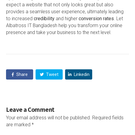
expect a website that not only looks great but also
provides a seamless user experience, ultimately leading
to increased
credibility
and higher
conversion rates
. Let
Albatross IT Bangladesh help you transform your online
presence and take your business to the next level.
Share
Tweet
Linkedin
Leave a Comment
Your email address will not be published.
Required fields
are marked
*