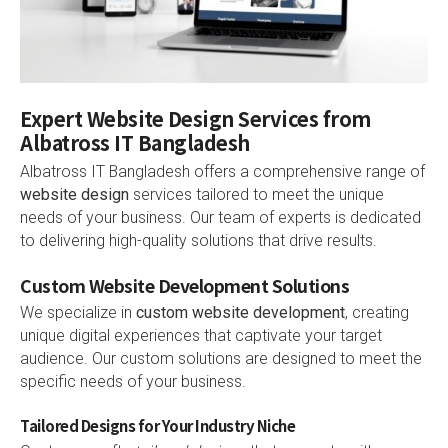
Expert Website Design Services from
Albatross IT Bangladesh
Albatross IT Bangladesh offers a comprehensive range of
website design
services tailored to meet the unique
needs of your business. Our team of experts is dedicated
to delivering high-quality solutions that drive results.
Custom Website Development Solutions
We specialize in
custom website development
, creating
unique digital experiences that captivate your target
audience. Our custom solutions are designed to meet the
specific needs of your business.
Tailored Designs for Your Industry Niche