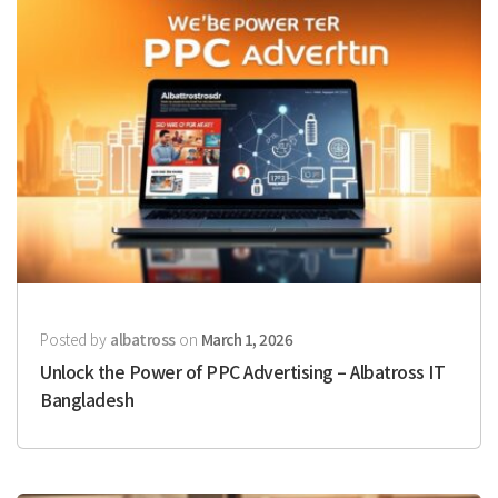
Posted by
albatross
on
March 1, 2026
Unlock the Power of PPC Advertising – Albatross IT
Bangladesh