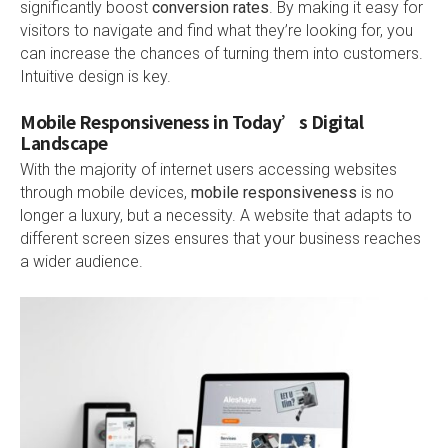
significantly boost
conversion rates
. By making it easy for
visitors to navigate and find what they’re looking for, you
can increase the chances of turning them into customers.
Intuitive design is key.
Mobile Responsiveness in Today’s Digital
Landscape
With the majority of internet users accessing websites
through mobile devices,
mobile responsiveness
is no
longer a luxury, but a necessity. A website that adapts to
different screen sizes ensures that your business reaches
a wider audience.