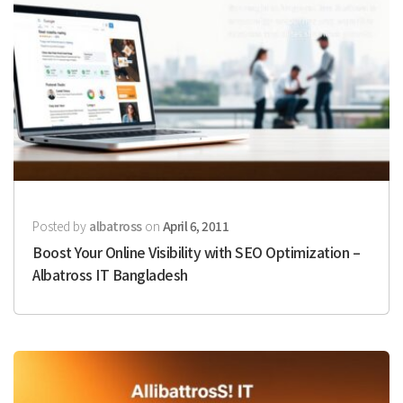
Posted by
albatross
on
April 6, 2011
Boost Your Online Visibility with SEO Optimization –
Albatross IT Bangladesh