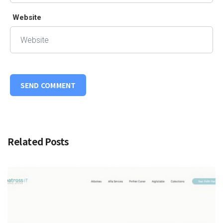
Website
Related Posts