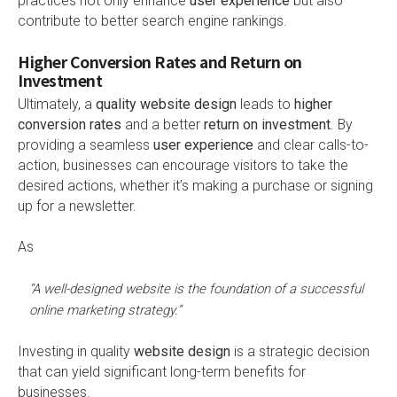
practices not only enhance
user experience
but also
contribute to better search engine rankings.
Higher Conversion Rates and Return on
Investment
Ultimately, a
quality website design
leads to
higher
conversion rates
and a better
return on investment
. By
providing a seamless
user experience
and clear calls-to-
action, businesses can encourage visitors to take the
desired actions, whether it’s making a purchase or signing
up for a newsletter.
As
“A well-designed website is the foundation of a successful
online marketing strategy.”
Investing in quality
website design
is a strategic decision
that can yield significant long-term benefits for
businesses.