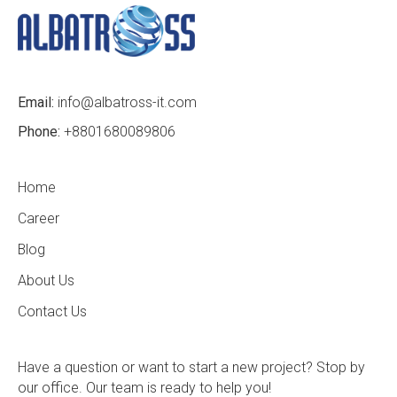
Email:
info@albatross-it.com
Phone:
+8801680089806
Home
Career
Blog
About Us
Contact Us
Have a question or want to start a new project? Stop by
our office. Our team is ready to help you!