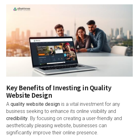
Key Benefits of Investing in Quality
Website Design
A
quality website design
is a vital investment for any
business seeking to enhance its online visibility and
credibility
. By focusing on creating a user-friendly and
aesthetically pleasing website, businesses can
significantly improve their online presence.