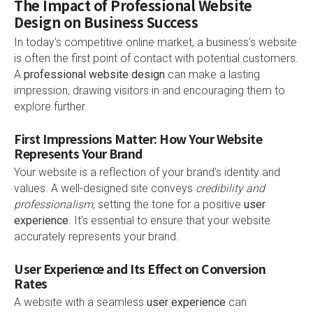
The Impact of Professional Website
Design on Business Success
In today’s competitive online market, a business’s website
is often the first point of contact with potential customers.
A
professional website design
can make a lasting
impression, drawing visitors in and encouraging them to
explore further.
First Impressions Matter: How Your Website
Represents Your Brand
Your website is a reflection of your brand’s identity and
values. A well-designed site conveys
credibility and
professionalism
, setting the tone for a positive
user
experience
. It’s essential to ensure that your website
accurately represents your brand.
User Experience and Its Effect on Conversion
Rates
A website with a seamless
user experience
can