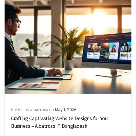
Posted by
albatross
on
May 1, 2026
Crafting Captivating Website Designs for Your
Business – Albatross IT Bangladesh