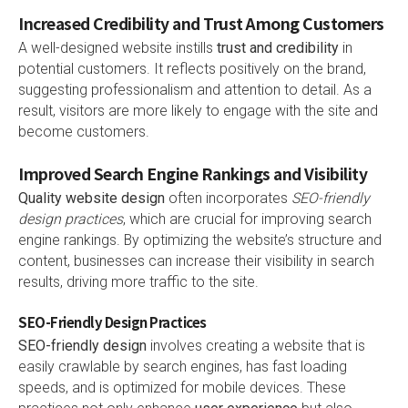
Increased Credibility and Trust Among Customers
A well-designed website instills
trust and credibility
in
potential customers. It reflects positively on the brand,
suggesting professionalism and attention to detail. As a
result, visitors are more likely to engage with the site and
become customers.
Improved Search Engine Rankings and Visibility
Quality website design
often incorporates
SEO-friendly
design practices
, which are crucial for improving search
engine rankings. By optimizing the website’s structure and
content, businesses can increase their visibility in search
results, driving more traffic to the site.
SEO-Friendly Design Practices
SEO-friendly design
involves creating a website that is
easily crawlable by search engines, has fast loading
speeds, and is optimized for mobile devices. These