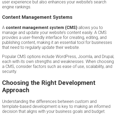
user experience but also enhances your website’s search
engine rankings.
Content Management Systems
A
content management system (CMS)
allows you to
manage and update your website’s content easily. A CMS
provides a user-friendly interface for creating, editing, and
publishing content, making it an essential tool for businesses
that need to regularly update their website.
Popular CMS options include WordPress, Joomla, and Drupal,
each with its own strengths and weaknesses. When choosing
a CMS, consider factors such as ease of use, scalability, and
security.
Choosing the Right Development
Approach
Understanding the differences between custom and
template-based development is key to making an informed
decision that aligns with your business goals and budget.