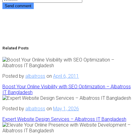
Related Posts
Posted by
albatross
on
April 6, 2011
Boost Your Online Visibility with SEO Optimization – Albatross
IT Bangladesh
Posted by
albatross
on
May 1, 2026
Expert Website Design Services – Albatross IT Bangladesh