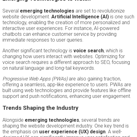
Several
emerging technologies
are set to revolutionize
website development.
Artificial Intelligence (AI)
is one such
technology, enabling the creation of more personalized and
interactive user experiences. For instance, AI-powered
chatbots can enhance customer service by providing
immediate responses to user queries.
Another significant technology is
voice search
, which is
changing how users interact with websites. Optimizing for
voice search requires a different approach to SEO, focusing
on natural language and long-tail keywords.
Progressive Web Apps (PWAs)
are also gaining traction,
offering a seamless, app-like experience to users. PWAs are
built using web technologies and provide features like offline
support and push notifications, enhancing user engagement.
Trends Shaping the Industry
Alongside
emerging technologies
, several trends are
shaping the website development industry. One key trend is
the emphasis on
user experience (UX) design
. A well-