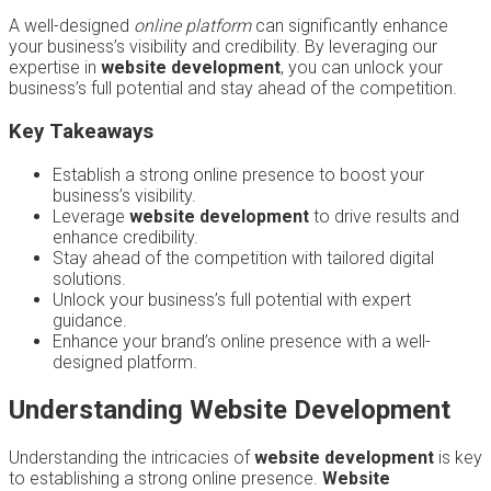
A well-designed
online platform
can significantly enhance
your business’s visibility and credibility. By leveraging our
expertise in
website development
, you can unlock your
business’s full potential and stay ahead of the competition.
Key Takeaways
Establish a strong online presence to boost your
business’s visibility.
Leverage
website development
to drive results and
enhance credibility.
Stay ahead of the competition with tailored digital
solutions.
Unlock your business’s full potential with expert
guidance.
Enhance your brand’s online presence with a well-
designed platform.
Understanding Website Development
Understanding the intricacies of
website development
is key
to establishing a strong online presence.
Website