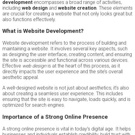
development
encompasses a broad range of activities,
including
web design
and
website creation
. These elements
are crucial for creating a website that not only looks great but
also functions effectively.
What is Website Development?
Website development refers to the process of building and
maintaining a website. It involves several key aspects, such
as designing the user interface, creating content, and ensuring
the site is accessible and functional across various devices.
Effective
web design
is at the heart of this process, as it
directly impacts the user experience and the site’s overall
aesthetic appeal.
A well-designed website is not just about aesthetics; it’s also
about creating a seamless user experience. This includes
ensuring that the site is easy to navigate, loads quickly, and is
optimized for search engines.
Importance of a Strong Online Presence
A strong online presence is vital in today’s digital age. It helps
businesses and individuals establish credibility, build trust with