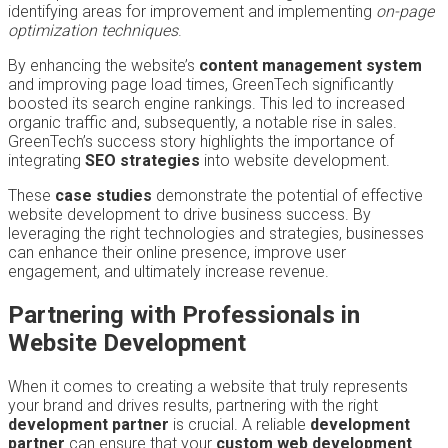
identifying areas for improvement and implementing
on-page
optimization techniques
.
By enhancing the website’s
content management system
and improving page load times, GreenTech significantly
boosted its search engine rankings. This led to increased
organic traffic and, subsequently, a notable rise in sales.
GreenTech’s success story highlights the importance of
integrating
SEO strategies
into website development.
These
case studies
demonstrate the potential of effective
website development to drive business success. By
leveraging the right technologies and strategies, businesses
can enhance their online presence, improve user
engagement, and ultimately increase revenue.
Partnering with Professionals in
Website Development
When it comes to creating a website that truly represents
your brand and drives results, partnering with the right
development partner
is crucial. A reliable
development
partner
can ensure that your
custom web development