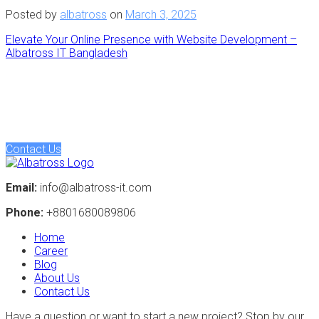
Posted by
albatross
on
March 3, 2025
Elevate Your Online Presence with Website Development –
Albatross IT Bangladesh
Have a project in mind? Let's discuss
Turning ideas into action. Let's collaborate to bring your vision
to life, crafting intelligent solutions that drive tangible results.
Contact Us
Email:
info@albatross-it.com
Phone:
+8801680089806
Home
Career
Blog
About Us
Contact Us
Have a question or want to start a new project? Stop by our