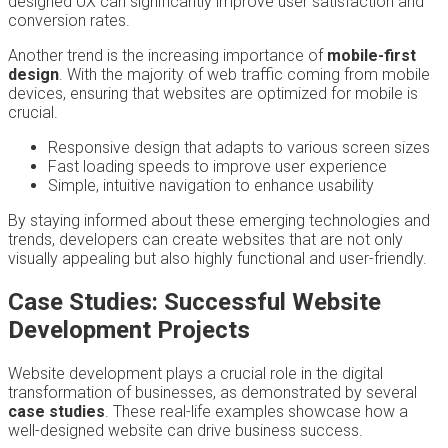
designed UX can significantly improve user satisfaction and
conversion rates.
Another trend is the increasing importance of
mobile-first
design
. With the majority of web traffic coming from mobile
devices, ensuring that websites are optimized for mobile is
crucial.
Responsive design that adapts to various screen sizes
Fast loading speeds to improve user experience
Simple, intuitive navigation to enhance usability
By staying informed about these emerging technologies and
trends, developers can create websites that are not only
visually appealing but also highly functional and user-friendly.
Case Studies: Successful Website
Development Projects
Website development plays a crucial role in the digital
transformation of businesses, as demonstrated by several
case studies
. These real-life examples showcase how a
well-designed website can drive business success.