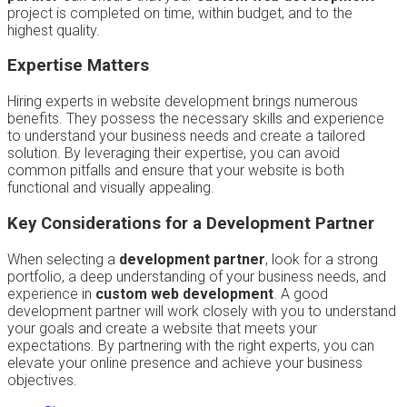
project is completed on time, within budget, and to the
highest quality.
Expertise Matters
Hiring experts in website development brings numerous
benefits. They possess the necessary skills and experience
to understand your business needs and create a tailored
solution. By leveraging their expertise, you can avoid
common pitfalls and ensure that your website is both
functional and visually appealing.
Key Considerations for a Development Partner
When selecting a
development partner
, look for a strong
portfolio, a deep understanding of your business needs, and
experience in
custom web development
. A good
development partner will work closely with you to understand
your goals and create a website that meets your
expectations. By partnering with the right experts, you can
elevate your online presence and achieve your business
objectives.