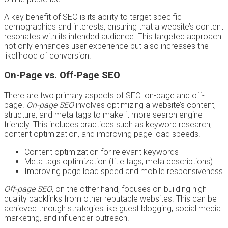
A key benefit of SEO is its ability to target specific
demographics and interests, ensuring that a website’s content
resonates with its intended audience. This targeted approach
not only enhances user experience but also increases the
likelihood of conversion.
On-Page vs. Off-Page SEO
There are two primary aspects of SEO: on-page and off-
page.
On-page SEO
involves optimizing a website’s content,
structure, and meta tags to make it more search engine
friendly. This includes practices such as keyword research,
content optimization, and improving page load speeds.
Content optimization for relevant keywords
Meta tags optimization (title tags, meta descriptions)
Improving page load speed and mobile responsiveness
Off-page SEO
, on the other hand, focuses on building high-
quality backlinks from other reputable websites. This can be
achieved through strategies like guest blogging, social media
marketing, and influencer outreach.