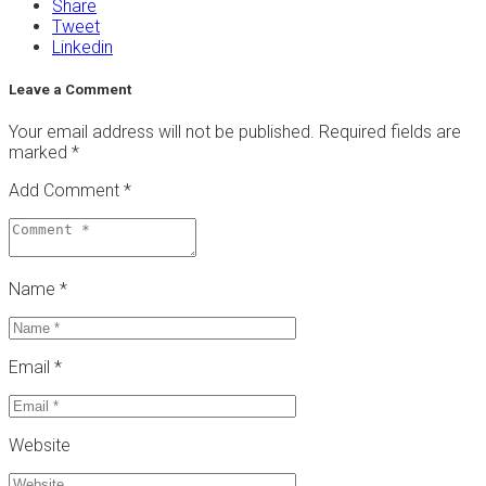
Share
Tweet
Linkedin
Leave a Comment
Your email address will not be published.
Required fields are
marked
*
Add Comment *
Name *
Email *
Website