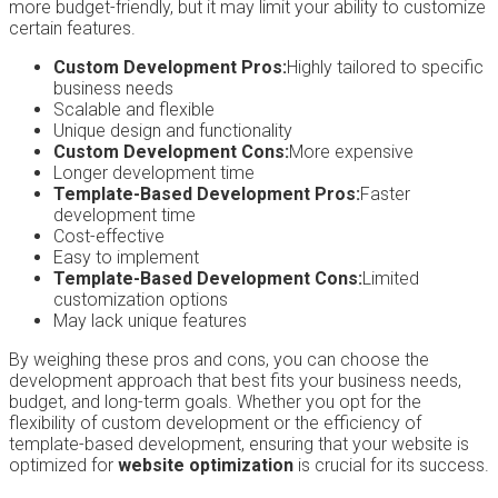
more budget-friendly, but it may limit your ability to customize
certain features.
Custom Development Pros:
Highly tailored to specific
business needs
Scalable and flexible
Unique design and functionality
Custom Development Cons:
More expensive
Longer development time
Template-Based Development Pros:
Faster
development time
Cost-effective
Easy to implement
Template-Based Development Cons:
Limited
customization options
May lack unique features
By weighing these pros and cons, you can choose the
development approach that best fits your business needs,
budget, and long-term goals. Whether you opt for the
flexibility of custom development or the efficiency of
template-based development, ensuring that your website is
optimized for
website optimization
is crucial for its success.