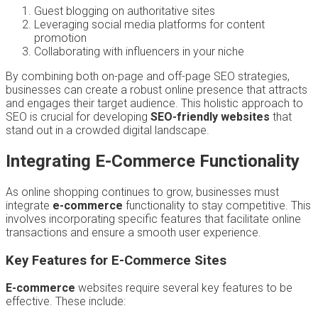
Guest blogging on authoritative sites
Leveraging social media platforms for content
promotion
Collaborating with influencers in your niche
By combining both on-page and off-page SEO strategies,
businesses can create a robust online presence that attracts
and engages their target audience. This holistic approach to
SEO is crucial for developing
SEO-friendly websites
that
stand out in a crowded digital landscape.
Integrating E-Commerce Functionality
As online shopping continues to grow, businesses must
integrate
e-commerce
functionality to stay competitive. This
involves incorporating specific features that facilitate online
transactions and ensure a smooth user experience.
Key Features for E-Commerce Sites
E-commerce
websites require several key features to be
effective. These include: