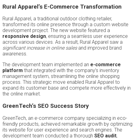
Rural Apparel’s E-Commerce Transformation
Rural Apparel, a traditional outdoor clothing retailer,
transformed its online presence through a custom website
development project. The new website featured a
responsive design
, ensuring a seamless user experience
across various devices. As a result, Rural Apparel saw a
significant increase in online sales
and improved brand
awareness.
The development team implemented an
e-commerce
platform
that integrated with the company’s inventory
management system, streamlining the online shopping
process. This strategic move enabled Rural Apparel to
expand its customer base and compete more effectively in
the online market.
GreenTech’s SEO Success Story
GreenTech, an e-commerce company specializing in eco-
friendly products, achieved remarkable growth by optimizing
its website for user experience and search engines. The
development team conducted a thorough
SEO audit
,