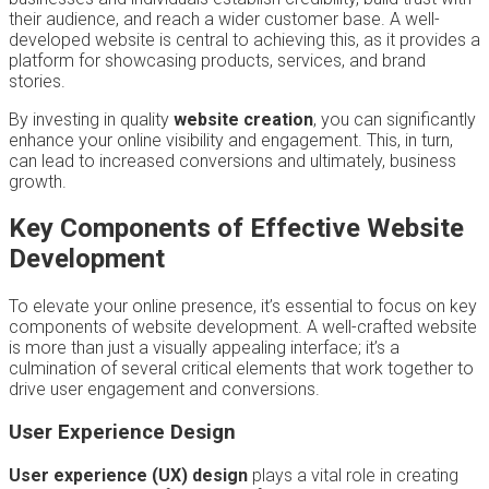
their audience, and reach a wider customer base. A well-
developed website is central to achieving this, as it provides a
platform for showcasing products, services, and brand
stories.
By investing in quality
website creation
, you can significantly
enhance your online visibility and engagement. This, in turn,
can lead to increased conversions and ultimately, business
growth.
Key Components of Effective Website
Development
To elevate your online presence, it’s essential to focus on key
components of website development. A well-crafted website
is more than just a visually appealing interface; it’s a
culmination of several critical elements that work together to
drive user engagement and conversions.
User Experience Design
User experience (UX) design
plays a vital role in creating