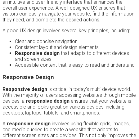
an intuitive and user-friendly interface that enhances the
overall user experience. A well-designed UX ensures that
visitors can easily navigate your website, find the information
they need, and complete the desired actions.
A good UX design involves several key principles, including:
Clear and concise navigation
Consistent layout and design elements
Responsive design
that adapts to different devices
and screen sizes
Accessible content that is easy to read and understand
Responsive Design
Responsive design
is critical in today’s multi-device world.
With the majority of users accessing websites through mobile
devices, a
responsive design
ensures that your website is
accessible and looks great on various devices, including
desktops, laptops, tablets, and smartphones.
A
responsive design
involves using flexible grids, images,
and media queries to create a website that adapts to
different screen sizes and devices. This not only improves the