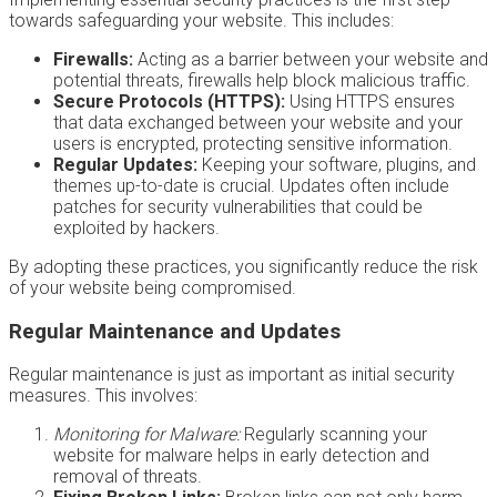
towards safeguarding your website. This includes:
Firewalls:
Acting as a barrier between your website and
potential threats, firewalls help block malicious traffic.
Secure Protocols (HTTPS):
Using HTTPS ensures
that data exchanged between your website and your
users is encrypted, protecting sensitive information.
Regular Updates:
Keeping your software, plugins, and
themes up-to-date is crucial. Updates often include
patches for security vulnerabilities that could be
exploited by hackers.
By adopting these practices, you significantly reduce the risk
of your website being compromised.
Regular Maintenance and Updates
Regular maintenance is just as important as initial security
measures. This involves:
Monitoring for Malware:
Regularly scanning your
website for malware helps in early detection and
removal of threats.