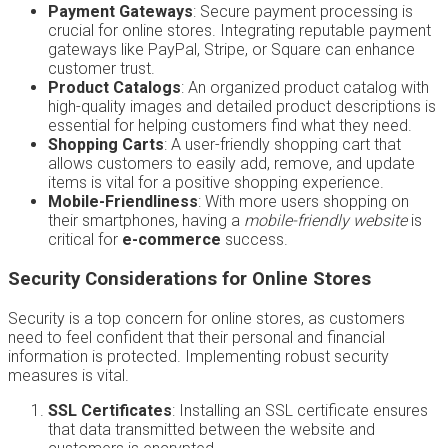
Payment Gateways
: Secure payment processing is
crucial for online stores. Integrating reputable payment
gateways like PayPal, Stripe, or Square can enhance
customer trust.
Product Catalogs
: An organized product catalog with
high-quality images and detailed product descriptions is
essential for helping customers find what they need.
Shopping Carts
: A user-friendly shopping cart that
allows customers to easily add, remove, and update
items is vital for a positive shopping experience.
Mobile-Friendliness
: With more users shopping on
their smartphones, having a
mobile-friendly website
is
critical for
e-commerce
success.
Security Considerations for Online Stores
Security is a top concern for online stores, as customers
need to feel confident that their personal and financial
information is protected. Implementing robust security
measures is vital.
SSL Certificates
: Installing an SSL certificate ensures
that data transmitted between the website and