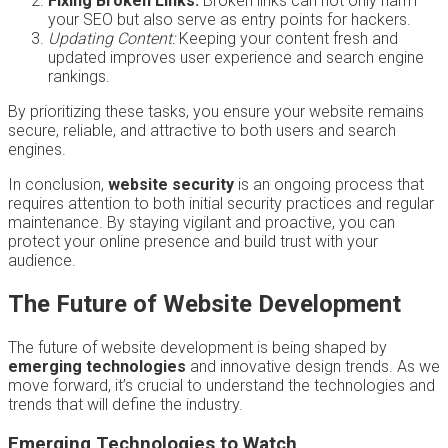
Fixing Broken Links:
Broken links can not only harm
your SEO but also serve as entry points for hackers.
Updating Content:
Keeping your content fresh and
updated improves user experience and search engine
rankings.
By prioritizing these tasks, you ensure your website remains
secure, reliable, and attractive to both users and search
engines.
In conclusion,
website security
is an ongoing process that
requires attention to both initial security practices and regular
maintenance. By staying vigilant and proactive, you can
protect your online presence and build trust with your
audience.
The Future of Website Development
The future of website development is being shaped by
emerging technologies
and innovative design trends. As we
move forward, it’s crucial to understand the technologies and
trends that will define the industry.
Emerging Technologies to Watch