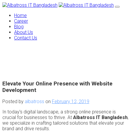
Home
Career
Blog
About Us
Contact Us
Elevate Your Online Presence with Website
Development
Posted by
albatross
on
February 12, 2019
In today’s digital landscape, a strong online presence is
crucial for businesses to thrive. At
Albatross IT Bangladesh
,
we specialize in crafting tailored solutions that elevate your
brand and drive results.