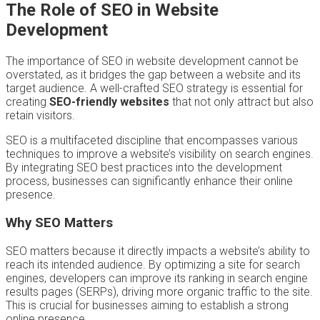
The Role of SEO in Website
Development
The importance of SEO in website development cannot be
overstated, as it bridges the gap between a website and its
target audience. A well-crafted SEO strategy is essential for
creating
SEO-friendly websites
that not only attract but also
retain visitors.
SEO is a multifaceted discipline that encompasses various
techniques to improve a website’s visibility on search engines.
By integrating SEO best practices into the development
process, businesses can significantly enhance their online
presence.
Why SEO Matters
SEO matters because it directly impacts a website’s ability to
reach its intended audience. By optimizing a site for search
engines, developers can improve its ranking in search engine
results pages (SERPs), driving more organic traffic to the site.
This is crucial for businesses aiming to establish a strong
online presence.