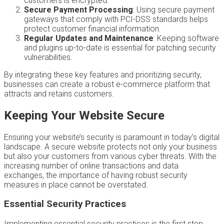
customers is encrypted.
Secure Payment Processing
: Using secure payment
gateways that comply with PCI-DSS standards helps
protect customer financial information.
Regular Updates and Maintenance
: Keeping software
and plugins up-to-date is essential for patching security
vulnerabilities.
By integrating these key features and prioritizing security,
businesses can create a robust e-commerce platform that
attracts and retains customers.
Keeping Your Website Secure
Ensuring your website’s security is paramount in today’s digital
landscape. A secure website protects not only your business
but also your customers from various cyber threats. With the
increasing number of online transactions and data
exchanges, the importance of having robust security
measures in place cannot be overstated.
Essential Security Practices
Implementing essential security practices is the first step