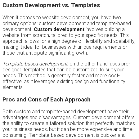
Custom Development vs. Templates
When it comes to website development, you have two
primary options: custom development and template-based
development.
Custom development
involves building a
website from scratch, tailored to your specific needs. This
approach allows for a high degree of flexibility and scalability,
making it ideal for businesses with unique requirements or
those that anticipate significant growth.
Template-based development
, on the other hand, uses pre-
designed templates that can be customized to suit your
needs. This method is generally faster and more cost-
effective, as it leverages existing design and functionality
elements.
Pros and Cons of Each Approach
Both custom and template-based development have their
advantages and disadvantages. Custom development offers
the ability to create a tailored solution that perfectly matches
your business needs, but it can be more expensive and time-
consuming. Template-based development is quicker and