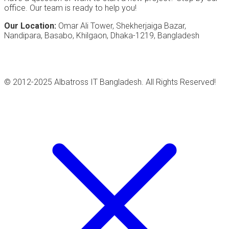
office. Our team is ready to help you!
Our Location:
Omar Ali Tower, Shekherjaiga Bazar,
Nandipara, Basabo, Khilgaon, Dhaka-1219, Bangladesh
© 2012-2025 Albatross IT Bangladesh. All Rights Reserved!