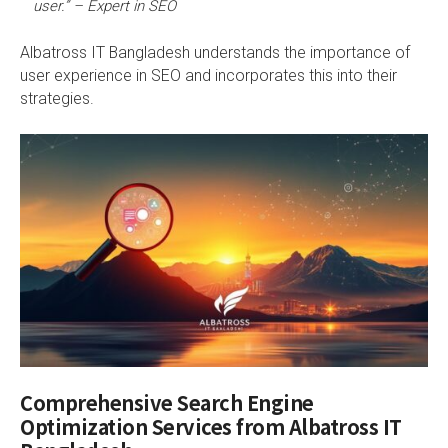
user.” – Expert in SEO
Albatross IT Bangladesh understands the importance of
user experience in SEO and incorporates this into their
strategies.
Comprehensive Search Engine
Optimization Services from Albatross IT