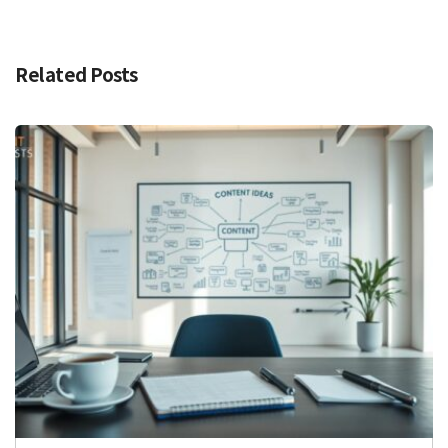
Related Posts