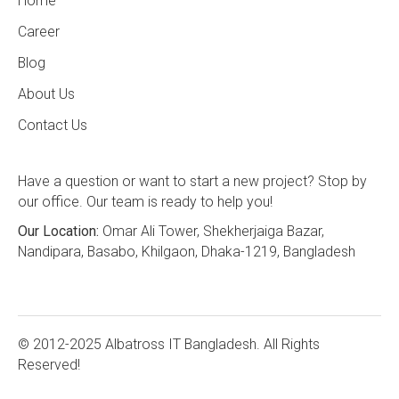
Home
Career
Blog
About Us
Contact Us
Have a question or want to start a new project? Stop by
our office. Our team is ready to help you!
Our Location:
Omar Ali Tower, Shekherjaiga Bazar,
Nandipara, Basabo, Khilgaon, Dhaka-1219, Bangladesh
© 2012-2025 Albatross IT Bangladesh. All Rights
Reserved!