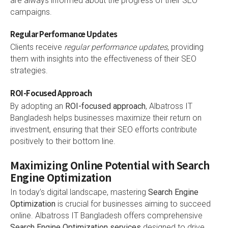
are always informed about the progress of their SEO
campaigns.
Regular Performance Updates
Clients receive
regular performance updates
, providing
them with insights into the effectiveness of their SEO
strategies.
ROI-Focused Approach
By adopting an
ROI-focused approach
, Albatross IT
Bangladesh helps businesses maximize their return on
investment, ensuring that their SEO efforts contribute
positively to their bottom line.
Maximizing Online Potential with Search
Engine Optimization
In today’s digital landscape, mastering
Search Engine
Optimization
is crucial for businesses aiming to succeed
online. Albatross IT Bangladesh offers comprehensive
Search Engine Optimization services
designed to drive