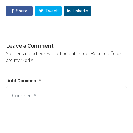
Share
Tweet
Linkedin
Leave a Comment
Your email address will not be published.
Required fields
are marked
*
Add Comment *