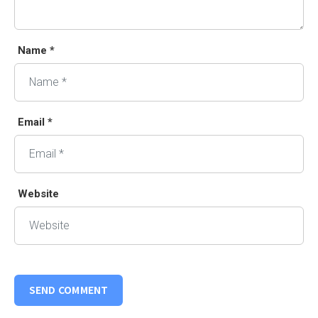
Name *
Email *
Website