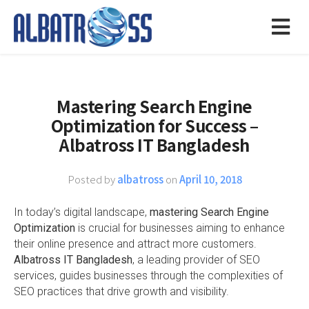
Mastering Search Engine
Optimization for Success –
Albatross IT Bangladesh
Posted by
albatross
on
April 10, 2018
In today’s digital landscape,
mastering Search Engine
Optimization
is crucial for businesses aiming to enhance
their online presence and attract more customers.
Albatross IT Bangladesh
, a leading provider of SEO
services, guides businesses through the complexities of
SEO practices that drive growth and visibility.