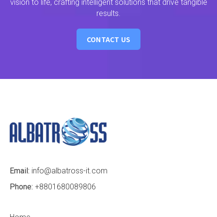
vision to life, crafting intelligent solutions that drive tangible
results.
CONTACT US
Email:
info@albatross-it.com
Phone:
+8801680089806