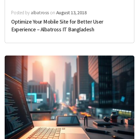
Posted by
albatross
on
August 13, 2018
Optimize Your Mobile Site for Better User
Experience – Albatross IT Bangladesh