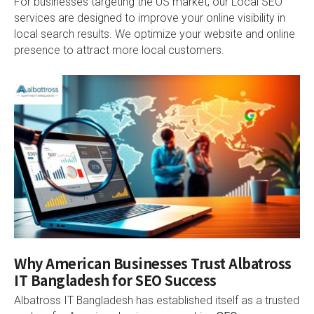
For businesses targeting the US market, our Local SEO
services are designed to improve your online visibility in
local search results. We optimize your website and online
presence to attract more local customers.
Why American Businesses Trust Albatross
IT Bangladesh for SEO Success
Albatross IT Bangladesh has established itself as a trusted