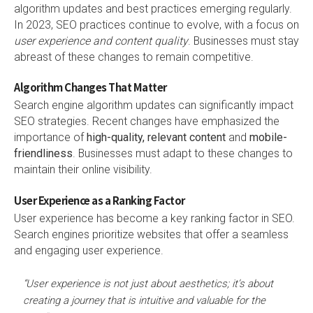
algorithm updates and best practices emerging regularly.
In 2023, SEO practices continue to evolve, with a focus on
user experience and content quality
. Businesses must stay
abreast of these changes to remain competitive.
Algorithm Changes That Matter
Search engine algorithm updates can significantly impact
SEO strategies. Recent changes have emphasized the
importance of
high-quality, relevant content
and
mobile-
friendliness
. Businesses must adapt to these changes to
maintain their online visibility.
User Experience as a Ranking Factor
User experience has become a key ranking factor in SEO.
Search engines prioritize websites that offer a seamless
and engaging user experience.
“User experience is not just about aesthetics; it’s about
creating a journey that is intuitive and valuable for the