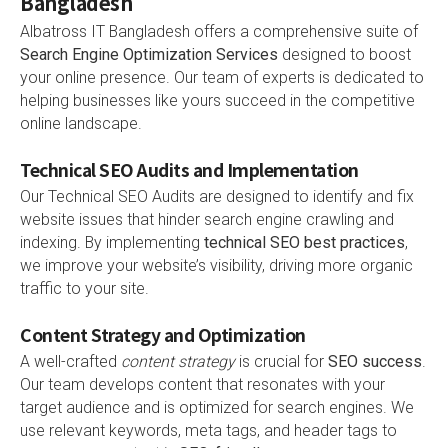
Bangladesh
Albatross IT Bangladesh offers a comprehensive suite of
Search Engine Optimization Services
designed to boost
your online presence. Our team of experts is dedicated to
helping businesses like yours succeed in the competitive
online landscape.
Technical SEO Audits and Implementation
Our Technical SEO Audits are designed to identify and fix
website issues that hinder search engine crawling and
indexing. By implementing
technical SEO best practices
,
we improve your website’s visibility, driving more organic
traffic to your site.
Content Strategy and Optimization
A well-crafted
content strategy
is crucial for
SEO success
.
Our team develops content that resonates with your
target audience and is optimized for search engines. We
use relevant keywords, meta tags, and header tags to