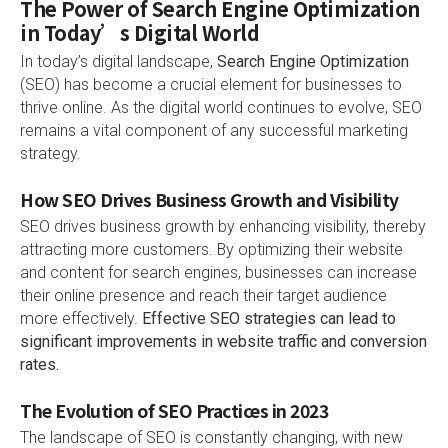
The Power of Search Engine Optimization
in Today’s Digital World
In today’s digital landscape,
Search Engine Optimization
(SEO) has become a crucial element for businesses to
thrive online. As the digital world continues to evolve, SEO
remains a vital component of any successful marketing
strategy.
How SEO Drives Business Growth and Visibility
SEO drives business growth by enhancing visibility, thereby
attracting more customers. By optimizing their website
and content for search engines, businesses can increase
their online presence and reach their target audience
more effectively.
Effective SEO strategies can lead to
significant improvements in website traffic and conversion
rates.
The Evolution of SEO Practices in 2023
The landscape of SEO is constantly changing, with new