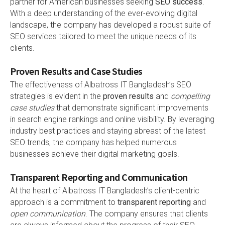
partner for American businesses seeking
SEO success
.
With a deep understanding of the ever-evolving digital
landscape, the company has developed a robust suite of
SEO services tailored to meet the unique needs of its
clients.
Proven Results and Case Studies
The effectiveness of Albatross IT Bangladesh’s SEO
strategies is evident in the
proven results
and
compelling
case studies
that demonstrate significant improvements
in search engine rankings and online visibility. By leveraging
industry best practices and staying abreast of the latest
SEO trends, the company has helped numerous
businesses achieve their digital marketing goals.
Transparent Reporting and Communication
At the heart of Albatross IT Bangladesh’s client-centric
approach is a commitment to
transparent reporting
and
open communication
. The company ensures that clients