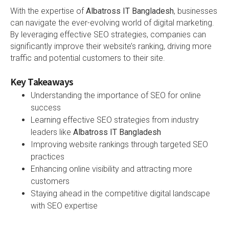
With the expertise of
Albatross IT Bangladesh
, businesses
can navigate the ever-evolving world of digital marketing.
By leveraging effective SEO strategies, companies can
significantly improve their website’s ranking, driving more
traffic and potential customers to their site.
Key Takeaways
Understanding the importance of SEO for online
success
Learning effective SEO strategies from industry
leaders like
Albatross IT Bangladesh
Improving website rankings through targeted SEO
practices
Enhancing online visibility and attracting more
customers
Staying ahead in the competitive digital landscape
with SEO expertise