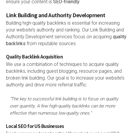
ensure your content is
SEO-friendly
.
Link Building and Authority Development
Building high-quality backlinks is essential for increasing
your website’s authority and ranking. Our Link Building and
Authority Development services focus on acquiring
quality
backlinks
from reputable sources.
Quality Backlink Acquisition
We use a combination of techniques to acquire quality
backlinks, including guest blogging, resource pages, and
broken link building. Our goal is to increase your website’s
authority and drive more referral traffic.
“The key to successful link building is to focus on quality
over quantity. A few high-quality backlinks can be more
effective than numerous low-quality ones.”
Local SEO for US Businesses