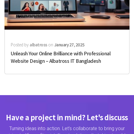
Posted by
albatross
on
January 27, 2025
Unleash Your Online Brilliance with Professional
Website Design – Albatross IT Bangladesh
Have a project in mind? Let's discuss
Turning ideas into action. Let's collaborate to bring your