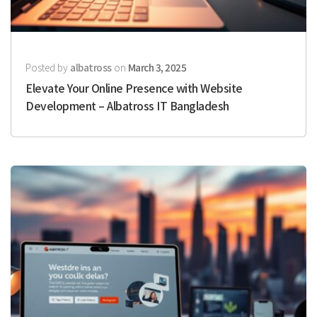
Posted by
albatross
on
March 3, 2025
Elevate Your Online Presence with Website
Development – Albatross IT Bangladesh