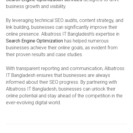
business growth and visibility.
By leveraging technical SEO audits, content strategy, and
link building, businesses can significantly improve their
online presence. Albatross IT Bangladesh’s expertise in
Search Engine Optimization
has helped numerous
businesses achieve their online goals, as evident from
their proven results and case studies.
With transparent reporting and communication, Albatross
IT Bangladesh ensures that businesses are always
informed about their SEO progress. By partnering with
Albatross IT Bangladesh, businesses can unlock their
online potential and stay ahead of the competition in the
ever-evolving digital world.